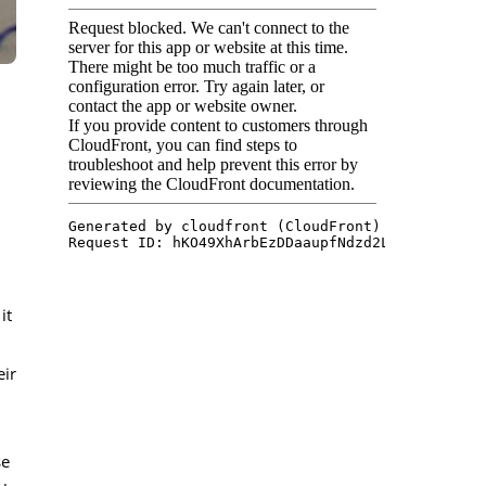
it
eir
n
se