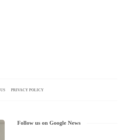
07
AUG
2026
 US
PRIVACY POLICY
Follow us on Google News