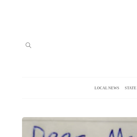
Home
Advertise
About us
Meet the Team
Privacy Policy
LOCAL NEWS
STATE