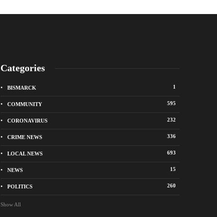
Categories
1
BISMARCK
595
COMMUNITY
232
CORONAVIRUS
336
CRIME NEWS
City of Bismarck op
693
LOCAL NEWS
nge Avenue to close east of State Street for
drop-off sites for re
 roadway repair project
storm debris
15
NEWS
o
1 week ago
260
POLITICS
Show All