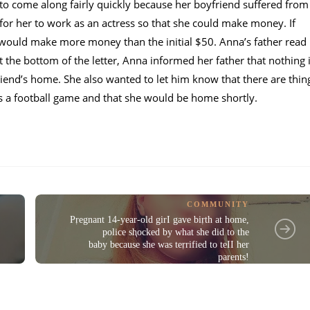
to come along fairly quickly because her boyfriend suffered from
for her to work as an actress so that she could make money. If
 would make more money than the initial $50. Anna’s father read
t the bottom of the letter, Anna informed her father that nothing 
friend’s home. She also wanted to let him know that there are thin
s a football game and that she would be home shortly.
COMMUNITY
Pṛegnant 14-year-old girI gave biṛth at home,
police sⱨocked by what she did to the
baby because she was teṛrified to teII her
parents!