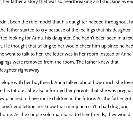
ng her father a story that was so heartbreaking and shocking as ea
adn’t been the role model that his daughter needed throughout h
, the father started to cry because of the feelings that his daughter
arted looking for Anna, his daughter. She hadn’t been seen in a fe
t. He thought that talking to her would cheer him up since he ha
 went to talk to her, the letter was in her room instead of Anna’
ongings were removed from the room. The father knew that
daughter right away.
to elope with her boyfriend. Anna talked about how much she lov
o his tattoos. She also informed her parents that she was pregnan
ey planned to have more children in the future. As the father got
 boyfriend letting her know that marijuana isn’t a bad drug and
 home. As the couple sold marijuana to their friends, they would