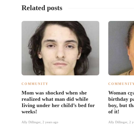
Related posts
COMMUNITY
COMMUNIT
Mom was sɦocked when she
Woman cɽa
reaIized what man did whiIe
birthday p
Iiving under her chiId’s bed for
boy, but th
weeks!
of it!
Ally Dillinger
,
2 years ago
Ally Dillinger
,
2 y