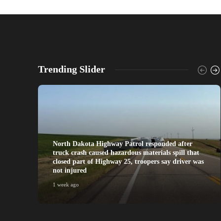
Trending Slider
North Dakota Highway Patrol responded after
truck crash caused hazardous materials spill that
closed part of Highway 25, troopers say driver was
not injured
1 week ago