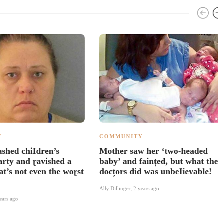
Y
COMMUNITY
shed chiIdren’s
Mother saw her ‘two-headed
arty and ɽavished a
baby’ and faințed, but what the
at’s not even the woɽst
docțors did was unbeIievable!
Ally Dillinger
,
2 years ago
ears ago