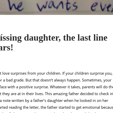
ssing daughter, the last line
ars!
 love surprises from your children. If your children surprise you, 
 or a bad grade. But that doesn’t always happen. Sometimes, your
ace with a positive surprise. Whatever it takes, parents will do th
t they are at in their lives. This amazing father decided to check i
a note written by a father’s daughter when he looked in on her
ted reading the letter, the father started to get emotional becau