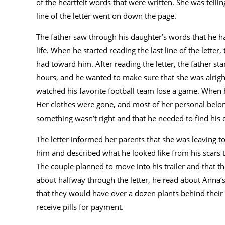
of the heartfelt words that were written. She was telli
line of the letter went on down the page.
The father saw through his daughter’s words that he h
life. When he started reading the last line of the letter
had toward him. After reading the letter, the father st
hours, and he wanted to make sure that she was alrigh
watched his favorite football team lose a game. When he
Her clothes were gone, and most of her personal bel
something wasn’t right and that he needed to find his 
The letter informed her parents that she was leaving 
him and described what he looked like from his scars t
The couple planned to move into his trailer and that th
about halfway through the letter, he read about Anna’s
that they would have over a dozen plants behind their
receive pills for payment.