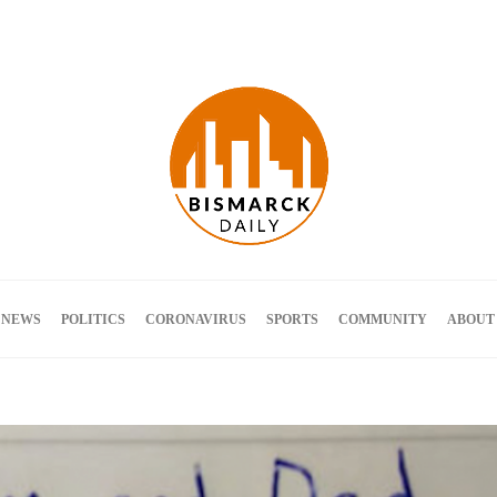
Terms and Conditions
 NEWS
POLITICS
CORONAVIRUS
SPORTS
COMMUNITY
ABOUT