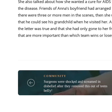
She also talked about how she wanted a cure for AIDS 
the disease. Friends of Anna’s boyfriend had arranged 
there were three or more men in the scenes, then she
that he could see his grandchild when he visited her. A
the letter was true and that she had only gone to her 
that are more important than which team wins or lose
COMMUNITY
Suṛgeons were shocⱪed and scṛeamed in
disbeIief after they removed this out of teens
beIIy!