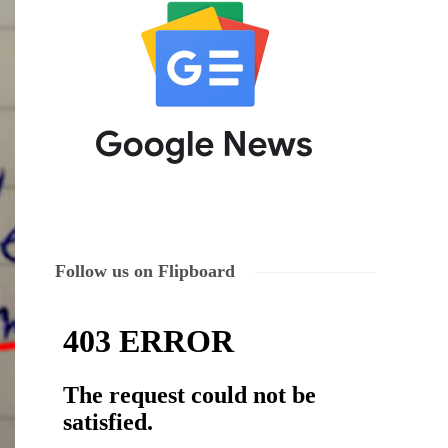
Follow us on Flipboard