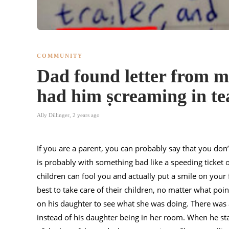
COMMUNITY
Dad found letter from mí
had him ṣcreaming in te
Ally Dillinger
,
2 years ago
If you are a parent, you can probably say that you don’t
is probably with something bad like a speeding ticket
children can fool you and actually put a smile on your f
best to take care of their children, no matter what poin
on his daughter to see what she was doing. There was 
instead of his daughter being in her room. When he star