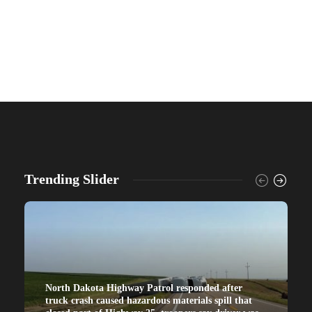
Trending Slider
North Dakota Highway Patrol responded after
truck crash caused hazardous materials spill that