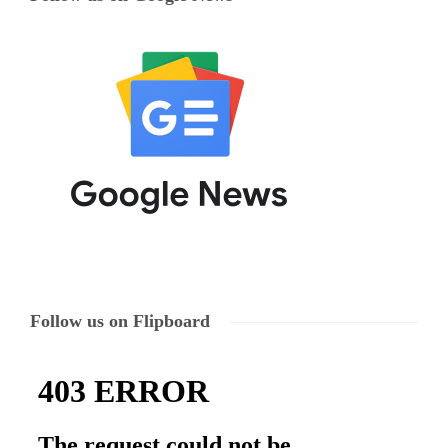
Follow us on Flipboard