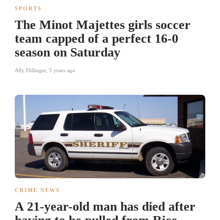
SPORTS
The Minot Majettes girls soccer
team capped of a perfect 16-0
season on Saturday
Ally Dillinger
,
5 years ago
CRIME NEWS
A 21-year-old man has died after