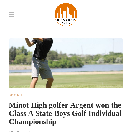
SPORTS
Minot High golfer Argent won the
Class A State Boys Golf Individual
Championship