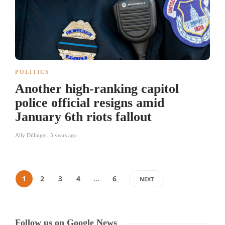
POLITICS
Another high-ranking capitol
police official resigns amid
January 6th riots fallout
Ally Dillinger
,
5 years ago
1
2
3
4
…
6
NEXT
Follow us on Google News