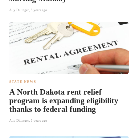
Ally Dillinger
,
5 years ago
STATE NEWS
A North Dakota rent relief
program is expanding eligibility
thanks to federal funding
Ally Dillinger
,
5 years ago