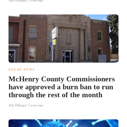
Ally Dillinger
,
5 years ago
LOCAL NEWS
McHenry County Commissioners
have approved a burn ban to run
through the rest of the month
Ally Dillinger
,
5 years ago