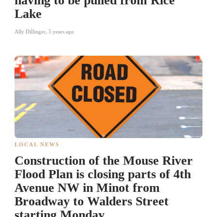
having to be pulled from Rice
Lake
Ally Dillinger
,
5 years ago
LOCAL NEWS
Construction of the Mouse River
Flood Plan is closing parts of 4th
Avenue NW in Minot from
Broadway to Walders Street
starting Monday