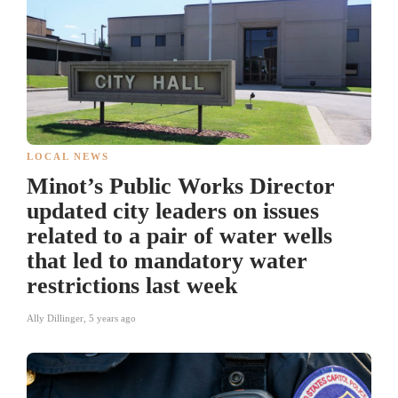
LOCAL NEWS
Minot’s Public Works Director
updated city leaders on issues
related to a pair of water wells
that led to mandatory water
restrictions last week
Ally Dillinger
,
5 years ago