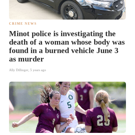
CRIME NEWS
Minot police is investigating the
death of a woman whose body was
found in a burned vehicle June 3
as murder
Ally Dillinger
,
5 years ago