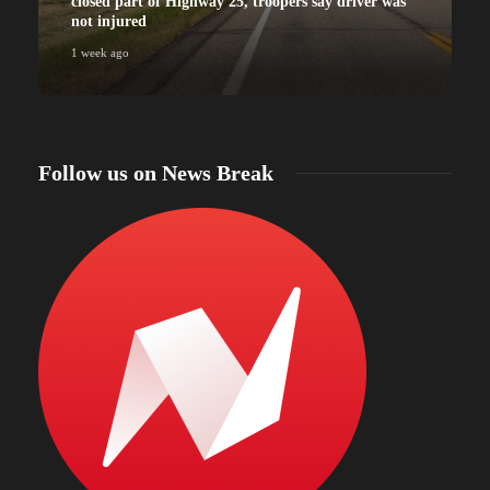
closed part of Highway 25, troopers say driver was
not injured
1 week ago
Follow us on News Break