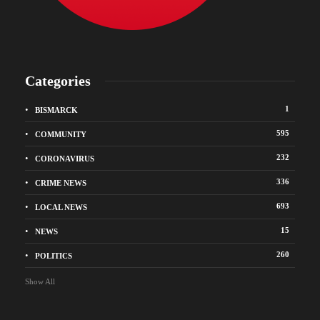
Categories
1
BISMARCK
595
COMMUNITY
232
CORONAVIRUS
336
CRIME NEWS
693
LOCAL NEWS
15
NEWS
260
POLITICS
Show All