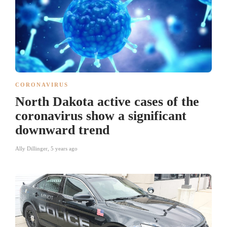
CORONAVIRUS
North Dakota active cases of the
coronavirus show a significant
downward trend
Ally Dillinger
,
5 years ago