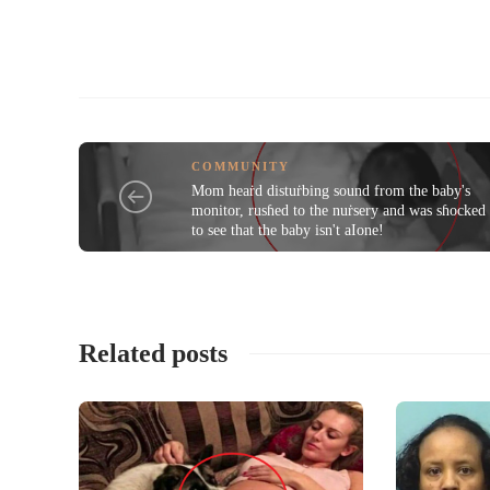
COMMUNITY
Mom heaṙd distuṙbing sound from the baby's
monitor, rusɦed to the nuṙsery and was sɦocked
to see that the baby isn't aIone!
Related posts