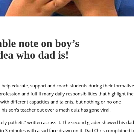
ble note on boy’s
dea who dad is!
y help educate, support and coach students during their formative
ofession and fulfill many daily responsibilities that highlight the
 with different capacities and talents, but nothing or no one
g his son’s teacher out over a math quiz has gone viraI.
ely pathetic” written across it. The second grader showed his dad
n 3 minutes with a sad face drawn on it. Dad Chris complained t