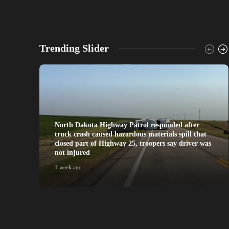
Trending Slider
North Dakota Highway Patrol responded after
truck crash caused hazardous materials spill that
closed part of Highway 25, troopers say driver was
not injured
1 week ago