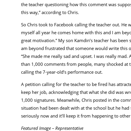
the teacher questioning how this comment was supposed 
this way,” according to Chris.
So Chris took to Facebook calling the teacher out. He
myself all year he comes home with this and I am beyo
great motivation.” My son Kamdin’s teacher has been s
am beyond frustrated that someone would write this o
“She made me really sad and upset. I was really mad. An
than 1,000 comments from people, many shocked at th
calling the 7-year-old’s performance out.
A petition calling for the teacher to be fired has attra
keep her job, acknowledging that what she did was wro
1,000 signatures. Meanwhile, Chris posted in the com
situation had been dealt with at the school but he had s
seriously now and it’ll keep it from happening to other
Featured Image – Representative