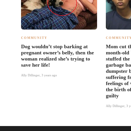
COMMUNITY
COMMUNIT
Dog wouldn’t stop barking at
Mom cut th
pregnant owner’s belly, then the
month-old 
woman realized she’s trying to
stuffed the
save her life!
garbage ba
dumpster b
Ally Dillinger
,
3 years ago
suffering 
feelings of
the birth o
guilty
Ally Dillinger
,
3 y