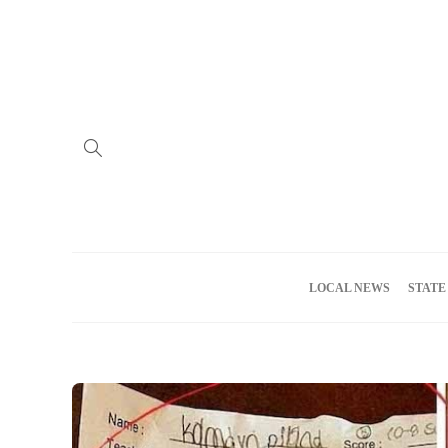
Home
Advertise
About us
Meet the Team
Privacy Policy
LOCAL NEWS
STATE