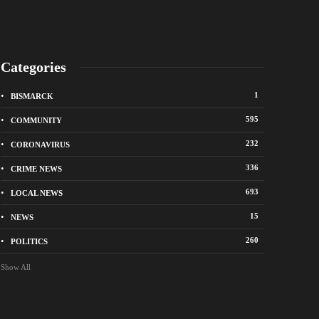
Categories
1
BISMARCK
595
COMMUNITY
232
CORONAVIRUS
336
CRIME NEWS
City of Bismarck op
693
LOCAL NEWS
nge Avenue to close east of State Street for
drop-off sites for re
 roadway repair project
storm debris
15
NEWS
o
1 week ago
260
POLITICS
Show All