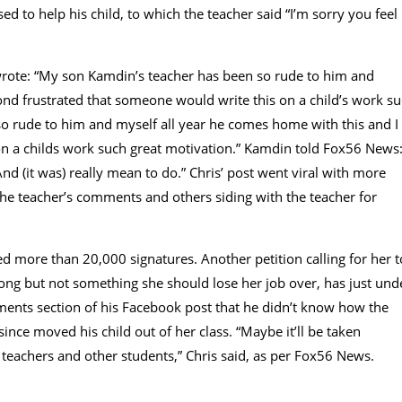
to help his child, to which the teacher said “I’m sorry you feel
 wrote: “My son Kamdin’s teacher has been so rude to him and
nd frustrated that someone would write this on a child’s work s
o rude to him and myself all year he comes home with this and I
n a childs work such great motivation.” Kamdin told Fox56 News
d (it was) really mean to do.” Chris’ post went viral with more
e teacher’s comments and others siding with the teacher for
cted more than 20,000 signatures. Another petition calling for her t
ng but not something she should lose her job over, has just und
ments section of his Facebook post that he didn’t know how the
ince moved his child out of her class. “Maybe it’ll be taken
 teachers and other students,” Chris said, as per Fox56 News.