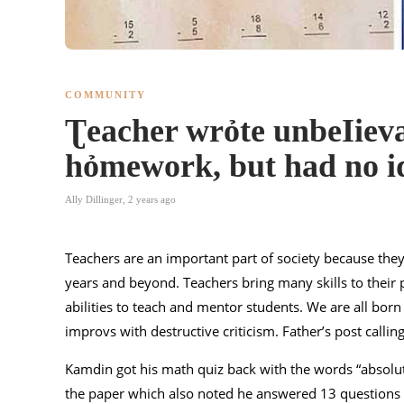
COMMUNITY
Ʈeacher wrỏte unbeIieva
hỏmework, but had no i
Ally Dillinger
,
2 years ago
Teachers are an important part of society because the
years and beyond. Teachers bring many skills to their pr
abilities to teach and mentor students. We are all born
improvs with destructive criticism. Father’s post callin
Kamdin got his math quiz back with the words “absolut
the paper which also noted he answered 13 questions i