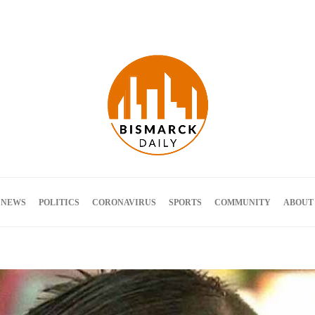
Terms and Conditions
 NEWS
POLITICS
CORONAVIRUS
SPORTS
COMMUNITY
ABOUT