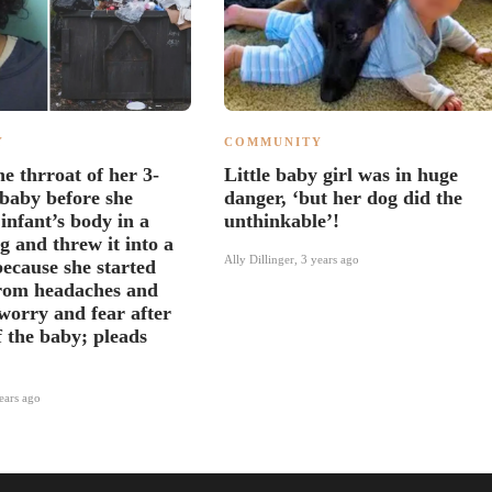
Y
COMMUNITY
e thrroat of her 3-
Little baby girl was in huge
baby before she
danger, ‘but her dog did the
 infant’s body in a
unthinkable’!
g and threw it into a
Ally Dillinger
,
3 years ago
ecause she started
from headaches and
 worry and fear after
f the baby; pleads
ears ago