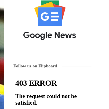
Follow us on Flipboard