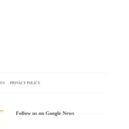
08
AUG
2026
 US
PRIVACY POLICY
Follow us on Google News