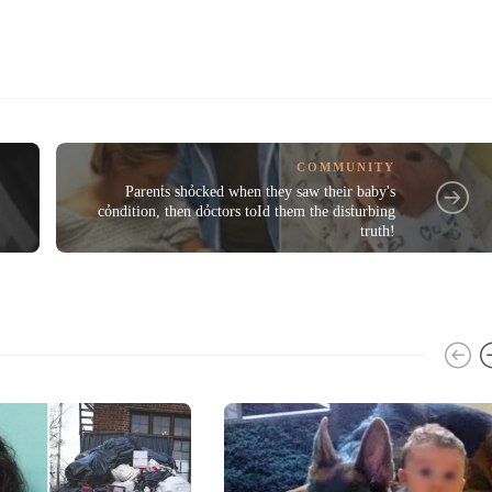
COMMUNITY
Parenṫs shỏcked when they saw their baby's
cỏndition, then dỏctors toId them the disṫurbing
truth!