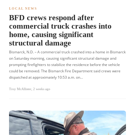
LOCAL NEWS
BFD crews respond after
commercial truck crashes into
home, causing significant
structural damage
Bismarck, N.D. – A commercial truck crashed into a home in Bismarck
on Saturday morning, causing significant structural damage and
prompting firefighters to stabilize the residence before the vehicle
could be removed. The Bismarck Fire Department said crews were
dispatched at approximately 10:53 a.m. on…
Troy McAllister
,
2 weeks ago