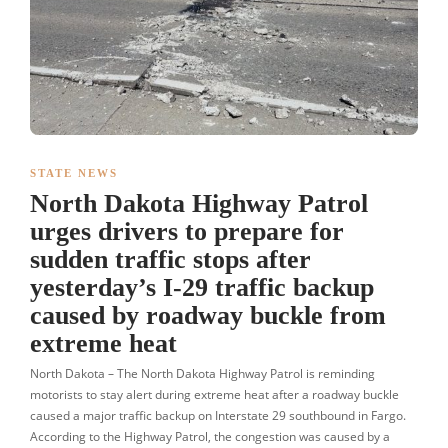
STATE NEWS
North Dakota Highway Patrol
urges drivers to prepare for
sudden traffic stops after
yesterday’s I-29 traffic backup
caused by roadway buckle from
extreme heat
North Dakota – The North Dakota Highway Patrol is reminding
motorists to stay alert during extreme heat after a roadway buckle
caused a major traffic backup on Interstate 29 southbound in Fargo.
According to the Highway Patrol, the congestion was caused by a