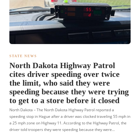
STATE NEWS
North Dakota Highway Patrol
cites driver speeding over twice
the limit, who said they were
speeding because they were trying
to get to a store before it closed
North Dakota – The North Dakota Highway Patrol reported a
speeding stop in Hague after a driver was clocked traveling 55 mph in
a 25 mph zone on Highway 11. According to the Highway Patrol, the
driver told troopers they were speeding because they were…