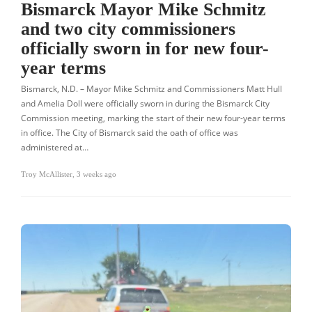
Bismarck Mayor Mike Schmitz
and two city commissioners
officially sworn in for new four-
year terms
Bismarck, N.D. – Mayor Mike Schmitz and Commissioners Matt Hull
and Amelia Doll were officially sworn in during the Bismarck City
Commission meeting, marking the start of their new four-year terms
in office. The City of Bismarck said the oath of office was
administered at…
Troy McAllister
,
3 weeks ago