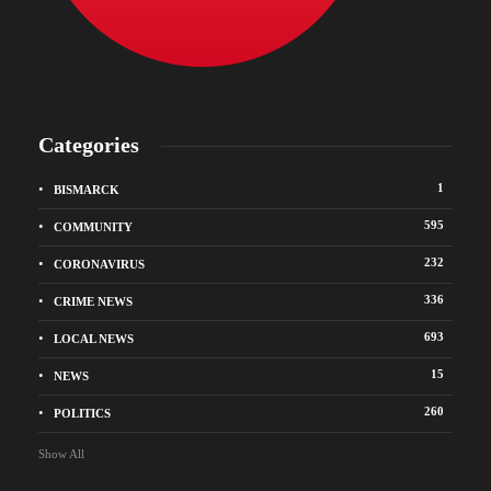
Categories
1
BISMARCK
595
COMMUNITY
232
CORONAVIRUS
336
CRIME NEWS
693
LOCAL NEWS
15
NEWS
260
POLITICS
Show All