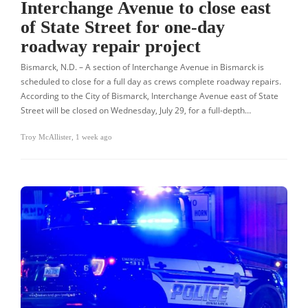
Interchange Avenue to close east
of State Street for one-day
roadway repair project
Bismarck, N.D. – A section of Interchange Avenue in Bismarck is
scheduled to close for a full day as crews complete roadway repairs.
According to the City of Bismarck, Interchange Avenue east of State
Street will be closed on Wednesday, July 29, for a full-depth…
Troy McAllister
,
1 week ago