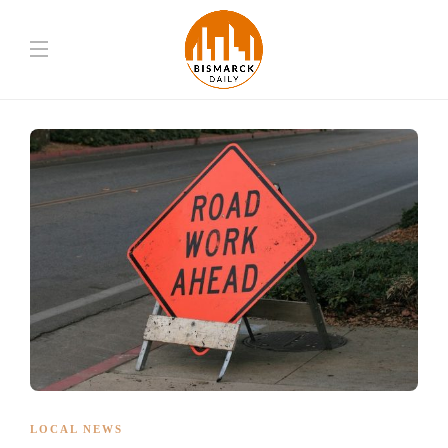
LOCAL NEWS