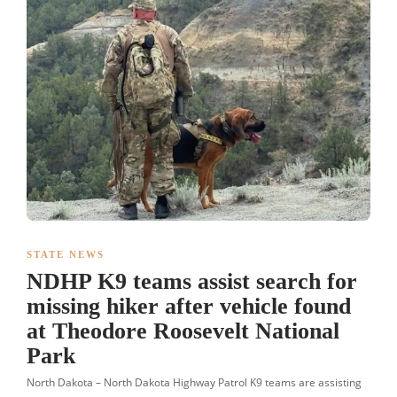
STATE NEWS
NDHP K9 teams assist search for
missing hiker after vehicle found
at Theodore Roosevelt National
Park
North Dakota – North Dakota Highway Patrol K9 teams are assisting