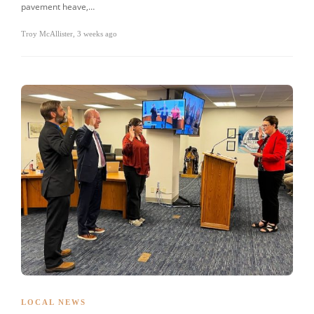
pavement heave,…
Troy McAllister
,
3 weeks ago
LOCAL NEWS