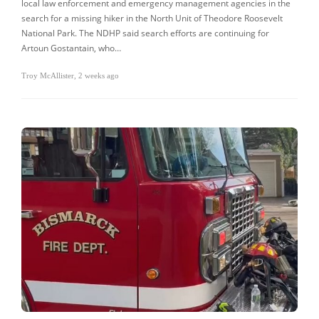
local law enforcement and emergency management agencies in the
search for a missing hiker in the North Unit of Theodore Roosevelt
National Park. The NDHP said search efforts are continuing for
Artoun Gostantain, who…
Troy McAllister
,
2 weeks ago