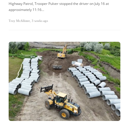
Highway Patrol, Trooper Pulver stopped the driver on July 16 at
approximately 11:16…
Troy McAllister
,
3 weeks ago