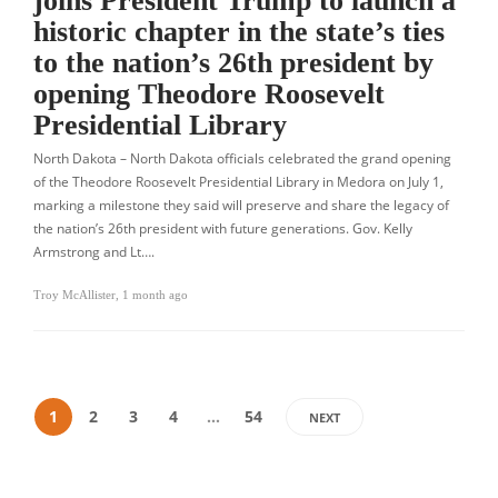
joins President Trump to launch a
historic chapter in the state’s ties
to the nation’s 26th president by
opening Theodore Roosevelt
Presidential Library
North Dakota – North Dakota officials celebrated the grand opening
of the Theodore Roosevelt Presidential Library in Medora on July 1,
marking a milestone they said will preserve and share the legacy of
the nation’s 26th president with future generations. Gov. Kelly
Armstrong and Lt….
Troy McAllister
,
1 month ago
1
2
3
4
…
54
NEXT