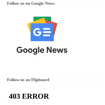
Follow us on Google News
Follow us on Flipboard