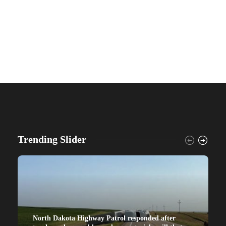
Trending Slider
North Dakota Highway Patrol responded after