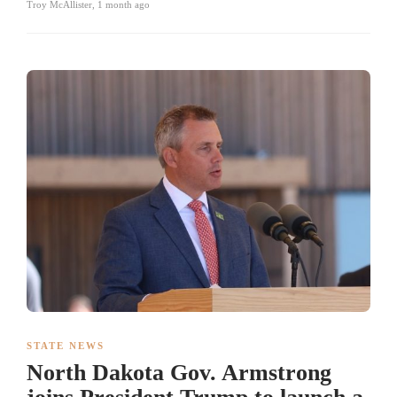
Troy McAllister
,
1 month ago
STATE NEWS
North Dakota Gov. Armstrong