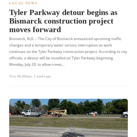
LOCAL NEWS
Tyler Parkway detour begins as
Bismarck construction project
moves forward
Bismarck, N.D. – The City of Bismarck announced upcoming traffic
changes and a temporary water service interruption as work
continues on the Tyler Parkway construction project. According to city
officials, a detour will be installed on Tyler Parkway beginning
Monday, July 20, to allow crews…
Troy McAllister
,
3 weeks ago