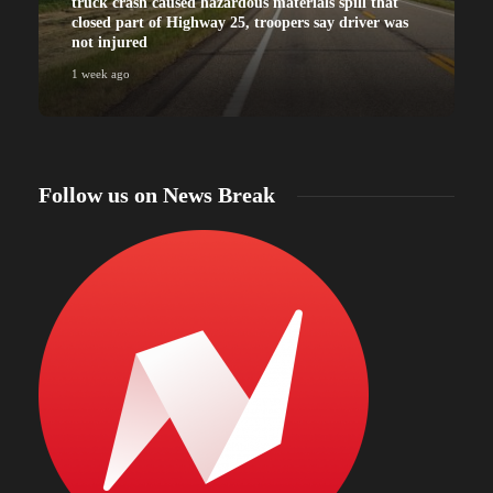
truck crash caused hazardous materials spill that
closed part of Highway 25, troopers say driver was
not injured
1 week ago
Follow us on News Break