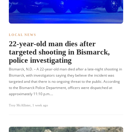
LOCAL NEWS
22-year-old man dies after
targeted shooting in Bismarck,
police investigating
Bismarck, N.D. – A 22-year-old man died after a late-night shooting in
Bismarck, with investigators saying they believe the incident was
targeted and that there is no ongoing threat to the public. According
to the Bismarck Police Department, officers were dispatched at
approximately 11:10 p.m….
Troy McAllister
,
1 week ago