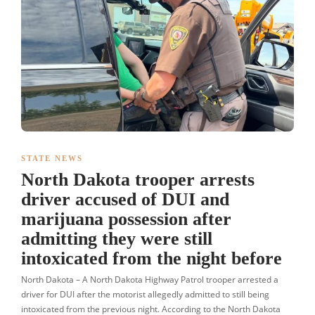
STATE NEWS
North Dakota trooper arrests
driver accused of DUI and
marijuana possession after
admitting they were still
intoxicated from the night before
North Dakota – A North Dakota Highway Patrol trooper arrested a
driver for DUI after the motorist allegedly admitted to still being
intoxicated from the previous night. According to the North Dakota