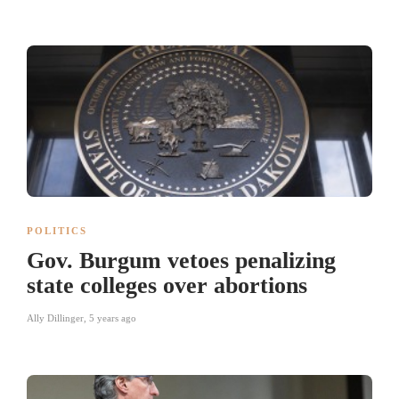
POLITICS
Gov. Burgum vetoes penalizing
state colleges over abortions
Ally Dillinger
,
5 years ago