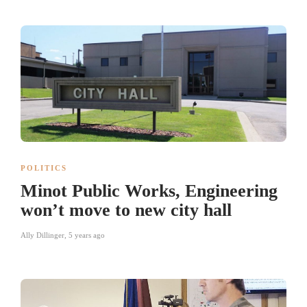
POLITICS
Minot Public Works, Engineering
won’t move to new city hall
Ally Dillinger
,
5 years ago