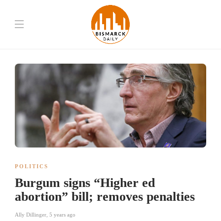
POLITICS
Burgum signs “Higher ed
abortion” bill; removes penalties
Ally Dillinger
,
5 years ago