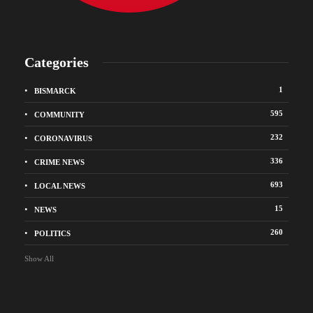
Categories
1
BISMARCK
595
COMMUNITY
232
CORONAVIRUS
336
CRIME NEWS
693
LOCAL NEWS
15
NEWS
260
POLITICS
Show All