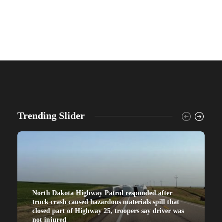
Trending Slider
North Dakota Highway Patrol responded after
truck crash caused hazardous materials spill that
closed part of Highway 25, troopers say driver was
not injured