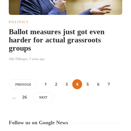
POLITICS
Ballot measures just got even
harder for actual grassroots
groups
Ally Dillinger
,
5 years ago
1
2
3
4
5
6
7
PREVIOUS
…
26
NEXT
Follow us on Google News