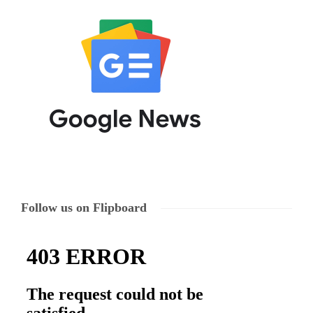
Follow us on Flipboard