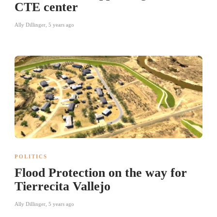
CTE center
Ally Dillinger
,
5 years ago
POLITICS
Flood Protection on the way for
Tierrecita Vallejo
Ally Dillinger
,
5 years ago