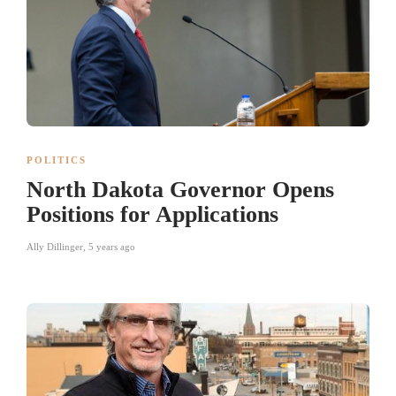
POLITICS
North Dakota Governor Opens
Positions for Applications
Ally Dillinger
,
5 years ago