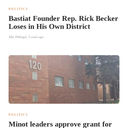
POLITICS
Bastiat Founder Rep. Rick Becker
Loses in His Own District
Ally Dillinger
,
5 years ago
POLITICS
Minot leaders approve grant for