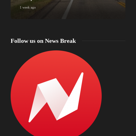
1 week ago
Follow us on News Break