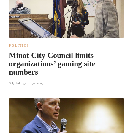
POLITICS
Minot City Council limits
organizations’ gaming site
numbers
Ally Dillinger
,
5 years ago