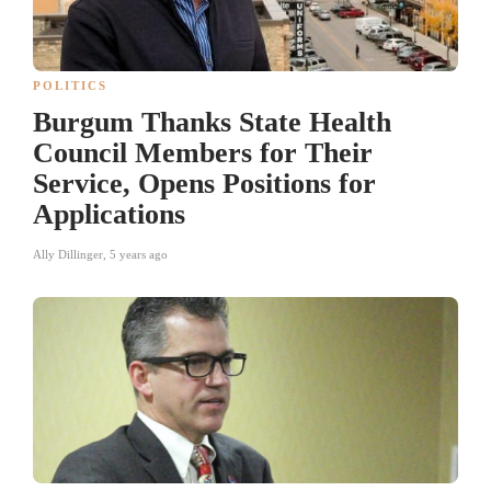
POLITICS
Burgum Thanks State Health
Council Members for Their
Service, Opens Positions for
Applications
Ally Dillinger
,
5 years ago