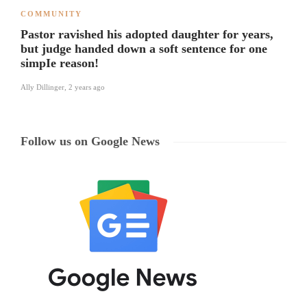
COMMUNITY
Pastor ravished his adopted daughter for years,
but judge handed down a soft sentence for one
simpIe reason!
Ally Dillinger
,
2 years ago
Follow us on Google News