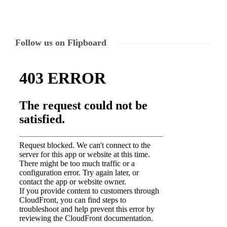
Follow us on Flipboard