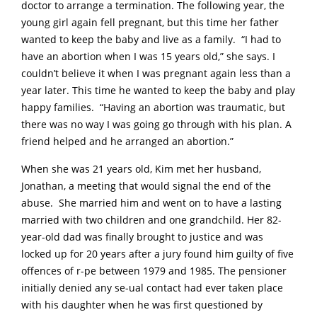
doctor to arrange a termination. The following year, the
young girl again fell pregnant, but this time her father
wanted to keep the baby and live as a family. “I had to
have an abortion when I was 15 years old,” she says. I
couldn’t believe it when I was pregnant again less than a
year later. This time he wanted to keep the baby and play
happy families. “Having an abortion was traumatic, but
there was no way I was going go through with his plan. A
friend helped and he arranged an abortion.”
When she was 21 years old, Kim met her husband,
Jonathan, a meeting that would signal the end of the
abuse. She married him and went on to have a lasting
married with two children and one grandchild. Her 82-
year-old dad was finally brought to justice and was
locked up for 20 years after a jury found him guilty of five
offences of r-pe between 1979 and 1985. The pensioner
initially denied any se-ual contact had ever taken place
with his daughter when he was first questioned by