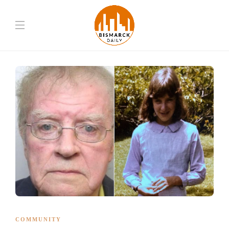
COMMUNITY