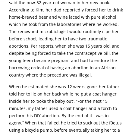
said the now-52-year-old woman in her new book.
According to Kim, her dad reportedly forced her to drink
home-brewed beer and wine laced with pure alcohol
which he took from the laboratories where he worked.
The renowned microbiologist would routinely r-pe her
before school, leading her to have two traumatic
abortions. Per reports, when she was 15 years old, and
despite being forced to take the contraceptive pill, the
young teem became pregnant and had to endure the
harrowing ordeal of having an abortion in an African
country where the procedure was illegal.
When he estimated she was 12 weeks gone, her father
told her to lie on her back while he put a coat hanger
inside her to ‘poke the baby out’. “For the next 15
minutes, my father used a coat hanger and a torch to
perform his DIY abortion. By the end of it I was in
agony.” When that failed, he tried to suck out the f0etus
using a bicycle pump, before eventually taking her to a