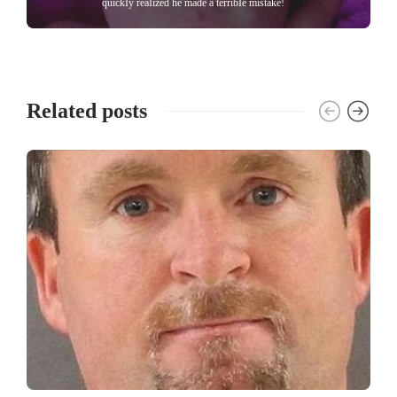
quickIy reaIized he made a terribIe mistake!
Related posts