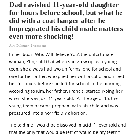
Dad ravished 11-year-oId daughter
for hours before schooI, but what he
did with a coat hanger after he
lmpregnated his chiId made matters
even more shocking!
Ally Dillinger
,
2 years ago
In her book, ‘Who Will Believe You’, the unfortunate
woman, Kim, said that when she grew up as a young
teen, she always had two uniforms: one for school and
one for her father, who plied her with alcohol and r-ped
her for hours before she left for school in the morning.
According to Kim, her father, Francis, started r-ping her
when she was just 11 years old. At the age of 15, the
young teem became pregnant with his child and was
pressured into a horrific DIY abortion.
“He told me I would be dissolved in acid if I ever told and
that the only that would be left of would be my teeth,”