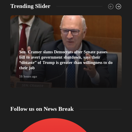
Trending Slider
Sen. Cramer slams Democrats after Senate passes
bill to avert government shutdown, says their
“distaste” of Trump is greater than willingness to do
their job
16 hours ago
Follow us on News Break