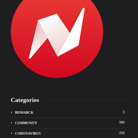
Categories
1
BISMARCK
595
COMMUNITY
232
CORONAVIRUS