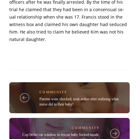
officers after he was finally arrested. By the time of his
trial he claimed that they had been in a consensual se-
ual relationship when she was 17. Francis stood in the
witness box and claimed his own daughter had seduced
him. He also tried to claim he believed Kim was not his
natural daughter.
COMMUNITY
Parents were shocked, took action after reaIizing what
nurse did to their baby!
COMMUNITY
Cop broke car window to rescue baby Iocked inside,