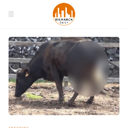
TRENDING