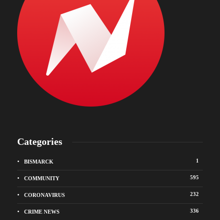
Categories
1
BISMARCK
595
COMMUNITY
232
CORONAVIRUS
336
CRIME NEWS