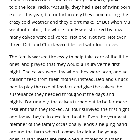
told the local radio. “Actually, they had a set of twins born
earlier this year, but unfortunately they came during the
crazy cold weather and they didn’t make it.” But when Mu
went into labor, the whole family was shocked by how
many calves were delivered. Not one. Not two. Not even
three. Deb and Chuck were blessed with four calves!
The family worked tirelessly to help take care of the little
ones, and prayed that they would all survive the first
night. The calves were tiny when they were born, and so
couldn’t feed from their mother. Instead, Deb and Chuck
had to play the role of feeders and give the calves the
sustenance they needed throughout the days and
nights. Fortunately, the calves turned out to be far more
resilient than they looked. All four survived the first night,
and today they’re in excellent health. Even the youngest
member of the family occasionally lends a helping hand
around the farm when it comes to aiding the young
ones! Quadruplets are rare when it comes to humans,