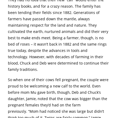
history books, and for a crazy reason. The family has
been tending their fields since 1882. Generations of
farmers have passed down the mantle, always
maintaining respect for the land and nature. They
cultivated the earth, nurtured animals and did their very
best to make ends meet. Being a farmer, though, is no
bed of roses – it wasn’t back in 1882 and the same rings
true today, despite the advances in tools and
technology. However, with decades of farming in their
blood, Chuck and Deb were determined to continue their
family traditions.
So when one of their cows fell pregnant, the couple were
proud to be welcoming a new calf to the world. Even
before mom Mu gave birth, though, Deb and Chuck’s
daughter, Jamie, noted that the cow was bigger than the
pregnant females they’d had on the farm
previously. “Mom had noticed she was large but didn’t
think too much of it. Twins are fairly common,” Jamie