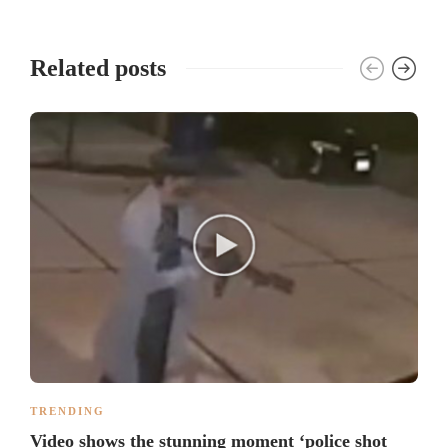
Related posts
TRENDING
Video shows the stunning moment ‘police shot