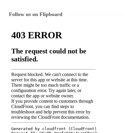
Follow us on Flipboard