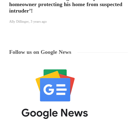
homeowner protecting his home from suspected
intruder’!
Ally Dillinger
,
3 years ago
Follow us on Google News