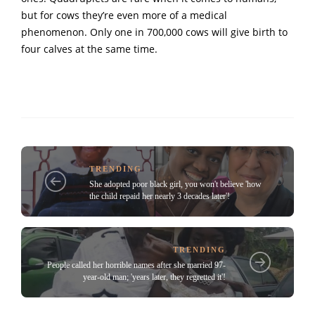
but for cows they’re even more of a medical
phenomenon. Only one in 700,000 cows will give birth to
four calves at the same time.
TRENDING
She adopted poor black girl, you won't believe 'how
the child repaid her nearly 3 decades later'!
TRENDING
People called her horrible names after she married 97-
year-old man; 'years later, they regretted it'!