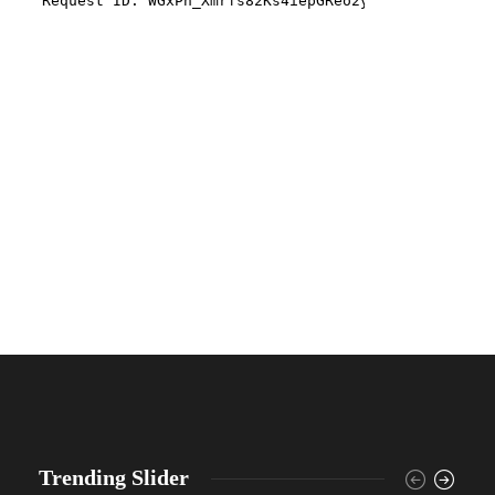
Trending Slider