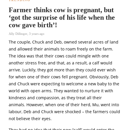
Farmer thinks cow is pregnant, but
‘got the surprise of his life when the
cow gave birth’!
Ally Dillinger
,
3 years ago
The couple, Chuck and Deb, owned several acres of land
and allowed their animals to roam freely on the farm.
The idea was that their cows could mingle with one
another stress free, and that, as a result, a calf would
arrive. Luckily, they got more than they could ever wish
for when one of their cows fell pregnant. Obviously, Deb
and Chuck were expecting to welcome a new baby to the
world with open arms. They wanted to nurture it with
kindness and compassion, as they treat all their
animals. However, when one of their herd, Mu, went into
labour, Deb and Chuck were shocked – the farmers could
not believe their eyes.
They had no idea that their new “calf” would enter the