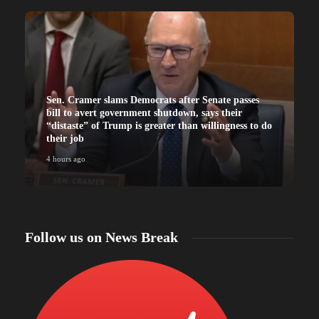
Sen. Cramer slams Democrats after Senate passes
bill to avert government shutdown, says their
“distaste” of Trump is greater than willingness to do
their job
4 hours ago
4
Follow us on News Break