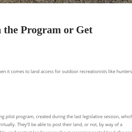
h the Program or Get
 it comes to land access for outdoor recreationists like hunters
g pilot program, created during the last legislative session, whic
tually. They’ll be able to post their land, or not, by way of a