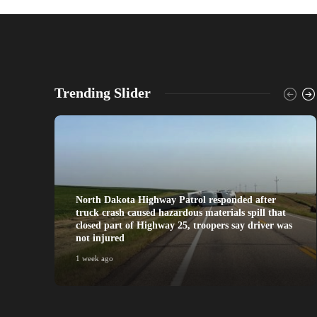
Trending Slider
North Dakota Highway Patrol responded after
truck crash caused hazardous materials spill that
closed part of Highway 25, troopers say driver was
not injured
1 week ago