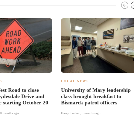
S
LOCAL NEWS
st Road to close
University of Mary leadership
ydesdale Drive and
class brought breakfast to
e starting October 20
Bismarck patrol officers
0 months ago
Harry Tucker
,
5 months ago