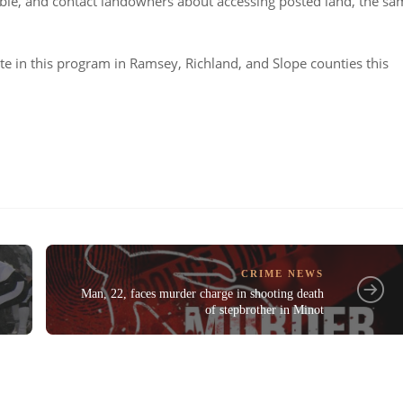
lable, and contact landowners about accessing posted land, the s
te in this program in Ramsey, Richland, and Slope counties this
CRIME NEWS
Man, 22, faces murder charge in shooting death
of stepbrother in Minot