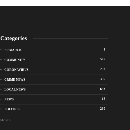
Categories
1
BISMARCK
595
COMMUNITY
232
CORONAVIRUS
336
CRIME NEWS
City of Bismarck op
693
LOCAL NEWS
nge Avenue to close east of State Street for
drop-off sites for re
 roadway repair project
storm debris
15
NEWS
o
1 week ago
260
POLITICS
Show All