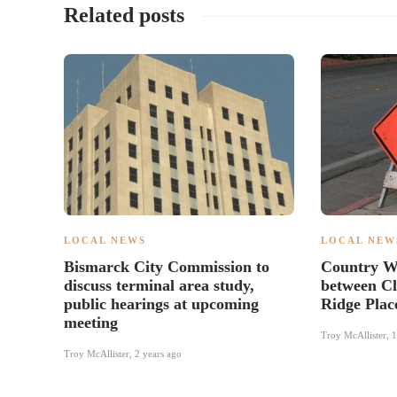
Related posts
LOCAL NEWS
LOCAL NEW
Bismarck City Commission to
Country We
discuss terminal area study,
between Cl
public hearings at upcoming
Ridge Plac
meeting
Troy McAllister
,
1
Troy McAllister
,
2 years ago