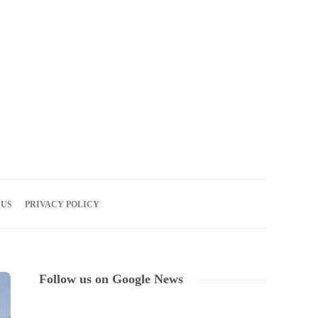
06
AUG
2026
 US
PRIVACY POLICY
Follow us on Google News