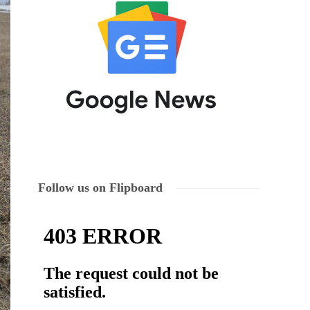
Follow us on Flipboard