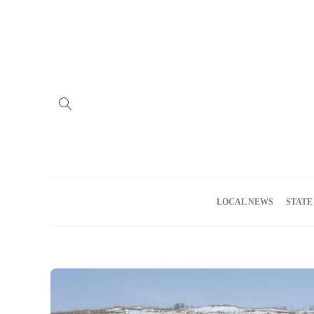
Home
Advertise
About us
Meet the Team
Privacy Policy
LOCAL NEWS
STATE