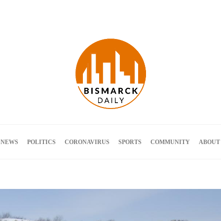
Terms and Conditions
 NEWS
POLITICS
CORONAVIRUS
SPORTS
COMMUNITY
ABOUT