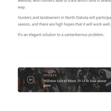
website, with hunters able to track which land is avai
way.
Hunters and landowners in North Dakota will participa
season, and there are high hopes that it will work well.
It’s an elegant solution to a cantankerous problem.
SPORTS
Williston falls to Minot 39-14 in final season
game