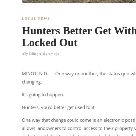
LOCAL NEWS
Hunters Better Get Wit
Locked Out
Ally Dillinger
,
6 years ago
MINOT, N.D. — One way or another, the status quo when
changing.
It’s going to happen.
Hunters, you’d better get used to it.
One way that change could come is an electronic postin
allows landowners to control access to their property vir