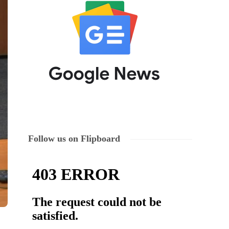
Follow us on Flipboard