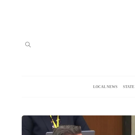
Home
Advertise
About us
Meet the Team
Privacy Policy
LOCAL NEWS
STATE