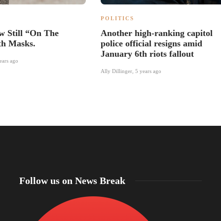
POLITICS
w Still “On The
Another high-ranking capitol
th Masks.
police official resigns amid
January 6th riots fallout
ears ago
Ally Dillinger
,
5 years ago
Follow us on News Break