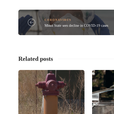
CORONAVIRUS
Minot State sees decline in COVID-19 cases
Related posts