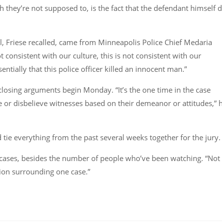
h they’re not supposed to, is the fact that the defendant himself d
l, Friese recalled, came from Minneapolis Police Chief Medaria
 consistent with our culture, this is not consistent with our
sentially that this police officer killed an innocent man.”
closing arguments begin Monday. “It’s the one time in the case
e or disbelieve witnesses based on their demeanor or attitudes,” 
d tie everything from the past several weeks together for the jury.
t cases, besides the number of people who’ve been watching. “Not
ion surrounding one case.”