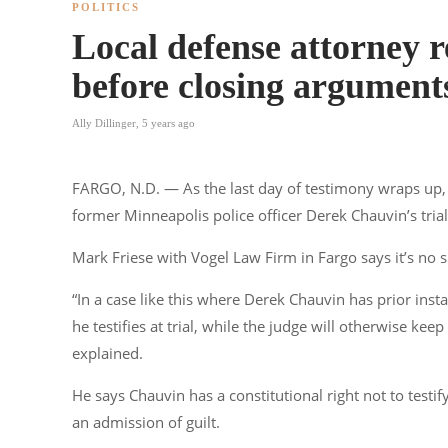
POLITICS
Local defense attorney r
before closing argument
Ally Dillinger
,
5 years ago
FARGO, N.D. — As the last day of testimony wraps up, a
former Minneapolis police officer Derek Chauvin’s trial
Mark Friese with Vogel Law Firm in Fargo says it’s no 
“In a case like this where Derek Chauvin has prior ins
he testifies at trial, while the judge will otherwise kee
explained.
He says Chauvin has a constitutional right not to testify
an admission of guilt.