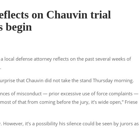
eflects on Chauvin trial
s begin
 local defense attorney reflects on the past several weeks of
.
surprise that Chauvin did not take the stand Thursday morning.
tances of misconduct — prior excessive use of force complaints — 
p most of that from coming before the jury, it’s wide open,” Friese
. However, it’s a possibility his silence could be seen by jurors as