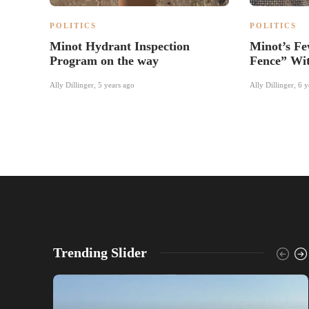
POLITICS
POLITICS
Minot Hydrant Inspection
Minot’s Fe
Program on the way
Fence” Wi
Ally Dillinger
,
5 years ago
Ally Dillinger
,
6 y
Trending Slider