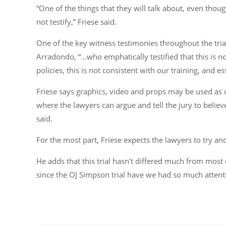
“One of the things that they will talk about, even thoug
not testify,” Friese said.
One of the key witness testimonies throughout the tria
Arradondo, “…who emphatically testified that this is not
policies, this is not consistent with our training, and es
Friese says graphics, video and props may be used as 
where the lawyers can argue and tell the jury to believ
said.
For the most part, Friese expects the lawyers to try an
He adds that this trial hasn’t differed much from mos
since the OJ Simpson trial have we had so much attent