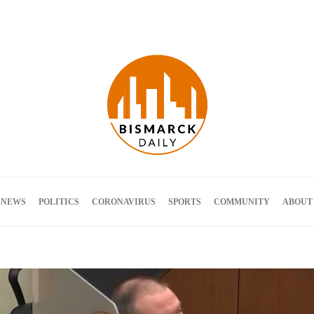
Terms and Conditions
 NEWS
POLITICS
CORONAVIRUS
SPORTS
COMMUNITY
ABOUT