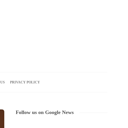
07
AUG
2026
 US
PRIVACY POLICY
Follow us on Google News