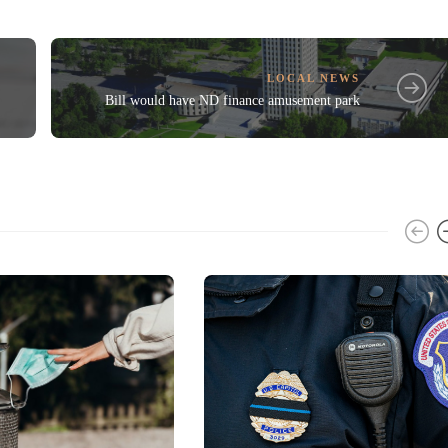
LOCAL NEWS
Bill would have ND finance amusement park