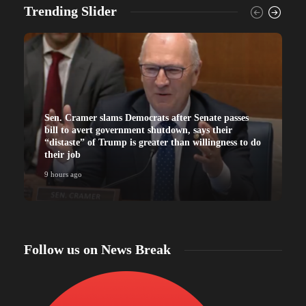
Trending Slider
Sen. Cramer slams Democrats after Senate passes
bill to avert government shutdown, says their
“distaste” of Trump is greater than willingness to do
their job
9 hours ago
9
Follow us on News Break