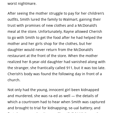
worst nightmare.
After seeing the mother struggle to pay for her children’s
outfits, Smith lured the family to Walmart, gaining their
trust with promises of new clothes and a McDonald’s
meal at the store. Unfortunately, Rayne allowed Cherish
to go with Smith to get the food after he had helped the
mother and her girls shop for the clothes, but her
daughter would never return from the McDonald’s
restaurant at the front of the store. When the mother
realized her 8-year-old daughter had vanished along with
the stranger, she frantically called 911, but it was too late.
Cherish’s body was found the following day in front of a
church.
Not only had the young, innocent girl been kidnapped
and murdered, she was ra-ed as well — the details of
which a courtroom had to hear when Smith was captured
and brought to trial for kidnapping, se-ual battery, and