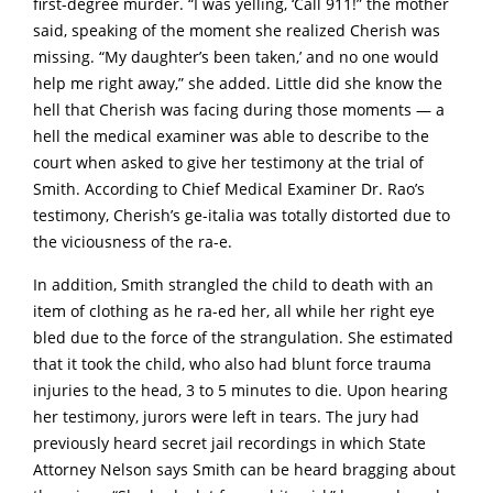
first-degree murder. “I was yelling, ‘Call 911!” the mother
said, speaking of the moment she realized Cherish was
missing. “My daughter’s been taken,’ and no one would
help me right away,” she added. Little did she know the
hell that Cherish was facing during those moments — a
hell the medical examiner was able to describe to the
court when asked to give her testimony at the trial of
Smith. According to Chief Medical Examiner Dr. Rao’s
testimony, Cherish’s ge-italia was totally distorted due to
the viciousness of the ra-e.
In addition, Smith strangled the child to death with an
item of clothing as he ra-ed her, all while her right eye
bled due to the force of the strangulation. She estimated
that it took the child, who also had blunt force trauma
injuries to the head, 3 to 5 minutes to die. Upon hearing
her testimony, jurors were left in tears. The jury had
previously heard secret jail recordings in which State
Attorney Nelson says Smith can be heard bragging about