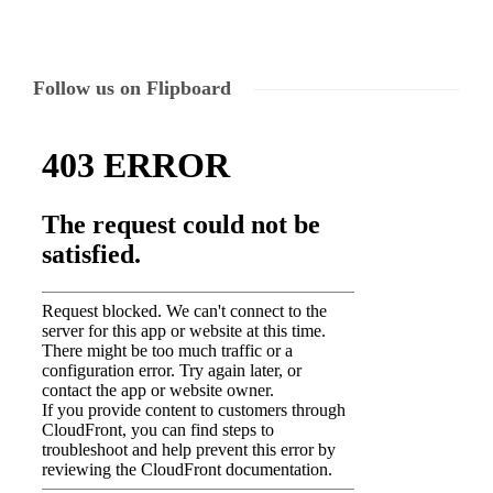
Follow us on Flipboard