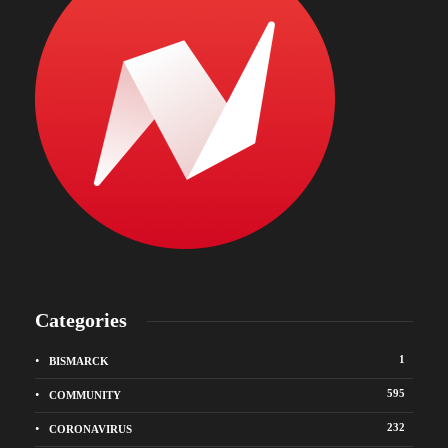
Categories
1
BISMARCK
595
COMMUNITY
232
CORONAVIRUS