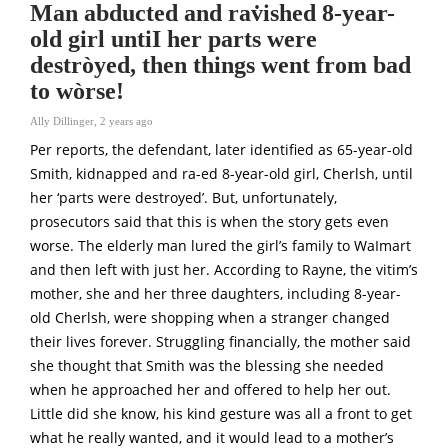
Man abducted and rav̇ished 8-year-
old girl untiI her parts were
destròyed, then things went from bad
to wòrse!
Ally Dillinger
,
2 years ago
Per reports, the defendant, later identified as 65-year-old
Smith, kidnapped and ra-ed 8-year-old girl, Cherlsh, until
her ‘parts were destroyed’. But, unfortunately,
prosecutors said that this is when the story gets even
worse. The elderly man lured the girl’s family to WaImart
and then left with just her. According to Rayne, the vitim’s
mother, she and her three daughters, including 8-year-
old Cherlsh, were shopping when a stranger changed
their lives forever. StruggIing financially, the mother said
she thought that Smith was the blessing she needed
when he approached her and offered to help her out.
Little did she know, his kind gesture was all a front to get
what he really wanted, and it would lead to a mother’s