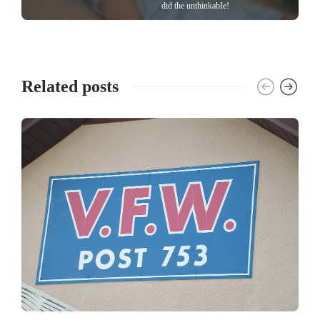
did the unthinkabIe!
Related posts