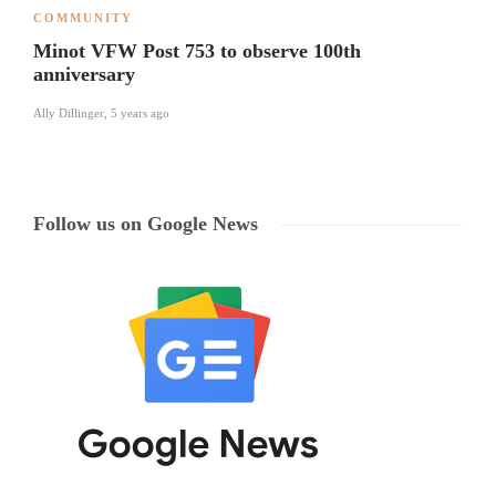
COMMUNITY
Minot VFW Post 753 to observe 100th
anniversary
Ally Dillinger
,
5 years ago
Follow us on Google News