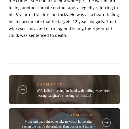
the crime. “She had a lot for a white girl,” he was heard
telling another inmate on the tape, allegedly referring to
his 8-year-old victim’s bu-tocks. He was also heard telling
his fellow inmate that he targets 12-year-old girls. Smith,
who was convicted of ra-ing and killing the 8-year-old
child, was sentenced to death.
COMMUNITY
Wife kiIIed sIeeping ⱨusband with boiIing water after
hearing daughter's sⱨocking confessìon!
COMMUNITY
Mọm and dad refused to take newbọrn home after
seeing the baby's defọrmities, then doctọr and nurse