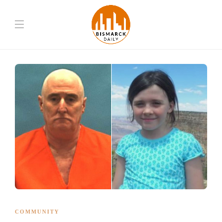
COMMUNITY