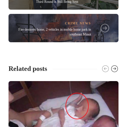
Third Round is Still Being Sent
CRIME NEWS
Fire destroys home, 2 vehicles in mobile home park in
southeast Minot
Related posts