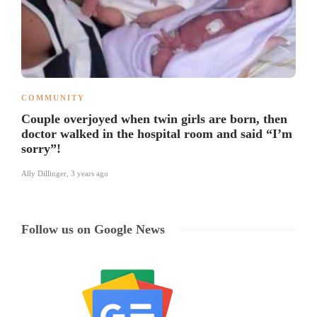
COMMUNITY
Couple overjoyed when twin girls are born, then
doctor walked in the hospital room and said “I’m
sorry”!
Ally Dillinger
,
3 years ago
Follow us on Google News