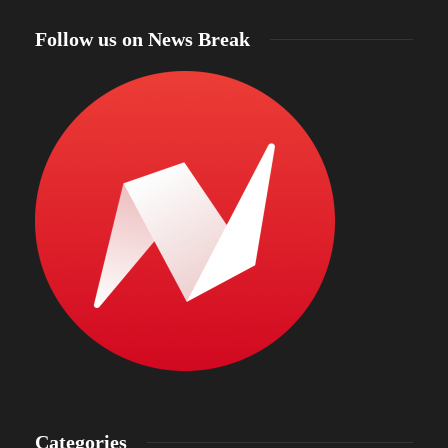
Follow us on News Break
Categories