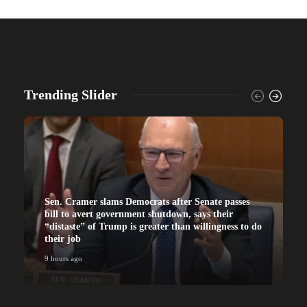
Trending Slider
Sen. Cramer slams Democrats after Senate passes
bill to avert government shutdown, says their
“distaste” of Trump is greater than willingness to do
their job
9 hours ago
9