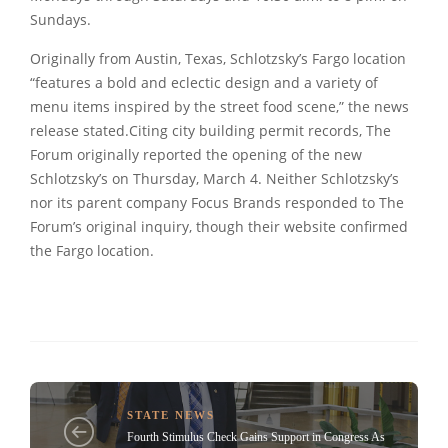
Sundays.
Originally from Austin, Texas, Schlotzsky’s Fargo location
“features a bold and eclectic design and a variety of
menu items inspired by the street food scene,” the news
release stated.Citing city building permit records, The
Forum originally reported the opening of the new
Schlotzsky’s on Thursday, March 4. Neither Schlotzsky’s
nor its parent company Focus Brands responded to The
Forum’s original inquiry, though their website confirmed
the Fargo location.
STATE NEWS
Fourth Stimulus Check Gains Support in Congress As