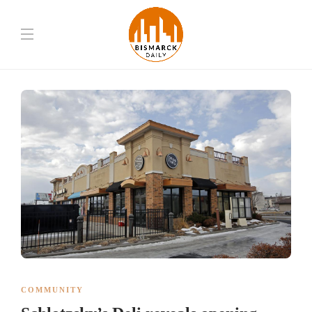
COMMUNITY