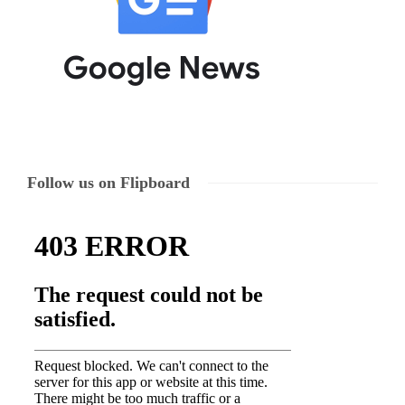
Follow us on Flipboard