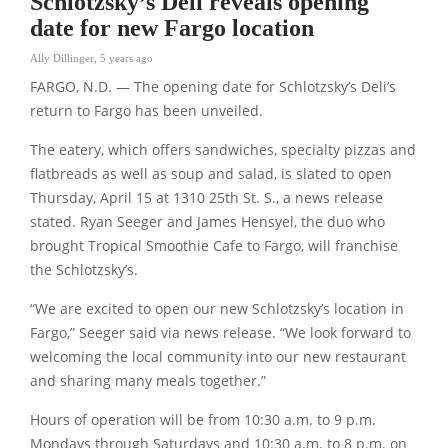
Schlotzsky’s Deli reveals opening
date for new Fargo location
Ally Dillinger
,
5 years ago
FARGO, N.D. — The opening date for Schlotzsky’s Deli’s
return to Fargo has been unveiled.
The eatery, which offers sandwiches, specialty pizzas and
flatbreads as well as soup and salad, is slated to open
Thursday, April 15 at 1310 25th St. S., a news release
stated. Ryan Seeger and James Hensyel, the duo who
brought Tropical Smoothie Cafe to Fargo, will franchise
the Schlotzsky’s.
“We are excited to open our new Schlotzsky’s location in
Fargo,” Seeger said via news release. “We look forward to
welcoming the local community into our new restaurant
and sharing many meals together.”
Hours of operation will be from 10:30 a.m. to 9 p.m.
Mondays through Saturdays and 10:30 a.m. to 8 p.m. on