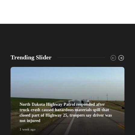
Trending Slider
North Dakota Highway Patrol responded after
truck crash caused hazardous materials spill that
closed part of Highway 25, troopers say driver was
not injured
1 week ago