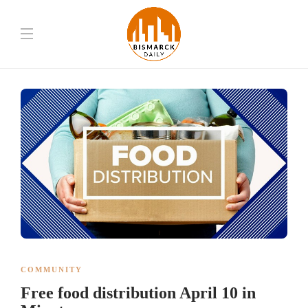
COMMUNITY
Free food distribution April 10 in