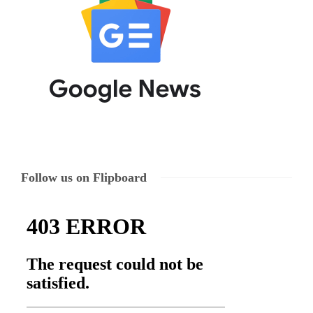
Follow us on Flipboard