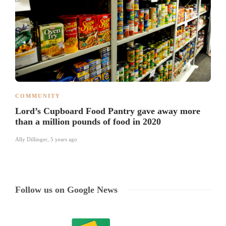
COMMUNITY
Lord’s Cupboard Food Pantry gave away more
than a million pounds of food in 2020
Ally Dillinger
,
5 years ago
Follow us on Google News