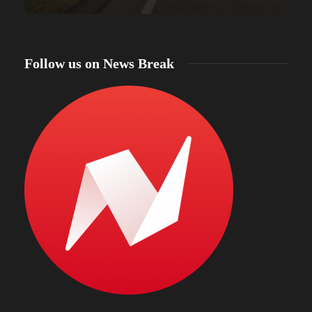
Follow us on News Break