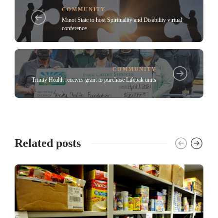
COMMUNITY
Minot State to host Spirituality and Disability virtual
conference
COMMUNITY
Trinity Health receives grant to purchase Lifepak units
Related posts