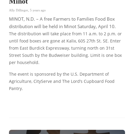
Minot
Ally Dillinger
,
5 years ago
MINOT, N.D. – A free Farmers to Families Food Box
distribution will be held in Minot Saturday, April 10.
The distribution will take place from 11 a.m. to 2 p.m. or
until food boxes are gone at Kalix, 605 27th St. SE. Enter
from East Burdick Expressway, turning north on 31st
Street South by the Budweiser building. Limit is one box
per household.
The event is sponsored by the U.S. Department of
Agriculture, CityServe and The Lord’s Cupboard Food
Pantry.