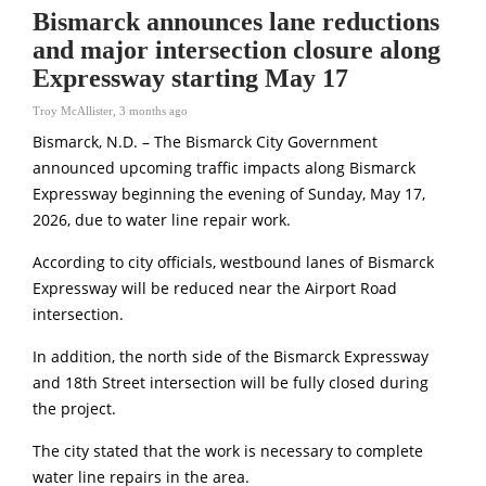
Bismarck announces lane reductions
and major intersection closure along
Expressway starting May 17
Troy McAllister
,
3 months ago
Bismarck, N.D. – The Bismarck City Government
announced upcoming traffic impacts along Bismarck
Expressway beginning the evening of Sunday, May 17,
2026, due to water line repair work.
According to city officials, westbound lanes of Bismarck
Expressway will be reduced near the Airport Road
intersection.
In addition, the north side of the Bismarck Expressway
and 18th Street intersection will be fully closed during
the project.
The city stated that the work is necessary to complete
water line repairs in the area.