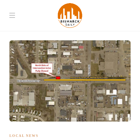
LOCAL NEWS