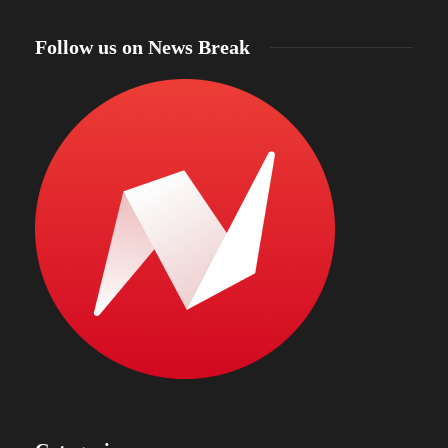
Follow us on News Break