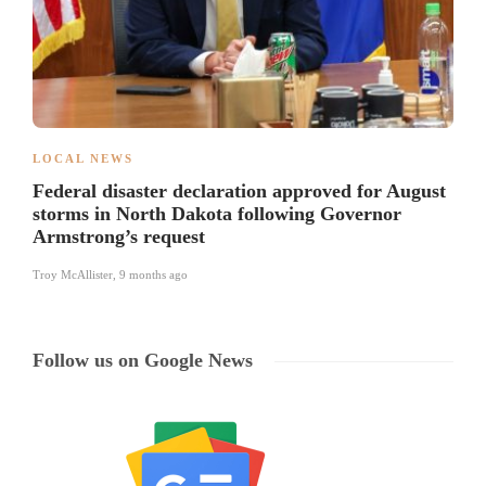
LOCAL NEWS
Federal disaster declaration approved for August
storms in North Dakota following Governor
Armstrong’s request
Troy McAllister
,
9 months ago
Follow us on Google News