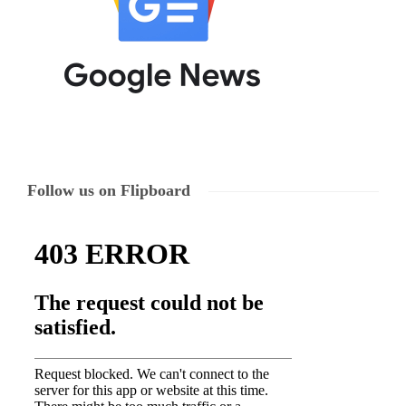
Follow us on Flipboard