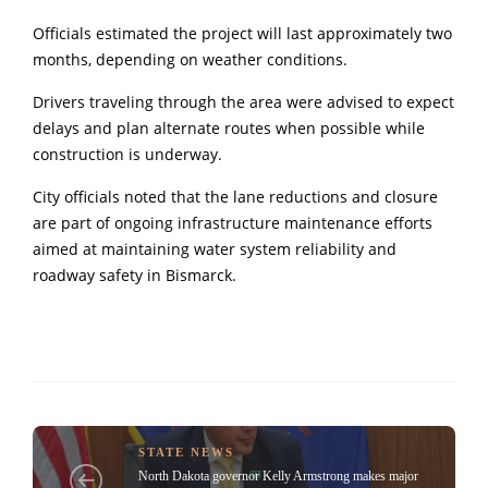
Officials estimated the project will last approximately two
months, depending on weather conditions.
Drivers traveling through the area were advised to expect
delays and plan alternate routes when possible while
construction is underway.
City officials noted that the lane reductions and closure
are part of ongoing infrastructure maintenance efforts
aimed at maintaining water system reliability and
roadway safety in
Bismarck
.
STATE NEWS
North Dakota governor Kelly Armstrong makes major