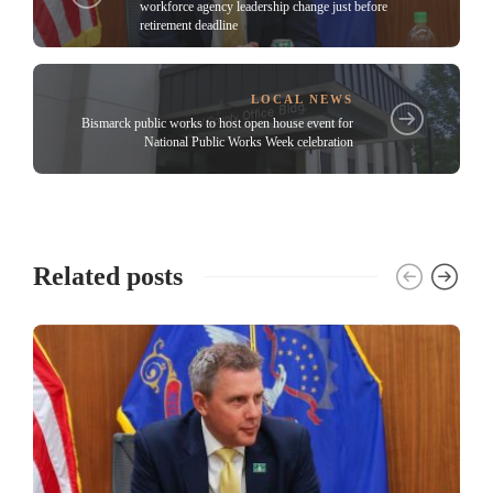
workforce agency leadership change just before
retirement deadline
LOCAL NEWS
Bismarck public works to host open house event for
National Public Works Week celebration
Related posts