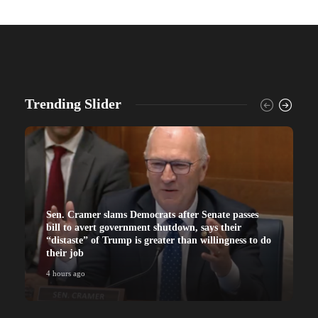
Trending Slider
Sen. Cramer slams Democrats after Senate passes
bill to avert government shutdown, says their
“distaste” of Trump is greater than willingness to do
their job
4 hours ago
4