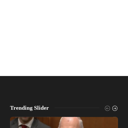
Trending Slider