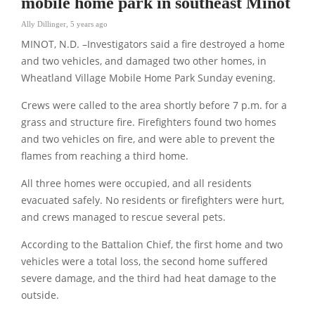
mobile home park in southeast Minot
Ally Dillinger
,
5 years ago
MINOT, N.D. –Investigators said a fire destroyed a home
and two vehicles, and damaged two other homes, in
Wheatland Village Mobile Home Park Sunday evening.
Crews were called to the area shortly before 7 p.m. for a
grass and structure fire. Firefighters found two homes
and two vehicles on fire, and were able to prevent the
flames from reaching a third home.
All three homes were occupied, and all residents
evacuated safely. No residents or firefighters were hurt,
and crews managed to rescue several pets.
According to the Battalion Chief, the first home and two
vehicles were a total loss, the second home suffered
severe damage, and the third had heat damage to the
outside.