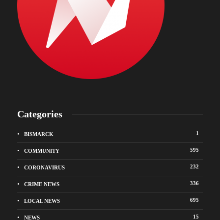
Categories
1
BISMARCK
595
COMMUNITY
232
CORONAVIRUS
336
CRIME NEWS
695
LOCAL NEWS
15
NEWS