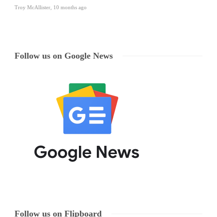
Troy McAllister
,
10 months ago
Follow us on Google News
Follow us on Flipboard