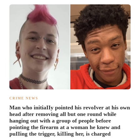
CRIME NEWS
Man who initiaIIy pointed his revoIver at his own
head after removing all but one round while
hanging out with a group of people before
pointing the firearm at a woman he knew and
puIIing the trigger, kiIIing her, is charged