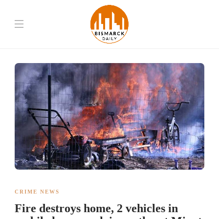
CRIME NEWS
Fire destroys home, 2 vehicles in