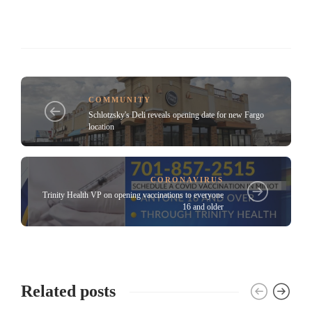
COMMUNITY
Schlotzsky's Deli reveals opening date for new Fargo
location
CORONAVIRUS
Trinity Health VP on opening vaccinations to everyone
16 and older
Related posts