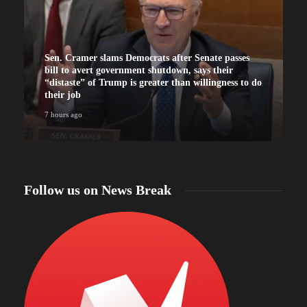
Sen. Cramer slams Democrats after Senate passes
bill to avert government shutdown, says their
“distaste” of Trump is greater than willingness to do
their job
7 hours ago
7
Follow us on News Break