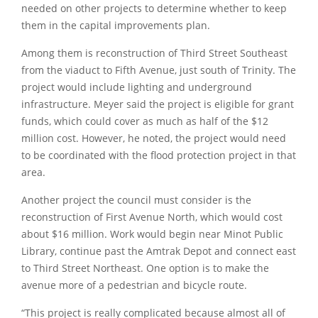
needed on other projects to determine whether to keep
them in the capital improvements plan.
Among them is reconstruction of Third Street Southeast
from the viaduct to Fifth Avenue, just south of Trinity. The
project would include lighting and underground
infrastructure. Meyer said the project is eligible for grant
funds, which could cover as much as half of the $12
million cost. However, he noted, the project would need
to be coordinated with the flood protection project in that
area.
Another project the council must consider is the
reconstruction of First Avenue North, which would cost
about $16 million. Work would begin near Minot Public
Library, continue past the Amtrak Depot and connect east
to Third Street Northeast. One option is to make the
avenue more of a pedestrian and bicycle route.
“This project is really complicated because almost all of