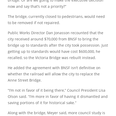
bridge. Or are we going to make the executive decision
now and say that’s not a priority?”
The bridge, currently closed to pedestrians, would need
to be removed if not repaired.
Public Works Director Dan Jonasson recounted that the
city received around $70,000 from BNSF to bring the
bridge up to standards after the city took possession. Just
getting up to standards would have cost $600,000, he
recalled, so the Victoria Bridge was rebuilt instead.
He added the agreement with BNSF isn’t definitive on
whether the railroad will allow the city to replace the
Anne Street Bridge.
“I’m not in favor of it being there,”
Council President Lisa
Olson said.
“I’m more in favor of having it dismantled and
saving portions of it for historical sake.”
Along with the bridge, Meyer said, more council study is