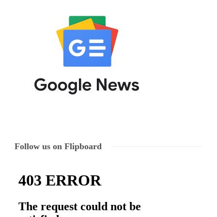
Follow us on Flipboard