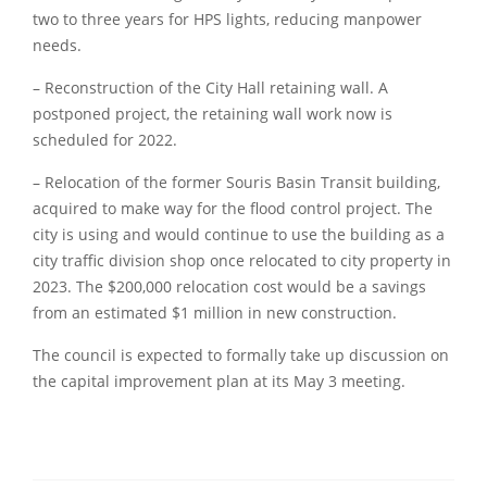
two to three years for HPS lights, reducing manpower
needs.
– Reconstruction of the City Hall retaining wall. A
postponed project, the retaining wall work now is
scheduled for 2022.
– Relocation of the former Souris Basin Transit building,
acquired to make way for the flood control project. The
city is using and would continue to use the building as a
city traffic division shop once relocated to city property in
2023. The $200,000 relocation cost would be a savings
from an estimated $1 million in new construction.
The council is expected to formally take up discussion on
the capital improvement plan at its May 3 meeting.