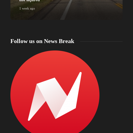
1 week ago
Follow us on News Break