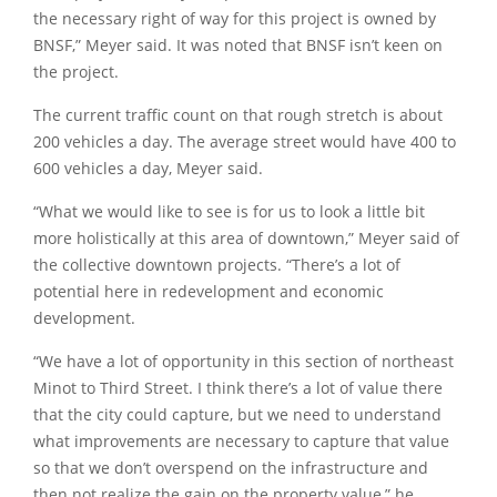
the necessary right of way for this project is owned by
BNSF,”
Meyer said. It was noted that BNSF isn’t keen on
the project.
The current traffic count on that rough stretch is about
200 vehicles a day. The average street would have 400 to
600 vehicles a day, Meyer said.
“What we would like to see is for us to look a little bit
more holistically at this area of downtown,”
Meyer said of
the collective downtown projects. “There’s a lot of
potential here in redevelopment and economic
development.
“We have a lot of opportunity in this section of northeast
Minot to Third Street. I think there’s a lot of value there
that the city could capture, but we need to understand
what improvements are necessary to capture that value
so that we don’t overspend on the infrastructure and
then not realize the gain on the property value,”
he