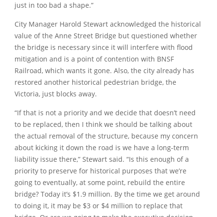
just in too bad a shape.”
City Manager Harold Stewart acknowledged the historical
value of the Anne Street Bridge but questioned whether
the bridge is necessary since it will interfere with flood
mitigation and is a point of contention with BNSF
Railroad, which wants it gone. Also, the city already has
restored another historical pedestrian bridge, the
Victoria, just blocks away.
“If that is not a priority and we decide that doesn’t need
to be replaced, then I think we should be talking about
the actual removal of the structure, because my concern
about kicking it down the road is we have a long-term
liability issue there,”
Stewart said.
“Is this enough of a
priority to preserve for historical purposes that we’re
going to eventually, at some point, rebuild the entire
bridge? Today it’s $1.9 million. By the time we get around
to doing it, it may be $3 or $4 million to replace that