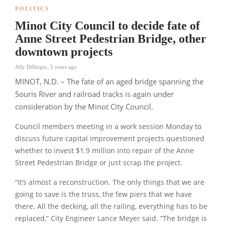
POLITICS
Minot City Council to decide fate of
Anne Street Pedestrian Bridge, other
downtown projects
Ally Dillinger
,
5 years ago
MINOT, N.D. – The fate of an aged bridge spanning the
Souris River and railroad tracks is again under
consideration by the Minot City Council.
Council members meeting in a work session Monday to
discuss future capital improvement projects questioned
whether to invest $1.9 million into repair of the Anne
Street Pedestrian Bridge or just scrap the project.
“It’s almost a reconstruction. The only things that we are
going to save is the truss, the few piers that we have
there. All the decking, all the railing, everything has to be
replaced,”
City Engineer Lance Meyer said.
“The bridge is