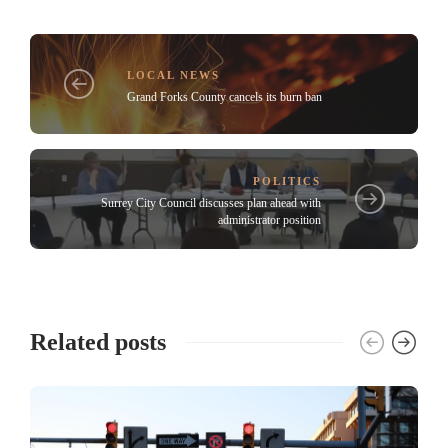
LOCAL NEWS
Grand Forks County cancels its burn ban
POLITICS
Surrey City Council discusses plan ahead with
administrator position
Related posts