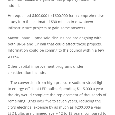
added.
He requested $400,000 to $600,000 for a comprehensive
study into the estimated $30 million in downtown
infrastructure projects to gain some answers.
Mayor Shaun Sipma said discussions are ongoing with
both BNSF and CP Rail that could affect those projects.
Information could be coming to the council within a few
weeks.
Other capital improvement programs under
consideration include:
– The conversion from high pressure sodium street lights
to energy-efficient LED bulbs. Spending $115,000 a year,
the city would complete the replacement of thousands of
remaining lights over five to seven years, reducing the
city’s electrical expense by as much as $200,000 a year.
LED bulbs are changed every 12 to 15 years, compared to