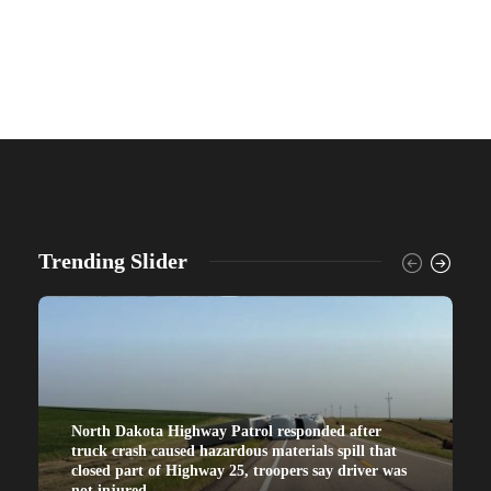
Trending Slider
North Dakota Highway Patrol responded after
truck crash caused hazardous materials spill that
closed part of Highway 25, troopers say driver was
not injured