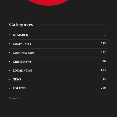
Categories
1
BISMARCK
595
COMMUNITY
232
CORONAVIRUS
336
CRIME NEWS
693
LOCAL NEWS
15
NEWS
260
POLITICS
Show All