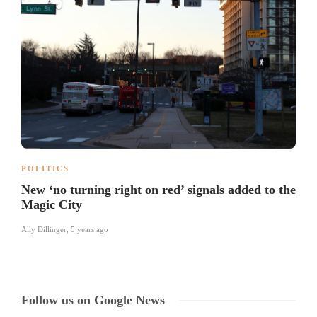
POLITICS
New ‘no turning right on red’ signals added to the
Magic City
Ally Dillinger
,
5 years ago
Follow us on Google News