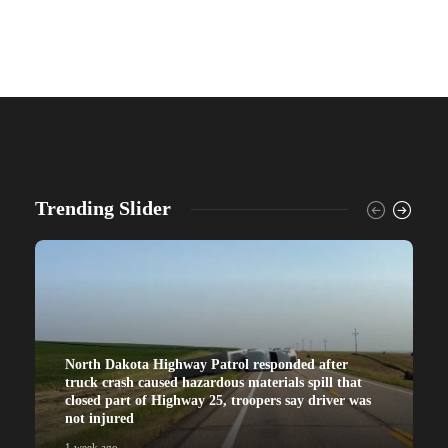
Trending Slider
North Dakota Highway Patrol responded after
truck crash caused hazardous materials spill that
closed part of Highway 25, troopers say driver was
not injured
1 week ago