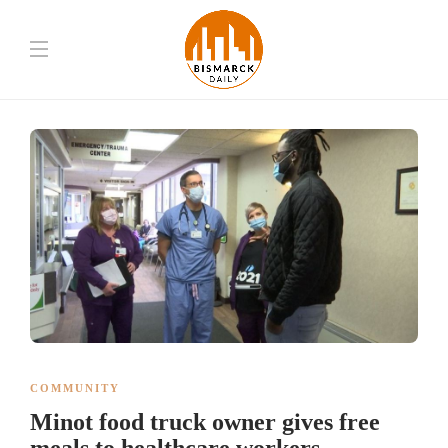
COMMUNITY
Minot food truck owner gives free
meals to healthcare workers