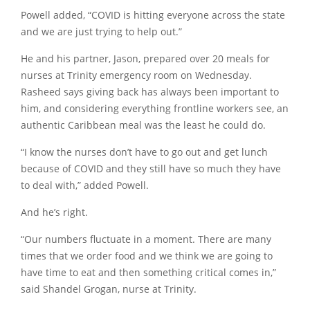
Powell added, “COVID is hitting everyone across the state
and we are just trying to help out.”
He and his partner, Jason, prepared over 20 meals for
nurses at Trinity emergency room on Wednesday.
Rasheed says giving back has always been important to
him, and considering everything frontline workers see, an
authentic Caribbean meal was the least he could do.
“I know the nurses don’t have to go out and get lunch
because of COVID and they still have so much they have
to deal with,” added Powell.
And he’s right.
“Our numbers fluctuate in a moment. There are many
times that we order food and we think we are going to
have time to eat and then something critical comes in,”
said Shandel Grogan, nurse at Trinity.