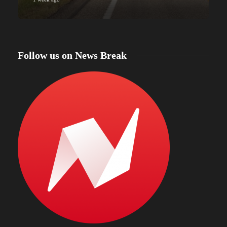
Follow us on News Break