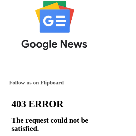
Follow us on Flipboard