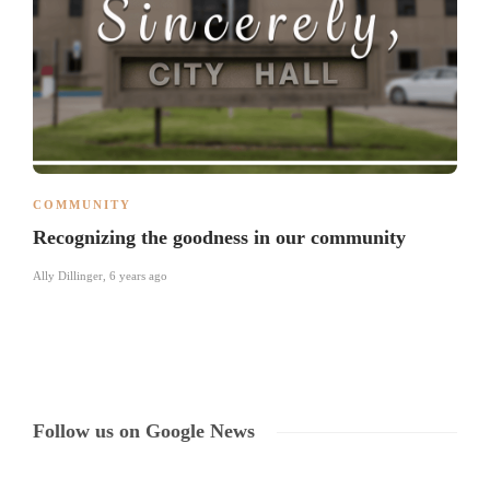
COMMUNITY
Recognizing the goodness in our community
Ally Dillinger
,
6 years ago
Follow us on Google News