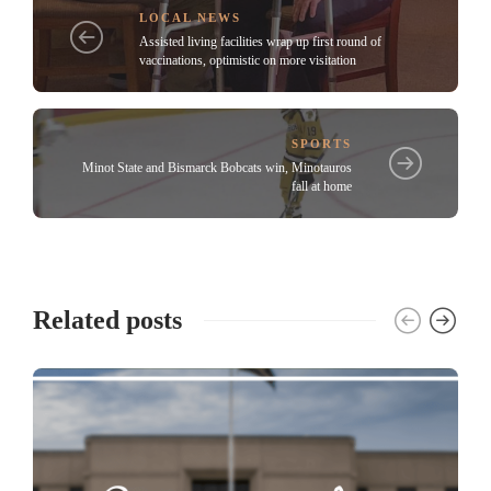
LOCAL NEWS
Assisted living facilities wrap up first round of
vaccinations, optimistic on more visitation
SPORTS
Minot State and Bismarck Bobcats win, Minotauros
fall at home
Related posts