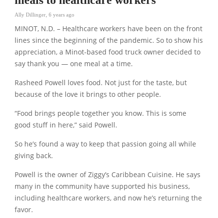
Ally Dillinger
,
6 years ago
MINOT, N.D. – Healthcare workers have been on the front
lines since the beginning of the pandemic. So to show his
appreciation, a Minot-based food truck owner decided to
say thank you — one meal at a time.
Rasheed Powell loves food. Not just for the taste, but
because of the love it brings to other people.
“Food brings people together you know. This is some
good stuff in here,” said Powell.
So he’s found a way to keep that passion going all while
giving back.
Powell is the owner of Ziggy’s Caribbean Cuisine. He says
many in the community have supported his business,
including healthcare workers, and now he’s returning the
favor.