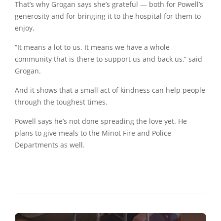
That’s why Grogan says she’s grateful — both for Powell’s
generosity and for bringing it to the hospital for them to
enjoy.
“It means a lot to us. It means we have a whole
community that is there to support us and back us,” said
Grogan.
And it shows that a small act of kindness can help people
through the toughest times.
Powell says he’s not done spreading the love yet. He
plans to give meals to the Minot Fire and Police
Departments as well.