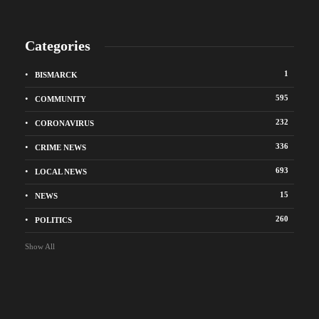
Categories
1
BISMARCK
595
COMMUNITY
232
CORONAVIRUS
336
CRIME NEWS
693
LOCAL NEWS
15
NEWS
260
POLITICS
Show All