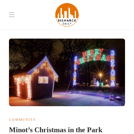
COMMUNITY
Minot’s Christmas in the Park