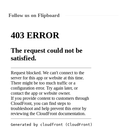
Follow us on Flipboard