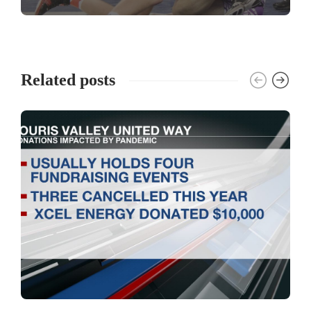
Related posts