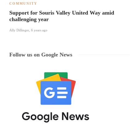
COMMUNITY
Support for Souris Valley United Way amid
challenging year
Ally Dillinger
,
6 years ago
Follow us on Google News