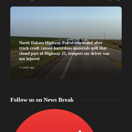
North Dakota Highway Patrol responded after
truck crash caused hazardous materials spill that
closed part of Highway 25, troopers say driver was
not injured
1 week ago
Follow us on News Break