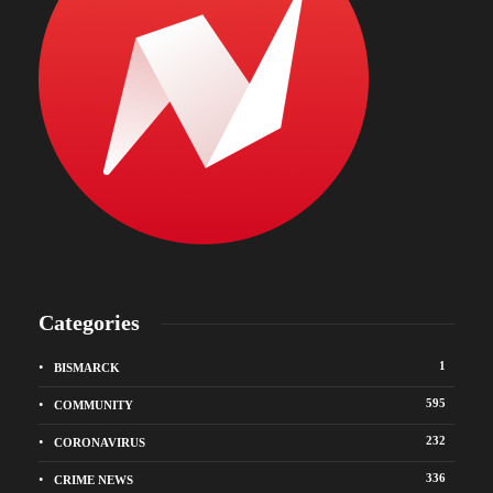
Categories
1
BISMARCK
595
COMMUNITY
232
CORONAVIRUS
336
CRIME NEWS