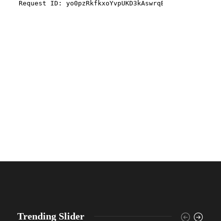
Trending Slider