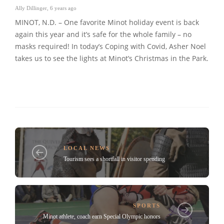
Ally Dillinger
,
6 years ago
MINOT, N.D. – One favorite Minot holiday event is back
again this year and it’s safe for the whole family – no
masks required! In today’s Coping with Covid, Asher Noel
takes us to see the lights at Minot’s Christmas in the Park.
LOCAL NEWS
Tourism sees a shortfall in visitor spending
SPORTS
Minot athlete, coach earn Special Olympic honors