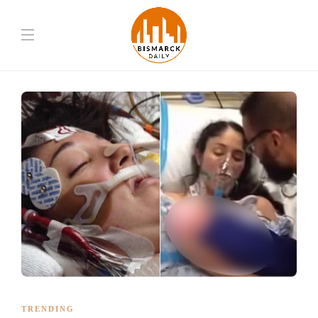
TRENDING