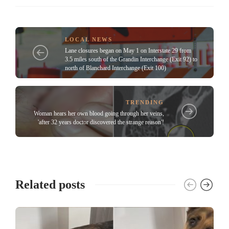
LOCAL NEWS
Lane closures began on May 1 on Interstate 29 from
3.5 miles south of the Grandin Interchange (Exit 92) to
north of Blanchard Interchange (Exit 100)
TRENDING
Woman hears her own blood going through her veins,
'after 32 years doctor discovered the strange reason'!
Related posts