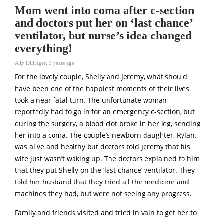
Mom went into coma after c-section
and doctors put her on ‘last chance’
ventilator, but nurse’s idea changed
everything!
Ally Dillinger
,
3 years ago
For the lovely couple, Shelly and Jeremy, what should
have been one of the happiest moments of their lives
took a near fatal turn. The unfortunate woman
reportedly had to go in for an emergency c-section, but
during the surgery, a blood clot broke in her leg, sending
her into a coma. The couple’s newborn daughter, Rylan,
was alive and healthy but doctors told Jeremy that his
wife just wasn’t waking up. The doctors explained to him
that they put Shelly on the ‘last chance’ ventilator. They
told her husband that they tried all the medicine and
machines they had, but were not seeing any progress.
Family and friends visited and tried in vain to get her to