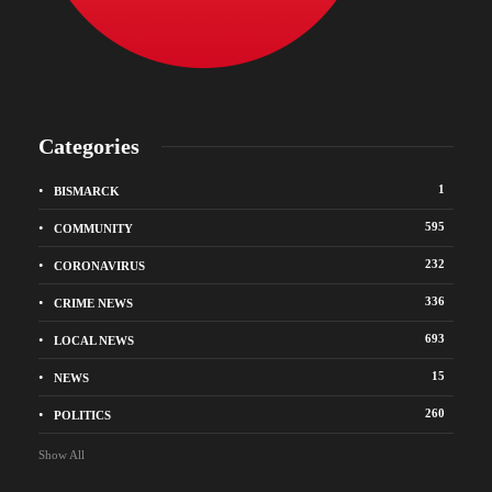
Categories
1
BISMARCK
595
COMMUNITY
232
CORONAVIRUS
336
CRIME NEWS
693
LOCAL NEWS
15
NEWS
260
POLITICS
Show All