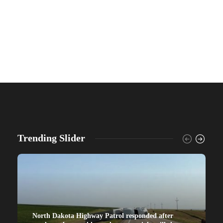
Trending Slider
North Dakota Highway Patrol responded after