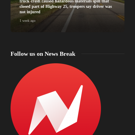
truck crash caused hazardous materials spill that
closed part of Highway 25, troopers say driver was
not injured
1 week ago
Follow us on News Break