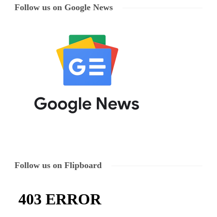
Follow us on Google News
Follow us on Flipboard