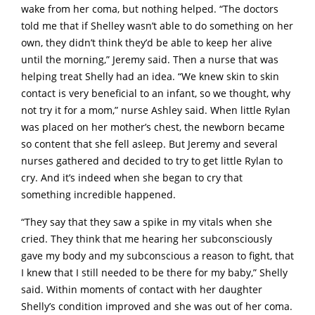
wake from her coma, but nothing helped. “The doctors
told me that if Shelley wasn’t able to do something on her
own, they didn’t think they’d be able to keep her alive
until the morning,” Jeremy said. Then a nurse that was
helping treat Shelly had an idea. “We knew skin to skin
contact is very beneficial to an infant, so we thought, why
not try it for a mom,” nurse Ashley said. When little Rylan
was placed on her mother’s chest, the newborn became
so content that she fell asleep. But Jeremy and several
nurses gathered and decided to try to get little Rylan to
cry. And it’s indeed when she began to cry that
something incredible happened.
“They say that they saw a spike in my vitals when she
cried. They think that me hearing her subconsciously
gave my body and my subconscious a reason to fight, that
I knew that I still needed to be there for my baby,” Shelly
said. Within moments of contact with her daughter
Shelly’s condition improved and she was out of her coma.