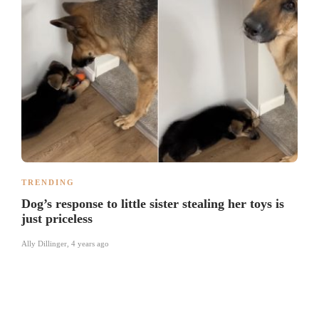
TRENDING
Dog’s response to little sister stealing her toys is
just priceless
Ally Dillinger
,
4 years ago