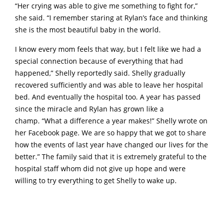
“Her crying was able to give me something to fight for,”
she said. “I remember staring at Rylan’s face and thinking
she is the most beautiful baby in the world.
I know every mom feels that way, but I felt like we had a
special connection because of everything that had
happened,” Shelly reportedly said. Shelly gradually
recovered sufficiently and was able to leave her hospital
bed. And eventually the hospital too. A year has passed
since the miracle and Rylan has grown like a
champ. “What a difference a year makes!” Shelly wrote on
her Facebook page. We are so happy that we got to share
how the events of last year have changed our lives for the
better.” The family said that it is extremely grateful to the
hospital staff whom did not give up hope and were
willing to try everything to get Shelly to wake up.