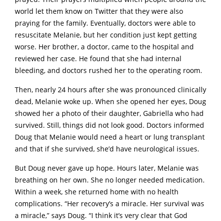
world let them know on Twitter that they were also
praying for the family. Eventually, doctors were able to
resuscitate Melanie, but her condition just kept getting
worse. Her brother, a doctor, came to the hospital and
reviewed her case. He found that she had internal
bleeding, and doctors rushed her to the operating room.
Then, nearly 24 hours after she was pronounced clinically
dead, Melanie woke up. When she opened her eyes, Doug
showed her a photo of their daughter, Gabriella who had
survived. Still, things did not look good. Doctors informed
Doug that Melanie would need a heart or lung transplant
and that if she survived, she’d have neurological issues.
But Doug never gave up hope. Hours later, Melanie was
breathing on her own. She no longer needed medication.
Within a week, she returned home with no health
complications. “Her recovery’s a miracle. Her survival was
a miracle,” says Doug. “I think it’s very clear that God