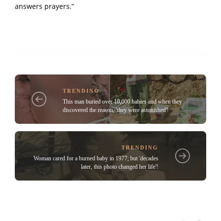
answers prayers.”
TRENDING
This man buried over 10,000 babies and when they
discovered the reason, 'they were astonished'!
TRENDING
Woman cared for a burned baby in 1977; but 'decades
later, this photo changed her life'!