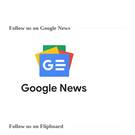
Follow us on Google News
Follow us on Flipboard