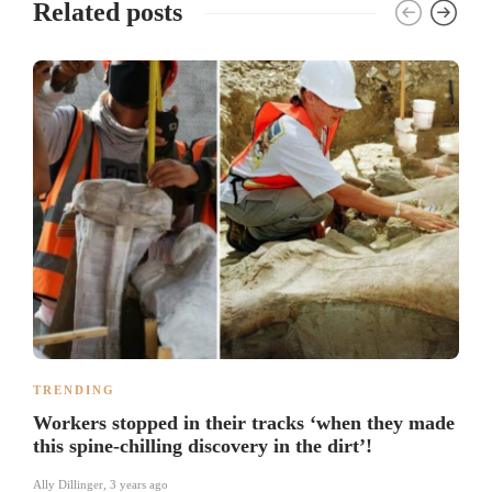
Related posts
TRENDING
Workers stopped in their tracks ‘when they made
this spine-chilling discovery in the dirt’!
Ally Dillinger
,
3 years ago