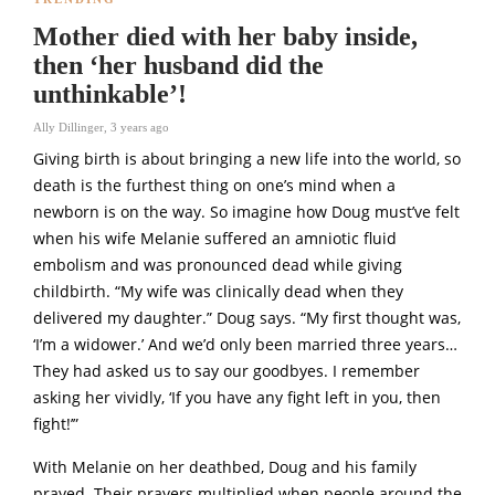
Mother died with her baby inside,
then ‘her husband did the
unthinkable’!
Ally Dillinger
,
3 years ago
Giving birth is about bringing a new life into the world, so
death is the furthest thing on one’s mind when a
newborn is on the way. So imagine how Doug must’ve felt
when his wife Melanie suffered an amniotic fluid
embolism and was pronounced dead while giving
childbirth. “My wife was clinically dead when they
delivered my daughter.” Doug says. “My first thought was,
‘I’m a widower.’ And we’d only been married three years…
They had asked us to say our goodbyes. I remember
asking her vividly, ‘If you have any fight left in you, then
fight!’”
With Melanie on her deathbed, Doug and his family
prayed. Their prayers multiplied when people around the