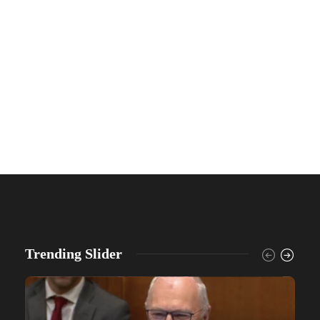
Trending Slider