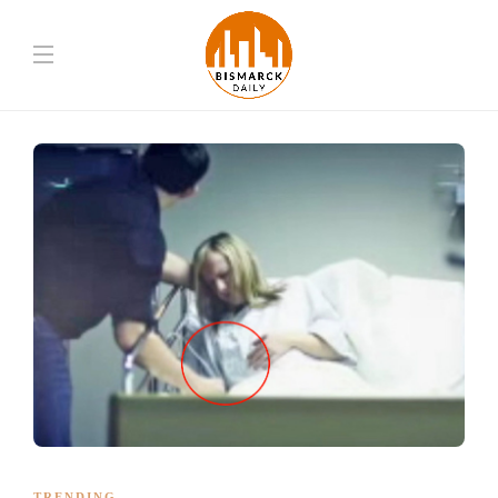
TRENDING