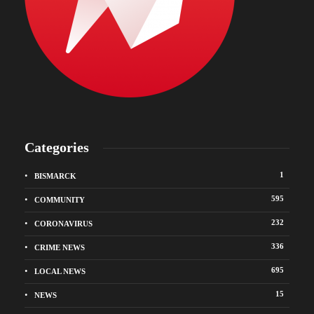
Categories
1
BISMARCK
595
COMMUNITY
232
CORONAVIRUS
336
CRIME NEWS
695
LOCAL NEWS
15
NEWS