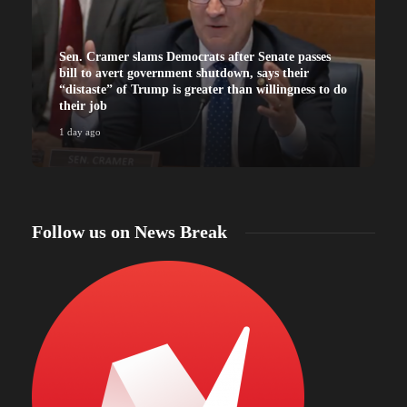
Sen. Cramer slams Democrats after Senate passes
bill to avert government shutdown, says their
“distaste” of Trump is greater than willingness to do
their job
1 day ago
Follow us on News Break