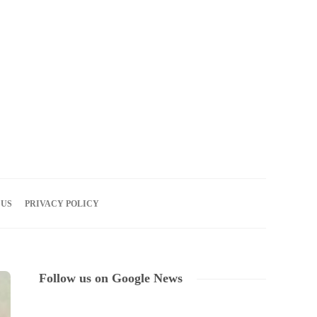
06
AUG
2026
 US
PRIVACY POLICY
Follow us on Google News