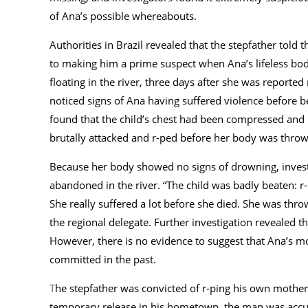
of Ana’s possible whereabouts.
Authorities in Brazil revealed that the stepfather told
to making him a prime suspect when Ana’s lifeless body
floating in the river, three days after she was reporte
noticed signs of Ana having suffered violence before be
found that the child’s chest had been compressed and 
brutally attacked and r-ped before her body was thro
Because her body showed no signs of drowning, invest
abandoned in the river. “The child was badly beaten: r
She really suffered a lot before she died. She was thro
the regional delegate. Further investigation revealed th
However, there is no evidence to suggest that Ana’s m
committed in the past.
T
he stepfather was convicted of r-ping his own mothe
temporary release in his hometown, the man was accused 