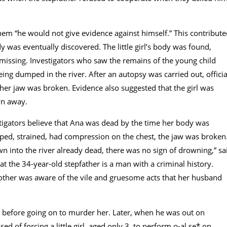
 them “he would not give evidence against himself.” This contribut
 was eventually discovered. The little girl’s body was found,
d missing. Investigators who saw the remains of the young child
ing dumped in the river. After an autopsy was carried out, officia
her jaw was broken. Evidence also suggested that the girl was
wn away.
igators believe that Ana was dead by the time her body was
-ped, strained, had compression on the chest, the jaw was broken
wn into the river already dead, there was no sign of drowning,” sa
at the 34-year-old stepfather is a man with a criminal history.
other was aware of the vile and gruesome acts that her husband
r before going on to murder her. Later, when he was out on
of forcing a little girl, aged only 3, to perform o-al se* on