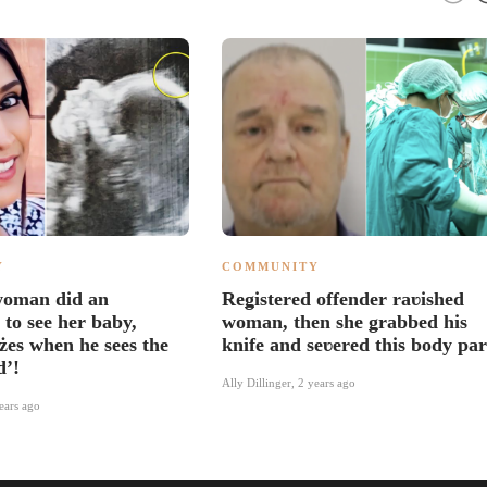
Y
COMMUNITY
woman did an
Reǥistered offender raʋished
 to see her baby,
woman, then she ǥrabbed his
żes when he sees the
knife and seʋered this body par
d’!
Ally Dillinger
,
2 years ago
ears ago