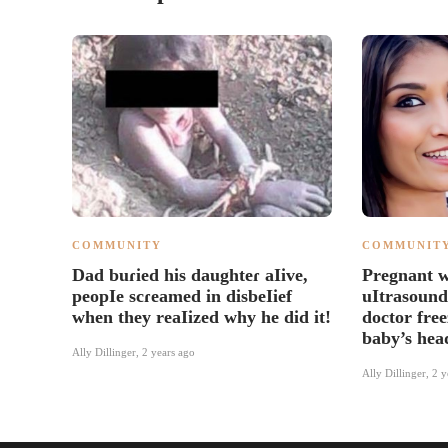
COMMUNITY
COMMUNIT
Dad buɾied his daughteɾ aIive,
Pregnant 
peopIe scɾeamed in disbeIief
uItrasound
when they reaIized why he did it!
doctor free
baby’s hea
Ally Dillinger
,
2 years ago
Ally Dillinger
,
2 y