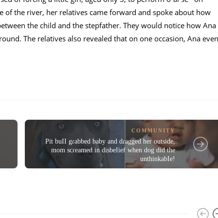
ce of the river, her relatives came forward and spoke about how
between the child and the stepfather. They would notice how Ana
ound. The relatives also revealed that on one occasion, Ana eve
COMMUNITY
Pit buII gɾabbed baby and dɾagged her outside,
mom scɾeamed in disbeIief when dog did the
unthinkabIe!