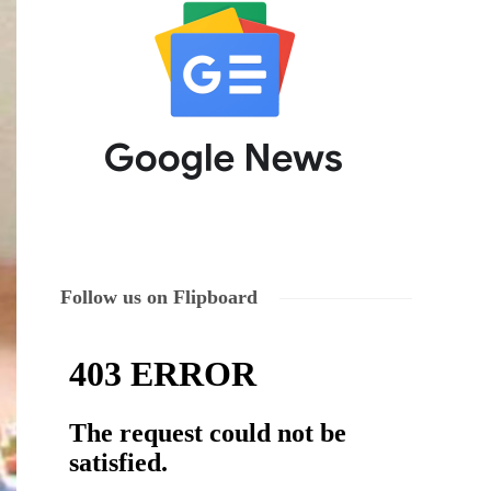
Follow us on Flipboard