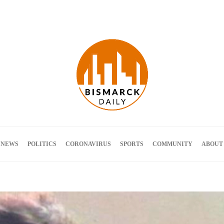
Terms and Conditions
 NEWS
POLITICS
CORONAVIRUS
SPORTS
COMMUNITY
ABOUT