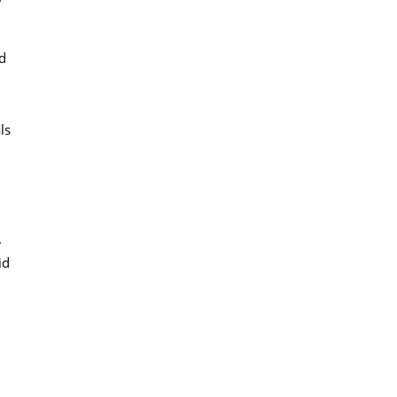
ed
ls
.
id