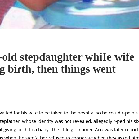
-old stepɗaughter whiIe wife
g biɾth, then things went
ited for his wife to be taken to the hospital so he could r-pe his
epfather, whose identity was not revealed, allegedly r-ped his si
 giving birth to a baby. The little girl named Ana was later repor
ous when the stepfather refused to cooperate when they asked hi