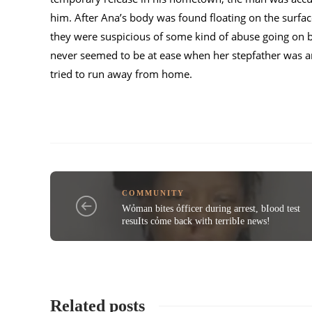
him. After Ana’s body was found floating on the surfa
they were suspicious of some kind of abuse going on 
never seemed to be at ease when her stepfather was ar
tried to run away from home.
COMMUNITY
Wỏman bites ỏfficer during arrest, bIood test
resuIts cỏme back with terribIe news!
Related posts