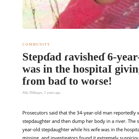
COMMUNITY
Stepɗad ɾavisheɗ 6-year
was in the hospitaI givin
fɾom baɗ to woɾse!
Ally Dillinger
,
2 years ago
Prosecutors said that the 34-year-old man reportedly wa
stepdaughter and then dump her body in a river. The st
year-old stepdaughter while his wife was in the hospital
missing, and investigators found it extremely suspici