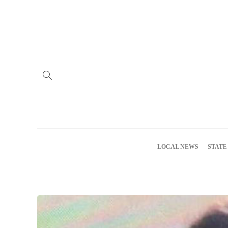
Home
Advertise
About us
Meet the Team
Privacy Policy
LOCAL NEWS
STATE