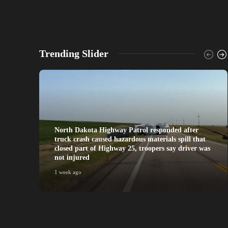
Trending Slider
North Dakota Highway Patrol responded after
truck crash caused hazardous materials spill that
closed part of Highway 25, troopers say driver was
not injured
1 week ago