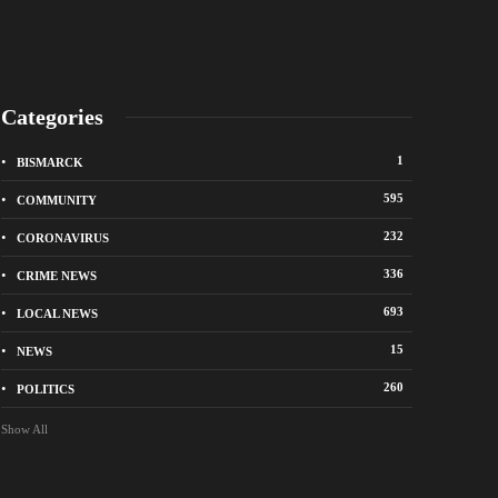
Categories
1
BISMARCK
595
COMMUNITY
232
CORONAVIRUS
336
CRIME NEWS
City of Bismarck op
693
LOCAL NEWS
nge Avenue to close east of State Street for
drop-off sites for re
 roadway repair project
storm debris
15
NEWS
o
1 week ago
260
POLITICS
Show All