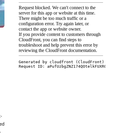
x-
ted
m