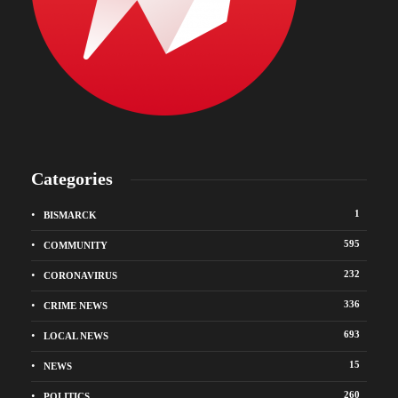
Categories
1
BISMARCK
595
COMMUNITY
232
CORONAVIRUS
336
CRIME NEWS
693
LOCAL NEWS
15
NEWS
260
POLITICS