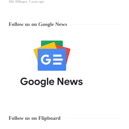
Ally Dillinger
,
3 years ago
Follow us on Google News
Follow us on Flipboard