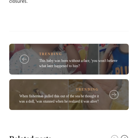
closures.
TRENDING
This baby was born without a face, 'you won't believe
what later happened to him'!
TRENDING
When fisherman pulled this out of the sea he thought it
was a doll, 'was stunned when he realized it was alive'!