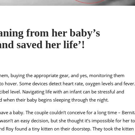
ning from her baby’s
nd saved her life’!
 them, buying the appropriate gear, and yes, monitoring them
o hover. Some devices detect heart rate, oxygen levels and fever
cibel level. Navigating life with an infant can be stressful and
ved when their baby begins sleeping through the night.
ve a baby. The couple couldn’t conceive for a long time – Bernit
wasn’t an easy decision, but she thought it’s impossible for her to
nd Roy found a tiny kitten on their doorstep. They took the kitten 