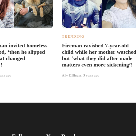
TRENDING
an invited homeless
Fireman ravished 7-year-old
d, ‘then he slipped
child while her mother watched
hat changed
but ‘what they did after made
’!
matters even more sickening’!
ears ago
Ally Dillinger
,
3 years ago