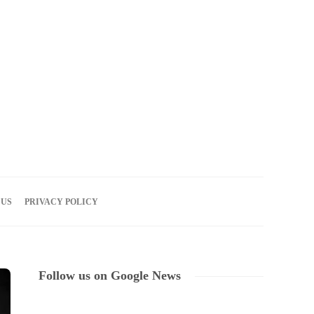
07
AUG
2026
 US
PRIVACY POLICY
Follow us on Google News