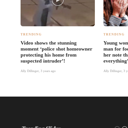
TRENDING
TRENDING
Video shows the stunning
Young wom
moment ‘police shot homeowner
man for foo
protecting his home from
her note t
suspected intruder’!
everything
Ally Dillinger
,
3 years ago
Ally Dillinger
,
3 y