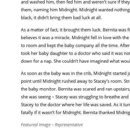
and washed him, then fed him and weren’t sure if they w
them, naming him Midnight. Midnight wanted nothing m
black, it didn’t bring them bad luck at all.
As a matter of fact, it brought them luck. Bernita was 
believes it was a miracle. Midnight fell in love with
to room and kept the baby company all the time. Afte
took her baby daughter to a doctor who said it was no
down for a nap. She couldn’t have imagined what woul
As soon as the baby was in the crib, Midnight started 
point until Midnight rushed away to Stacey’s room. Str
the baby monitor. Bernita was scared and ran upstairs,
she was seeing – Stacey was struggling to breathe an
Stacey to the doctor where her life was saved. As it tu
fatally if it wasn’t for Midnight. Bernita thanked Midnig
Featured Image – Representative