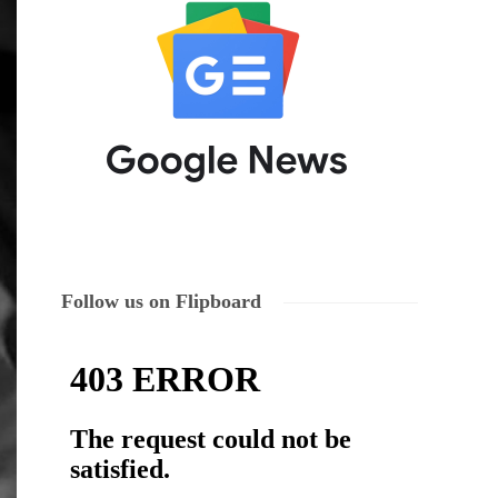
Follow us on Flipboard