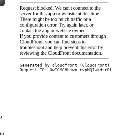
.
a
in