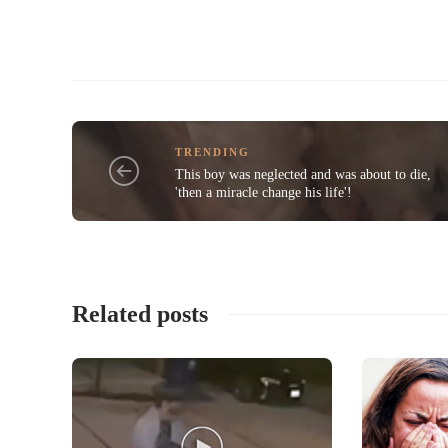
TRENDING
This boy was neglected and was about to die,
'then a miracle change his life'!
Related posts