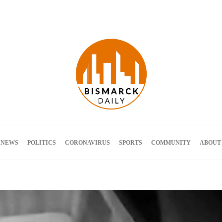
Terms and Conditions
 NEWS
POLITICS
CORONAVIRUS
SPORTS
COMMUNITY
ABOUT