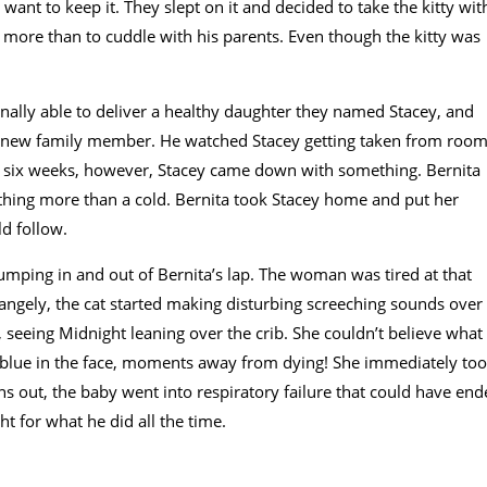
ant to keep it. They slept on it and decided to take the kitty wit
ore than to cuddle with his parents. Even though the kitty was
finally able to deliver a healthy daughter they named Stacey, and
 the new family member. He watched Stacey getting taken from roo
r six weeks, however, Stacey came down with something. Bernita
thing more than a cold. Bernita took Stacey home and put her
d follow.
jumping in and out of Bernita’s lap. The woman was tired at that
angely, the cat started making disturbing screeching sounds over
 seeing Midnight leaning over the crib. She couldn’t believe what
d blue in the face, moments away from dying! She immediately to
rns out, the baby went into respiratory failure that could have en
ht for what he did all the time.