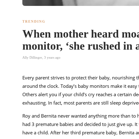
TRENDING
When mother heard moa
monitor, ‘she rushed in a
Ally Dillinger
,
3 years ago
Every parent strives to protect their baby, nourishing
around the clock. Today’s baby monitors make it easy t
Others alert you if your child’s cry reaches a certain de
exhausting. In fact, most parents are still sleep depri
Roy and Bernita never wanted anything more than to ha
had 3 premature babies and decided to just give up. It 
have a child. After her third premature baby, Bernita a