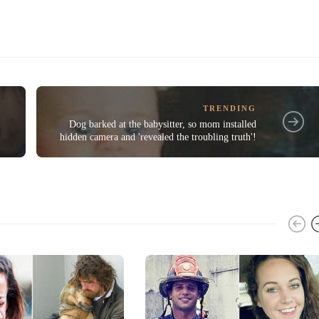
TRENDING
Dog barked at the babysitter, so mom installed
hidden camera and 'revealed the troubling truth'!