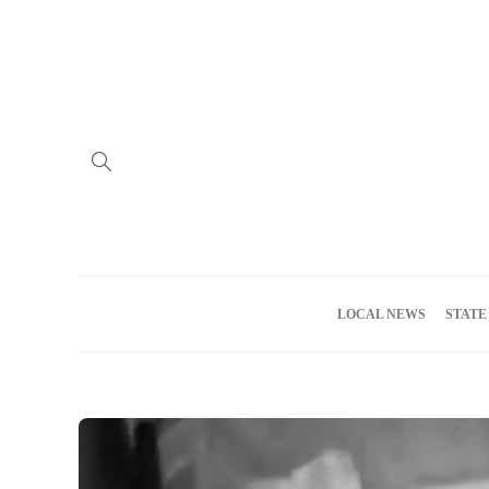
Home
Advertise
About us
Meet the Team
Privacy Policy
LOCAL NEWS
STATE