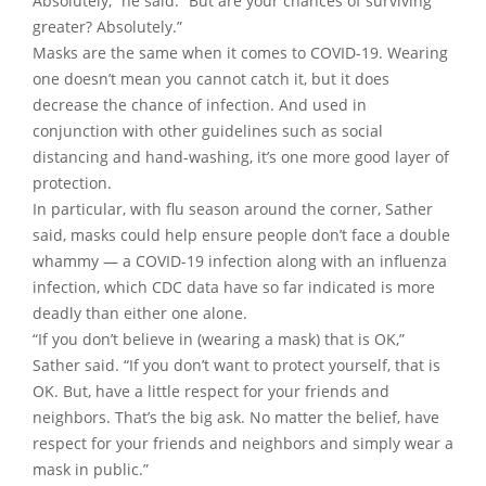
Absolutely,” he said. “But are your chances of surviving
greater? Absolutely.”
Masks are the same when it comes to COVID-19. Wearing
one doesn’t mean you cannot catch it, but it does
decrease the chance of infection. And used in
conjunction with other guidelines such as social
distancing and hand-washing, it’s one more good layer of
protection.
In particular, with flu season around the corner, Sather
said, masks could help ensure people don’t face a double
whammy — a COVID-19 infection along with an influenza
infection, which CDC data have so far indicated is more
deadly than either one alone.
“If you don’t believe in (wearing a mask) that is OK,”
Sather said. “If you don’t want to protect yourself, that is
OK. But, have a little respect for your friends and
neighbors. That’s the big ask. No matter the belief, have
respect for your friends and neighbors and simply wear a
mask in public.”