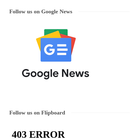
Follow us on Google News
Follow us on Flipboard