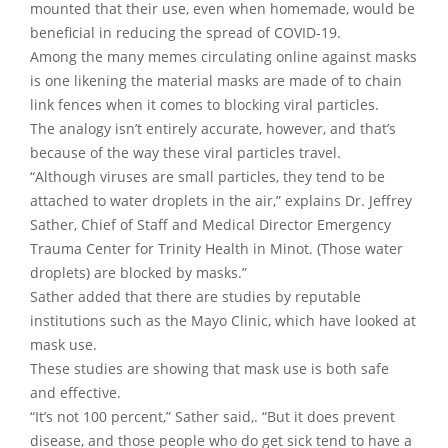
mounted that their use, even when homemade, would be
beneficial in reducing the spread of COVID-19.
Among the many memes circulating online against masks
is one likening the material masks are made of to chain
link fences when it comes to blocking viral particles.
The analogy isn’t entirely accurate, however, and that’s
because of the way these viral particles travel.
“Although viruses are small particles, they tend to be
attached to water droplets in the air,” explains Dr. Jeffrey
Sather, Chief of Staff and Medical Director Emergency
Trauma Center for Trinity Health in Minot. (Those water
droplets) are blocked by masks.”
Sather added that there are studies by reputable
institutions such as the Mayo Clinic, which have looked at
mask use.
These studies are showing that mask use is both safe
and effective.
“It’s not 100 percent,” Sather said,. “But it does prevent
disease, and those people who do get sick tend to have a