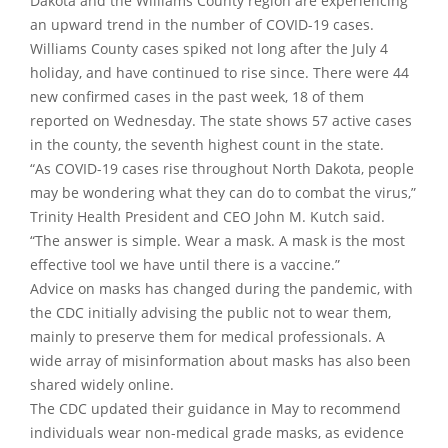
Dakota and the Williams County region are experiencing
an upward trend in the number of COVID-19 cases.
Williams County cases spiked not long after the July 4
holiday, and have continued to rise since. There were 44
new confirmed cases in the past week, 18 of them
reported on Wednesday. The state shows 57 active cases
in the county, the seventh highest count in the state.
“As COVID-19 cases rise throughout North Dakota, people
may be wondering what they can do to combat the virus,”
Trinity Health President and CEO John M. Kutch said.
“The answer is simple. Wear a mask. A mask is the most
effective tool we have until there is a vaccine.”
Advice on masks has changed during the pandemic, with
the CDC initially advising the public not to wear them,
mainly to preserve them for medical professionals. A
wide array of misinformation about masks has also been
shared widely online.
The CDC updated their guidance in May to recommend
individuals wear non-medical grade masks, as evidence