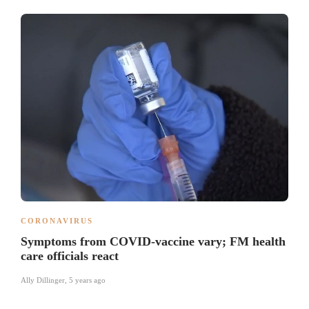
CORONAVIRUS
Symptoms from COVID-vaccine vary; FM health
care officials react
Ally Dillinger
,
5 years ago