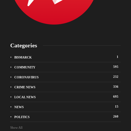
Categories
1
BISMARCK
595
COMMUNITY
232
CORONAVIRUS
336
CRIME NEWS
695
LOCAL NEWS
15
NEWS
260
POLITICS
Show All