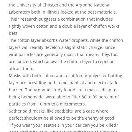
the University of Chicago and the Argonne National
Laboratory both in Illinois looked at the best materials.
Their research suggests a combination that includes
tightly woven cotton and a double layer of chiffon works
best.
The cotton layer absorbs water droplets, while the chiffon
layers will readily develop a slight static charge. Since
viral particles are generally moist, that means they, too,
are ionized, which allows the chiffon layer to repel or
attract them.
Masks with both cotton and a chiffon or polyester batting
layer are providing both a mechanical and electrostatic
barrier. The Argonne study found such masks, despite
being homemade, were able to filter 80 to 99 percent of
particles from 10 nm to 6 micrometers.
Sather said masks, like seatbelts, are a case where
perfect shouldn’t be allowed to be the enemy of good.
“If you wear your seatbelt in your car can you be killed?