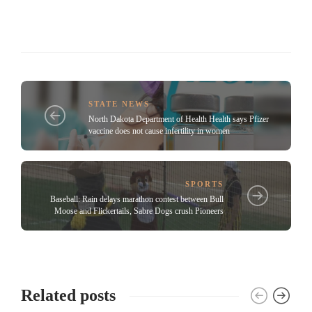
STATE NEWS
North Dakota Department of Health Health says Pfizer
vaccine does not cause infertility in women
SPORTS
Baseball: Rain delays marathon contest between Bull
Moose and Flickertails, Sabre Dogs crush Pioneers
Related posts