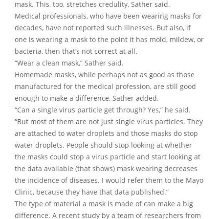
mask. This, too, stretches credulity, Sather said.
Medical professionals, who have been wearing masks for
decades, have not reported such illnesses. But also, if
one is wearing a mask to the point it has mold, mildew, or
bacteria, then that’s not correct at all.
“Wear a clean mask,” Sather said.
Homemade masks, while perhaps not as good as those
manufactured for the medical profession, are still good
enough to make a difference, Sather added.
“Can a single virus particle get through? Yes,” he said.
“But most of them are not just single virus particles. They
are attached to water droplets and those masks do stop
water droplets. People should stop looking at whether
the masks could stop a virus particle and start looking at
the data available (that shows) mask wearing decreases
the incidence of diseases. I would refer them to the Mayo
Clinic, because they have that data published.”
The type of material a mask is made of can make a big
difference. A recent study by a team of researchers from