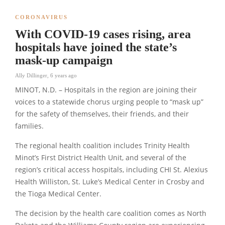
CORONAVIRUS
With COVID-19 cases rising, area
hospitals have joined the state’s
mask-up campaign
Ally Dillinger
,
6 years ago
MINOT, N.D. – Hospitals in the region are joining their
voices to a statewide chorus urging people to “mask up”
for the safety of themselves, their friends, and their
families.
The regional health coalition includes Trinity Health
Minot’s First District Health Unit, and several of the
region’s critical access hospitals, including CHI St. Alexius
Health Williston, St. Luke’s Medical Center in Crosby and
the Tioga Medical Center.
The decision by the health care coalition comes as North