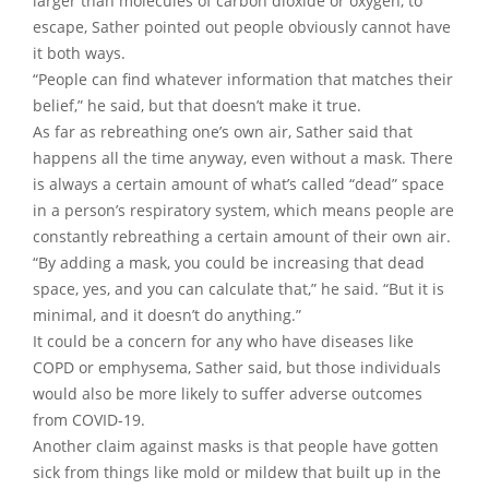
larger than molecules of carbon dioxide or oxygen, to
escape, Sather pointed out people obviously cannot have
it both ways.
“People can find whatever information that matches their
belief,” he said, but that doesn’t make it true.
As far as rebreathing one’s own air, Sather said that
happens all the time anyway, even without a mask. There
is always a certain amount of what’s called “dead” space
in a person’s respiratory system, which means people are
constantly rebreathing a certain amount of their own air.
“By adding a mask, you could be increasing that dead
space, yes, and you can calculate that,” he said. “But it is
minimal, and it doesn’t do anything.”
It could be a concern for any who have diseases like
COPD or emphysema, Sather said, but those individuals
would also be more likely to suffer adverse outcomes
from COVID-19.
Another claim against masks is that people have gotten
sick from things like mold or mildew that built up in the