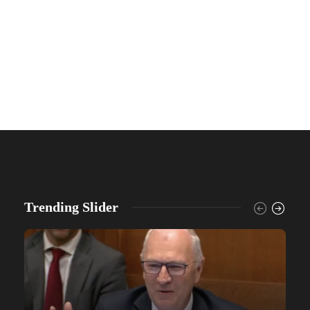
Trending Slider