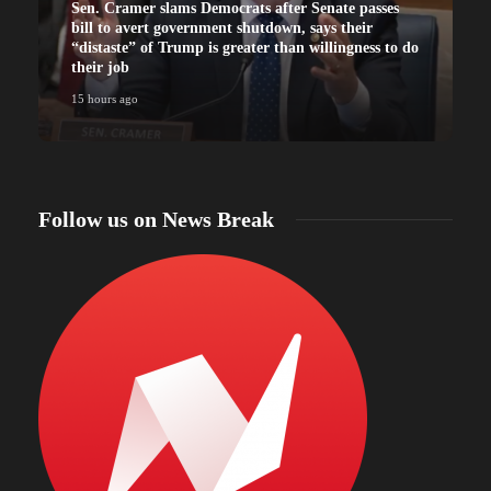
Sen. Cramer slams Democrats after Senate passes
bill to avert government shutdown, says their
“distaste” of Trump is greater than willingness to do
their job
15 hours ago
Follow us on News Break