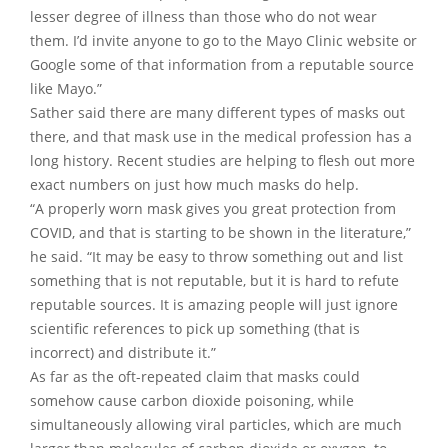
lesser degree of illness than those who do not wear
them. I’d invite anyone to go to the Mayo Clinic website or
Google some of that information from a reputable source
like Mayo.”
Sather said there are many different types of masks out
there, and that mask use in the medical profession has a
long history. Recent studies are helping to flesh out more
exact numbers on just how much masks do help.
“A properly worn mask gives you great protection from
COVID, and that is starting to be shown in the literature,”
he said. “It may be easy to throw something out and list
something that is not reputable, but it is hard to refute
reputable sources. It is amazing people will just ignore
scientific references to pick up something (that is
incorrect) and distribute it.”
As far as the oft-repeated claim that masks could
somehow cause carbon dioxide poisoning, while
simultaneously allowing viral particles, which are much