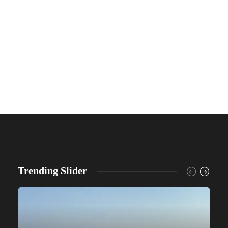
Trending Slider