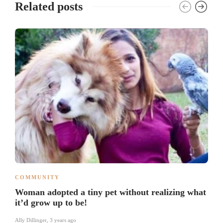
Related posts
COMMUNITY
Woman adopted a tiny pet without realizing what
it’d grow up to be!
Ally Dillinger
,
3 years ago