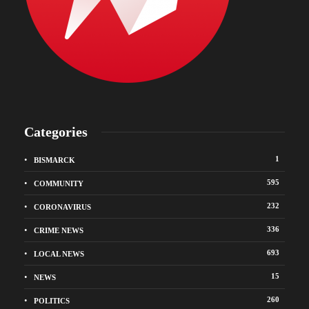
Categories
1
BISMARCK
595
COMMUNITY
232
CORONAVIRUS
336
CRIME NEWS
693
LOCAL NEWS
15
NEWS
260
POLITICS