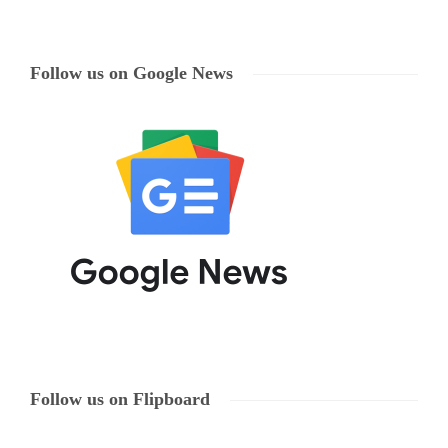
Follow us on Google News
Follow us on Flipboard