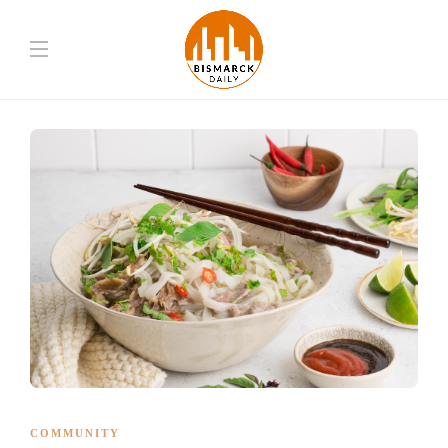
COMMUNITY