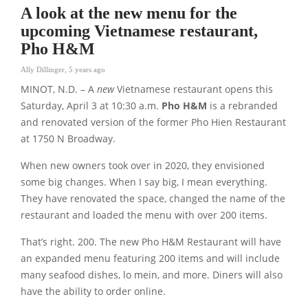
A look at the new menu for the
upcoming Vietnamese restaurant,
Pho H&M
Ally Dillinger
,
5 years ago
MINOT, N.D. – A
new
Vietnamese restaurant opens this
Saturday, April 3 at 10:30 a.m.
Pho H&M
is a rebranded
and renovated version of the former Pho Hien Restaurant
at 1750 N Broadway.
When new owners took over in 2020, they envisioned
some big changes. When I say big, I mean everything.
They have renovated the space, changed the name of the
restaurant and loaded the menu with over 200 items.
That’s right. 200. The new Pho H&M Restaurant will have
an expanded menu featuring 200 items and will include
many seafood dishes, lo mein, and more. Diners will also
have the ability to order online.