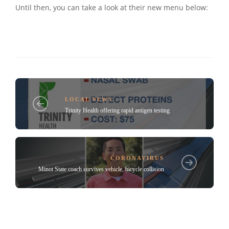
Until then, you can take a look at their new menu below:
LOCAL NEWS
Trinity Health offering rapid antigen testing
CORONAVIRUS
Minot State coach survives vehicle, bicycle collision