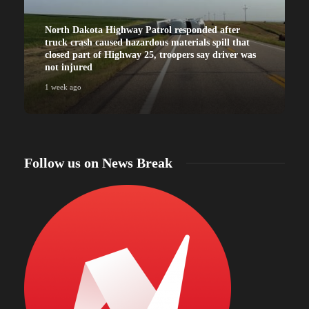
North Dakota Highway Patrol responded after
truck crash caused hazardous materials spill that
closed part of Highway 25, troopers say driver was
not injured
1 week ago
Follow us on News Break