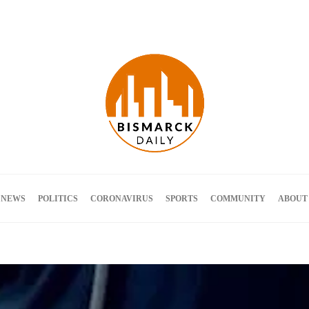
Terms and Conditions
 NEWS
POLITICS
CORONAVIRUS
SPORTS
COMMUNITY
ABOUT