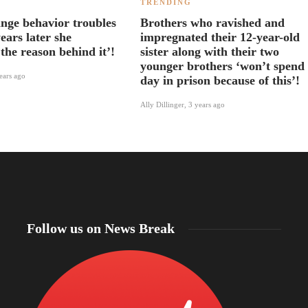
TRENDING
ange behavior troubles
Brothers who ravished and
ears later she
impregnated their 12-year-old
the reason behind it’!
sister along with their two
younger brothers ‘won’t spend
ears ago
day in prison because of this’!
Ally Dillinger
,
3 years ago
Follow us on News Break