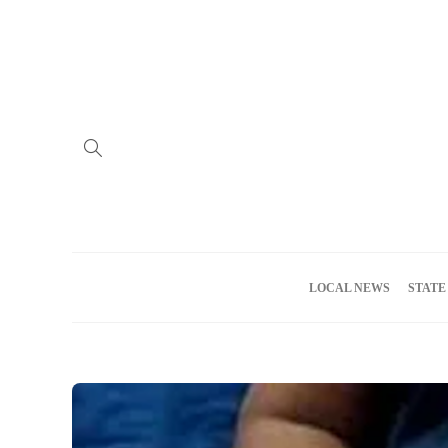
Home
Advertise
About us
Meet the Team
Privacy Policy
LOCAL NEWS
STATE