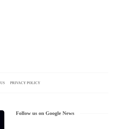
07
AUG
2026
 US
PRIVACY POLICY
Follow us on Google News