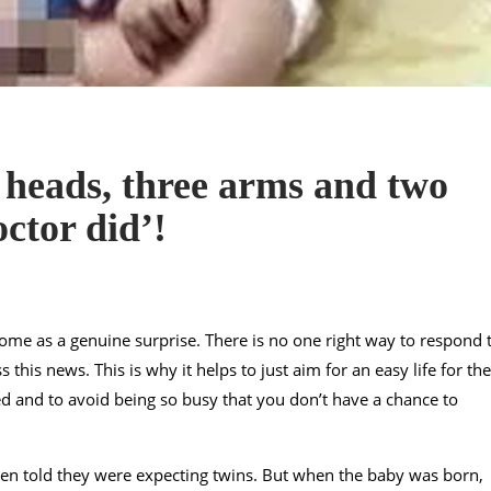
 heads, three arms and two
octor did’!
come as a genuine surprise. There is no one right way to respond 
this news. This is why it helps to just aim for an easy life for the
ed and to avoid being so busy that you don’t have a chance to
en told they were expecting twins. But when the baby was born,