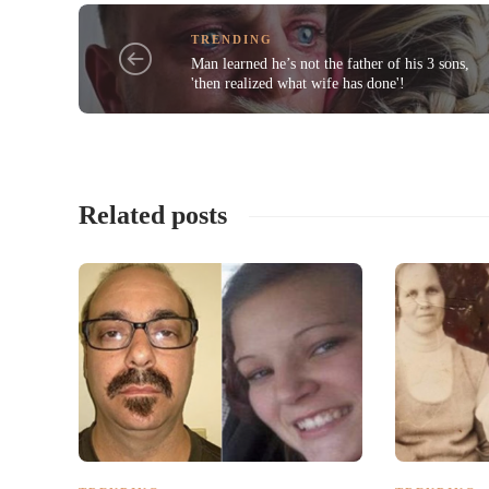
TRENDING
Man learned he’s not the father of his 3 sons,
'then realized what wife has done'!
Related posts