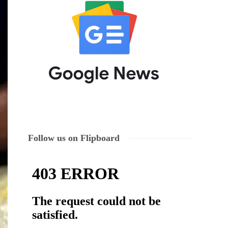
Follow us on Flipboard