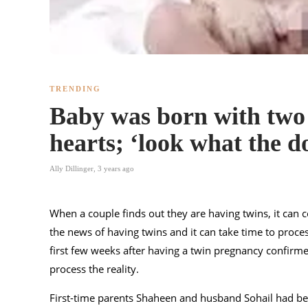
TRENDING
Baby was born with two
hearts; ‘look what the d
Ally Dillinger
,
3 years ago
When a couple finds out they are having twins, it can 
the news of having twins and it can take time to process 
first few weeks after having a twin pregnancy confirm
process the reality.
First-time parents Shaheen and husband Sohail had be