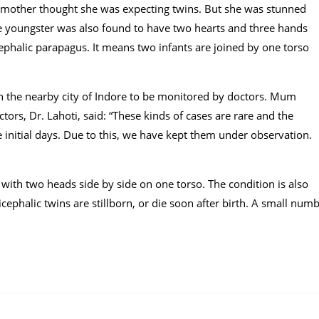
 mother thought she was expecting twins. But she was stunned
cle youngster was also found to have two hearts and three hands
phalic parapagus. It means two infants are joined by one torso
in the nearby city of Indore to be monitored by doctors. Mum
tors, Dr. Lahoti, said: “These kinds of cases are rare and the
e initial days. Due to this, we have kept them under observation.
 with two heads side by side on one torso. The condition is also
cephalic twins are stillborn, or die soon after birth. A small num