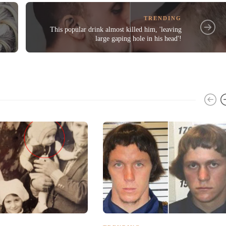
TRENDING
This popular drink almost killed him, 'leaving
large gaping hole in his head'!