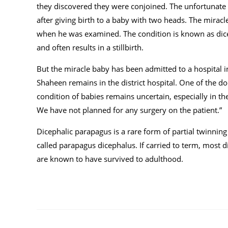
they discovered they were conjoined. The unfortunate
after giving birth to a baby with two heads. The mira
when he was examined. The condition is known as dice
and often results in a stillbirth.
But the miracle baby has been admitted to a hospital 
Shaheen remains in the district hospital. One of the doc
condition of babies remains uncertain, especially in th
We have not planned for any surgery on the patient.”
Dicephalic parapagus is a rare form of partial twinning
called parapagus dicephalus. If carried to term, most di
are known to have survived to adulthood.