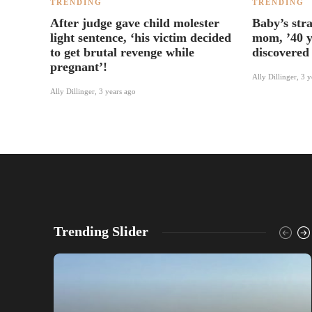
TRENDING
TRENDING
After judge gave child molester
Baby’s str
light sentence, ‘his victim decided
mom, ’40 y
to get brutal revenge while
discovered 
pregnant’!
Ally Dillinger
,
3 y
Ally Dillinger
,
3 years ago
Trending Slider