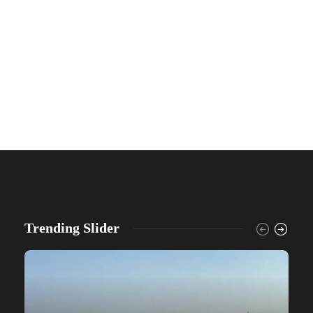
Trending Slider