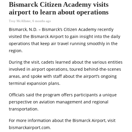
Bismarck Citizen Academy visits
airport to learn about operations
Troy McAllister
,
6 months ago
Bismarck, N.D. – Bismarck’s Citizen Academy recently
visited the Bismarck Airport to gain insight into the daily
operations that keep air travel running smoothly in the
region.
During the visit, cadets learned about the various entities
involved in airport operations, toured behind-the-scenes
areas, and spoke with staff about the airport’s ongoing
terminal expansion plans.
Officials said the program offers participants a unique
perspective on aviation management and regional
transportation.
For more information about the Bismarck Airport, visit
bismarckairport.com
.