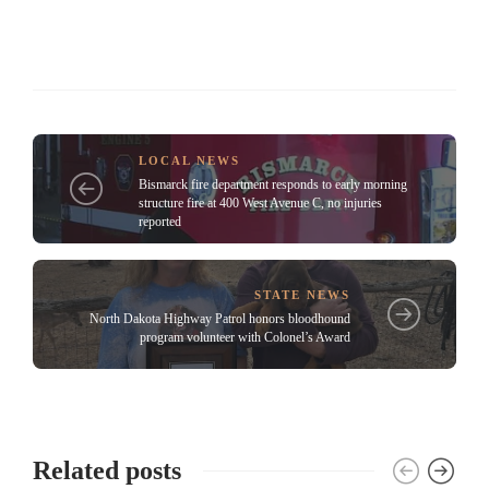
LOCAL NEWS
Bismarck fire department responds to early morning
structure fire at 400 West Avenue C, no injuries
reported
STATE NEWS
North Dakota Highway Patrol honors bloodhound
program volunteer with Colonel’s Award
Related posts