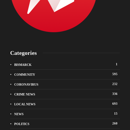
Categories
1
BISMARCK
595
COMMUNITY
232
CORONAVIRUS
336
CRIME NEWS
693
LOCAL NEWS
15
NEWS
260
POLITICS