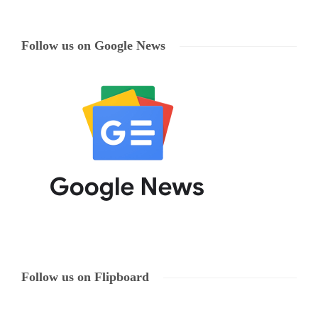
Follow us on Google News
Follow us on Flipboard