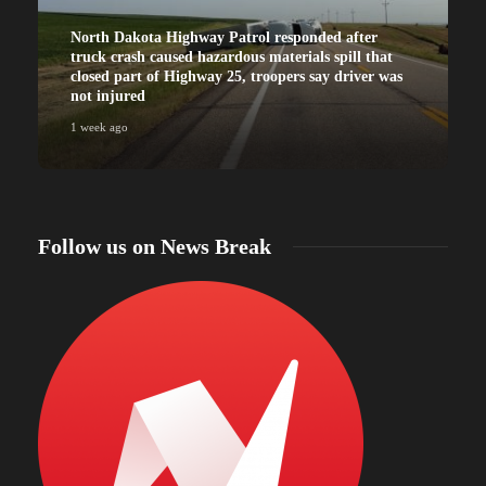
North Dakota Highway Patrol responded after
truck crash caused hazardous materials spill that
closed part of Highway 25, troopers say driver was
not injured
1 week ago
Follow us on News Break