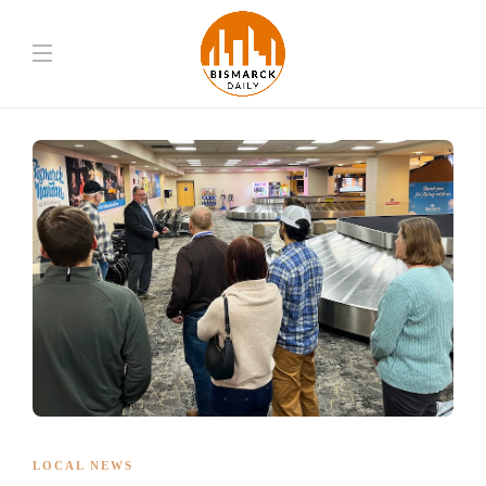
LOCAL NEWS