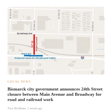
LOCAL NEWS
Bismarck city government announces 24th Street
closure between Main Avenue and Broadway for
road and railroad work
Troy McAllister
,
1 month ago