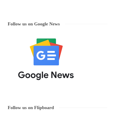
Follow us on Google News
Follow us on Flipboard