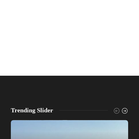
Trending Slider