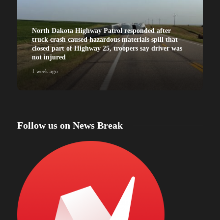
North Dakota Highway Patrol responded after
truck crash caused hazardous materials spill that
closed part of Highway 25, troopers say driver was
not injured
1 week ago
Follow us on News Break