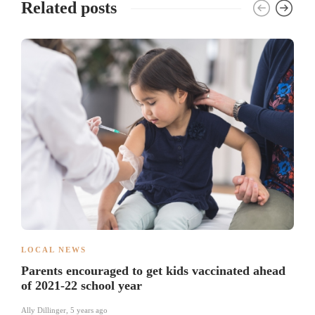
Related posts
LOCAL NEWS
Parents encouraged to get kids vaccinated ahead
of 2021-22 school year
Ally Dillinger
,
5 years ago