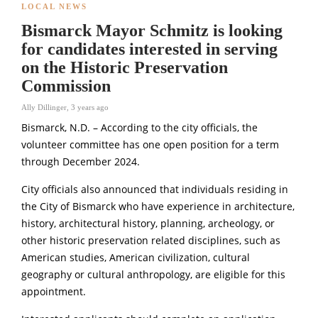
LOCAL NEWS
Bismarck Mayor Schmitz is looking
for candidates interested in serving
on the Historic Preservation
Commission
Ally Dillinger
,
3 years ago
Bismarck, N.D. – According to the city officials, the
volunteer committee has one open position for a term
through December 2024.
City officials also announced that individuals residing in
the City of Bismarck who have experience in architecture,
history, architectural history, planning, archeology, or
other historic preservation related disciplines, such as
American studies, American civilization, cultural
geography or cultural anthropology, are eligible for this
appointment.