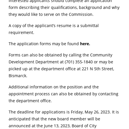
Interested applicants should complete an application
form describing their qualifications, background and why
they would like to serve on the Commission.
A copy of the applicant’s resume is a submittal
requirement.
The application forms may be found
here
.
Forms can also be obtained by calling the Community
Development Department at (701) 355-1840 or may be
picked up at the department office at 221 N 5th Street,
Bismarck.
Additional information on the position and the
appointment process can also be obtained by contacting
the department office.
The deadline for applications is Friday, May 26, 2023. It is
anticipated that the new board member will be
announced at the June 13, 2023, Board of City