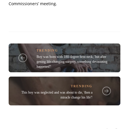
Commissioners’ meeting.
TRENDING
Boy was born with 180-degree bent neck; 'but after
getting life-changing surgery, something devastating
happened'!
TRENDING
This boy was neglected and was about to die, 'then a
miracle change his life'!