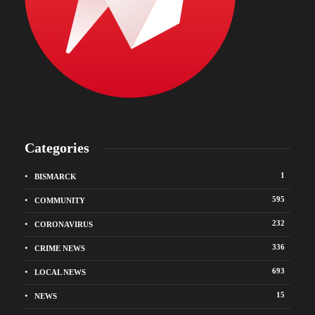
Categories
1
BISMARCK
595
COMMUNITY
232
CORONAVIRUS
336
CRIME NEWS
693
LOCAL NEWS
15
NEWS