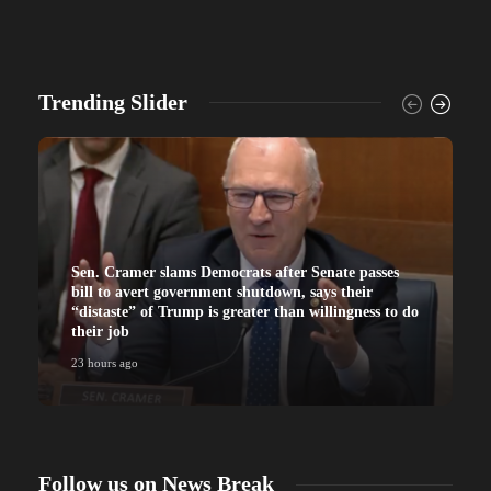
Trending Slider
Sen. Cramer slams Democrats after Senate passes
bill to avert government shutdown, says their
“distaste” of Trump is greater than willingness to do
their job
23 hours ago
Follow us on News Break