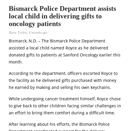
Bismarck Police Department assists
local child in delivering gifts to
oncology patients
Harry Tucker
,
8 months ago
Bismarck, N.D. – The Bismarck Police Department
assisted a local child named Royce as he delivered
donated gifts to patients at Sanford Oncology earlier this
month.
According to the department, officers escorted Royce to
the facility as he delivered gifts purchased with money
he earned by making and selling his own keychains.
While undergoing cancer treatment himself, Royce chose
to give back to other children facing similar challenges in
an effort to bring them comfort during a difficult time.
After learning about his efforts, the Bismarck Police