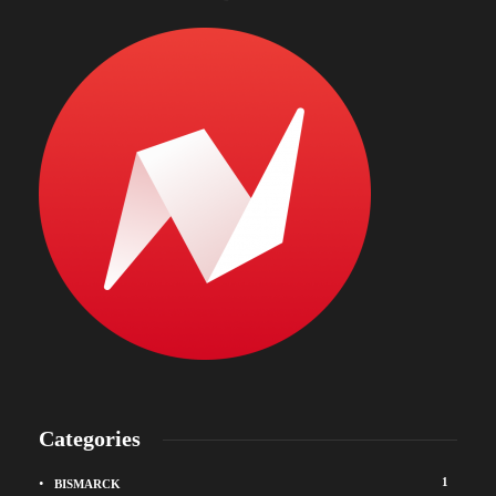
Categories
1
BISMARCK