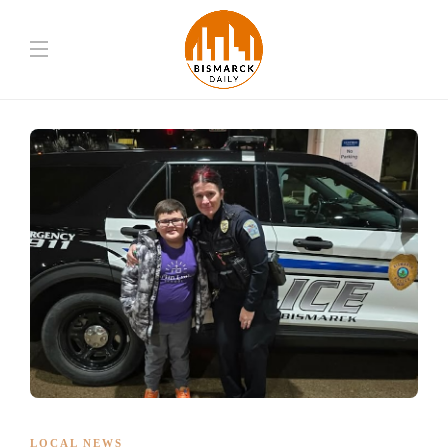
LOCAL NEWS