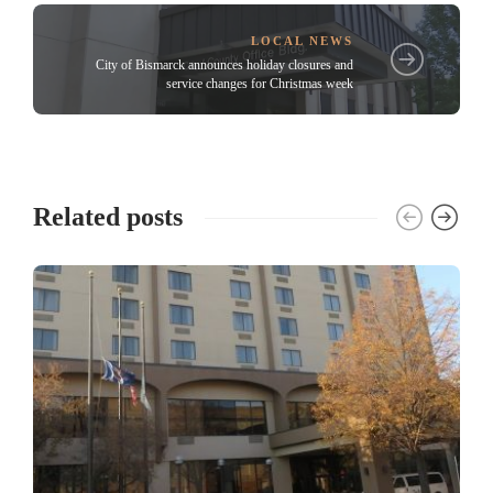
LOCAL NEWS
City of Bismarck announces holiday closures and
service changes for Christmas week
Related posts