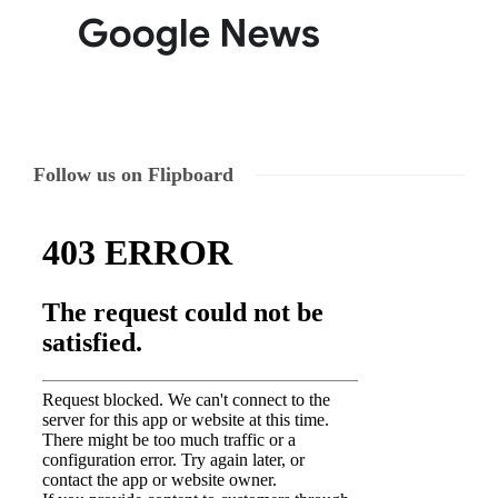
Follow us on Flipboard