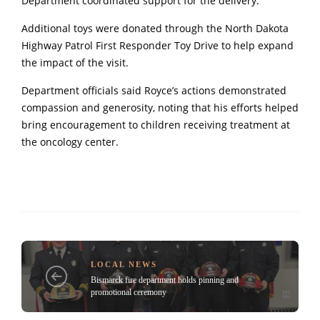
Department coordinated support for the delivery.
Additional toys were donated through the North Dakota
Highway Patrol First Responder Toy Drive to help expand
the impact of the visit.
Department officials said Royce’s actions demonstrated
compassion and generosity, noting that his efforts helped
bring encouragement to children receiving treatment at
the oncology center.
LOCAL NEWS
Bismarck fire department holds pinning and
promotional ceremony