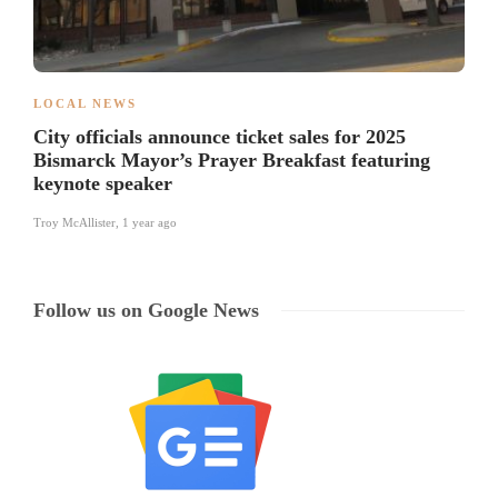
LOCAL NEWS
City officials announce ticket sales for 2025
Bismarck Mayor’s Prayer Breakfast featuring
keynote speaker
Troy McAllister
,
1 year ago
Follow us on Google News