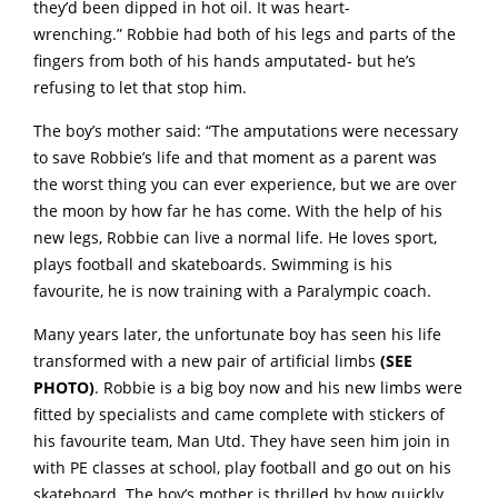
they’d been dipped in hot oil. It was heart-
wrenching.” Robbie had both of his legs and parts of the
fingers from both of his hands amputated- but he’s
refusing to let that stop him.
The boy’s mother said: “The amputations were necessary
to save Robbie’s life and that moment as a parent was
the worst thing you can ever experience, but we are over
the moon by how far he has come. With the help of his
new legs, Robbie can live a normal life. He loves sport,
plays football and skateboards. Swimming is his
favourite, he is now training with a Paralympic coach.
Many years later, the unfortunate boy has seen his life
transformed with a new pair of artificial limbs
(SEE
PHOTO)
. Robbie is a big boy now and his new limbs were
fitted by specialists and came complete with stickers of
his favourite team, Man Utd. They have seen him join in
with PE classes at school, play football and go out on his
skateboard. The boy’s mother is thrilled by how quickly