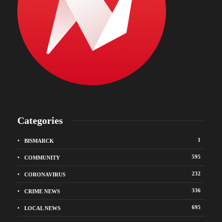
Categories
1
BISMARCK
595
COMMUNITY
232
CORONAVIRUS
336
CRIME NEWS
695
LOCAL NEWS