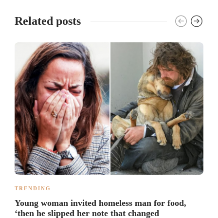
Related posts
TRENDING
Young woman invited homeless man for food,
‘then he slipped her note that changed