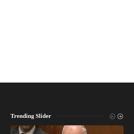
Trending Slider