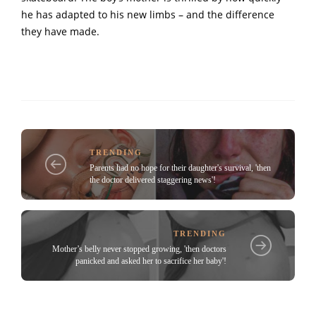
he has adapted to his new limbs – and the difference
they have made.
TRENDING
Parents had no hope for their daughter's survival, 'then
the doctor delivered staggering news'!
TRENDING
Mother’s belly never stopped growing, 'then doctors
panicked and asked her to sacrifice her baby'!