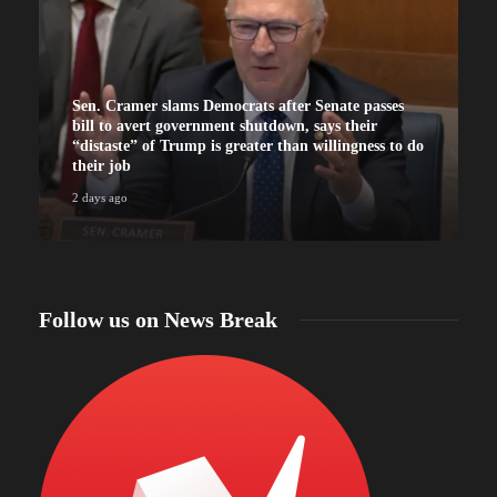
Sen. Cramer slams Democrats after Senate passes
bill to avert government shutdown, says their
“distaste” of Trump is greater than willingness to do
their job
2 days ago
2
Follow us on News Break