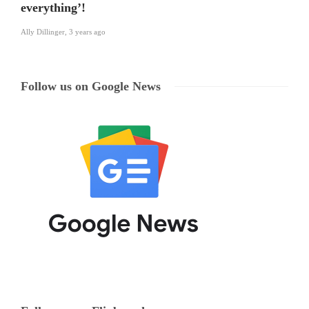
everything’!
Ally Dillinger
,
3 years ago
Follow us on Google News