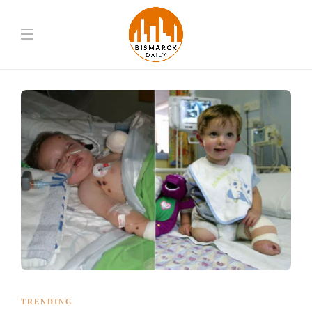
TRENDING