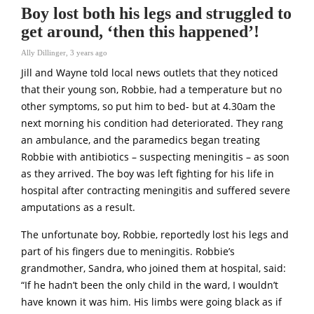
Boy lost both his legs and struggled to
get around, ‘then this happened’!
Ally Dillinger
,
3 years ago
Jill and Wayne told local news outlets that they noticed
that their young son, Robbie, had a temperature but no
other symptoms, so put him to bed- but at 4.30am the
next morning his condition had deteriorated. They rang
an ambulance, and the paramedics began treating
Robbie with antibiotics – suspecting meningitis – as soon
as they arrived. The boy was left fighting for his life in
hospital after contracting meningitis and suffered severe
amputations as a result.
The unfortunate boy, Robbie, reportedly lost his legs and
part of his fingers due to meningitis. Robbie’s
grandmother, Sandra, who joined them at hospital, said:
“If he hadn’t been the only child in the ward, I wouldn’t
have known it was him. His limbs were going black as if