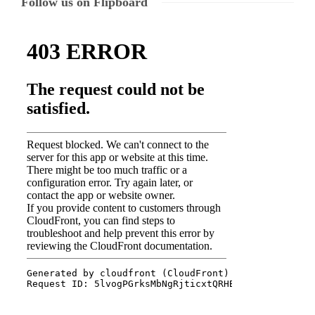
Follow us on Flipboard