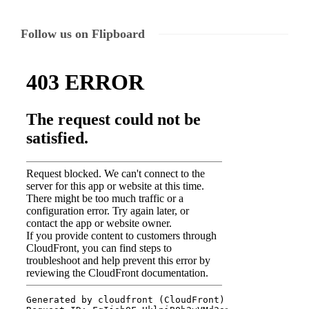
Follow us on Flipboard