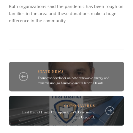
Both organizations said the pandemic has been rough on
families in the area and these donations make a huge
difference in the community.
STATE NEWS
Economic developer on how renewable energy and
transmission go hand-in-hand in North Dakota
CORONAVIRUS
First District Health Unit opens COVID vaccines to
Priority Group 1C