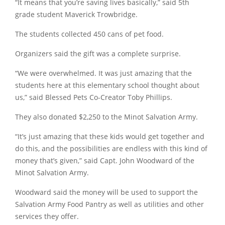
“It means that you’re saving lives basically,” said 5th
grade student Maverick Trowbridge.
The students collected 450 cans of pet food.
Organizers said the gift was a complete surprise.
“We were overwhelmed. It was just amazing that the
students here at this elementary school thought about
us,” said Blessed Pets Co-Creator Toby Phillips.
They also donated $2,250 to the Minot Salvation Army.
“It’s just amazing that these kids would get together and
do this, and the possibilities are endless with this kind of
money that’s given,” said Capt. John Woodward of the
Minot Salvation Army.
Woodward said the money will be used to support the
Salvation Army Food Pantry as well as utilities and other
services they offer.