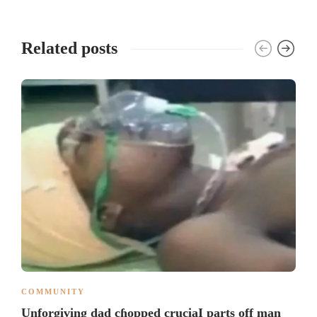
Related posts
COMMUNITY
Unforgiving dad cɦopped cruciaI parts off man