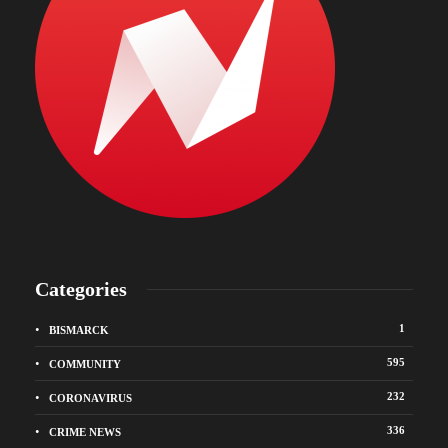
Categories
1
BISMARCK
595
COMMUNITY
232
CORONAVIRUS
336
CRIME NEWS