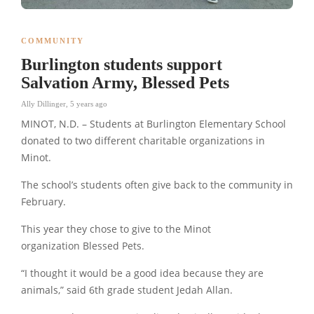
COMMUNITY
Burlington students support
Salvation Army, Blessed Pets
Ally Dillinger
,
5 years ago
MINOT, N.D. – Students at Burlington Elementary School
donated to two different charitable organizations in
Minot.
The school’s students often give back to the community in
February.
This year they chose to give to the Minot
organization Blessed Pets.
“I thought it would be a good idea because they are
animals,” said 6th grade student Jedah Allan.