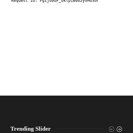
Trending Slider