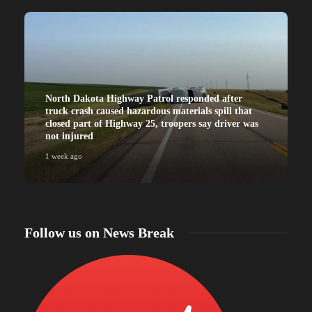
North Dakota Highway Patrol responded after
truck crash caused hazardous materials spill that
closed part of Highway 25, troopers say driver was
not injured
1 week ago
Follow us on News Break