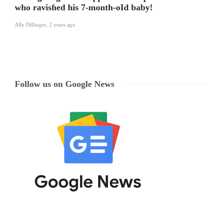
who ravisɦed his 7-month-oId baby!
Ally Dillinger
,
2 years ago
Follow us on Google News