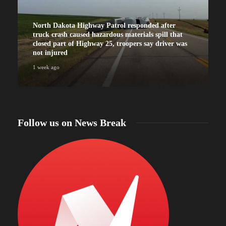
North Dakota Highway Patrol responded after
truck crash caused hazardous materials spill that
closed part of Highway 25, troopers say driver was
not injured
1 week ago
Follow us on News Break