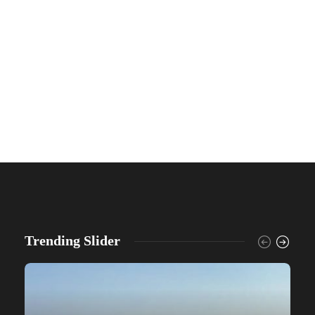
Trending Slider