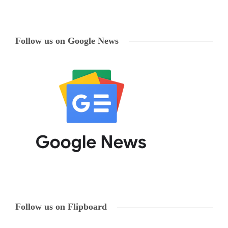
Follow us on Google News
Follow us on Flipboard