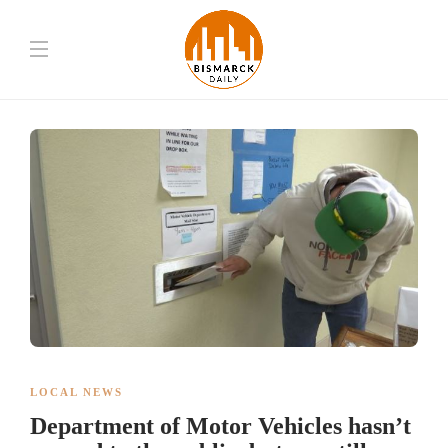
LOCAL NEWS
Department of Motor Vehicles hasn’t