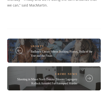
we can,” said MacMartin.
SPORTS
Badlands Circuit Selects Bucking Horses, Bulls of the
Year and the Finals
CRIME NEWS
Shooting in Minot North Dakota: Shooter Lagregory
Kollock Arrested For Attempted Murder