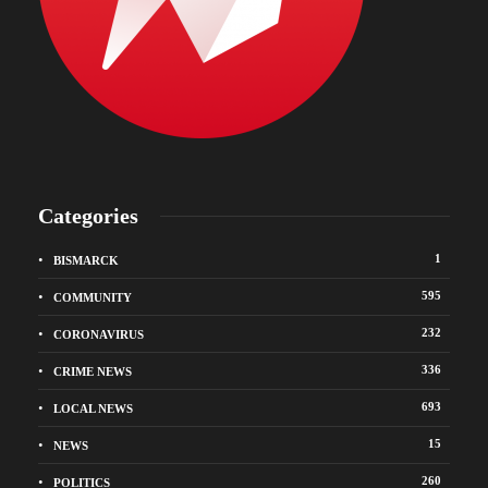
Categories
1
BISMARCK
595
COMMUNITY
232
CORONAVIRUS
336
CRIME NEWS
693
LOCAL NEWS
15
NEWS
260
POLITICS