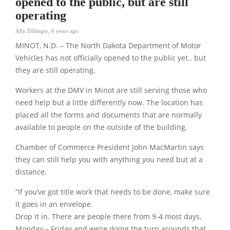
opened to the public, but are still
operating
Ally Dillinger
,
6 years ago
MINOT, N.D. – The North Dakota Department of Motor
Vehicles has not officially opened to the public yet.. but
they are still operating.
Workers at the DMV in Minot are still serving those who
need help but a little differently now. The location has
placed all the forms and documents that are normally
available to people on the outside of the building.
Chamber of Commerce President John MacMartin says
they can still help you with anything you need but at a
distance.
“If you’ve got title work that needs to be done, make sure
it goes in an envelope.
Drop it in. There are people there from 9-4 most days,
Monday – Friday and we’re doing the turn arounds that