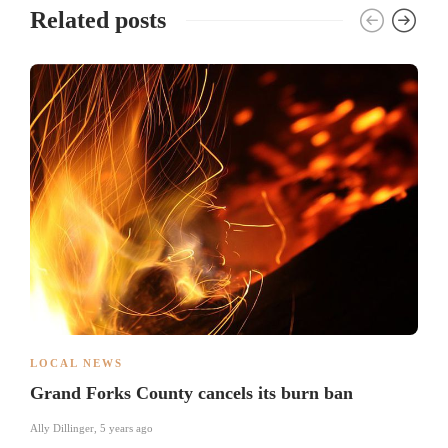
Related posts
LOCAL NEWS
Grand Forks County cancels its burn ban
Ally Dillinger
,
5 years ago