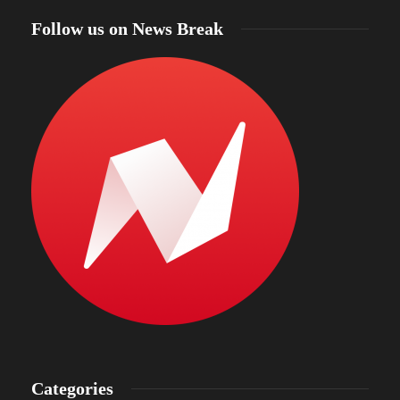
Follow us on News Break
Categories