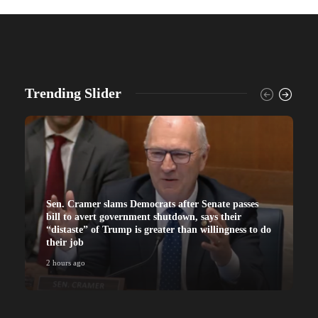
Trending Slider
Sen. Cramer slams Democrats after Senate passes
bill to avert government shutdown, says their
“distaste” of Trump is greater than willingness to do
their job
2 hours ago
2