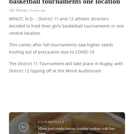
basketball tournaments one location
Ally Dillinger
,
6 years ago
MINOT, N.D. – District 11 and 12 athletic directors
decided to hold their girls basketball tournaments in one
central location.
This comes after fall tournaments saw higher seeds
hosting out of precaution due to COVID-19.
The District 11 Tournament will take place in Rugby, with
District 12 tipping off at the Minot Auditorium.
COMMUNITY
Minot food vendor honors frontline workers with free
lunch