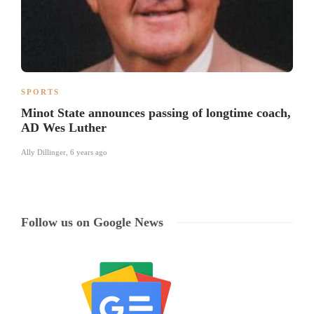
SPORTS
Minot State announces passing of longtime coach,
AD Wes Luther
Ally Dillinger
,
6 years ago
Follow us on Google News