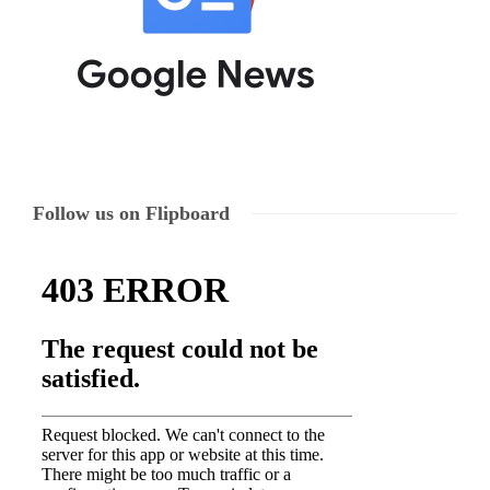
Follow us on Flipboard