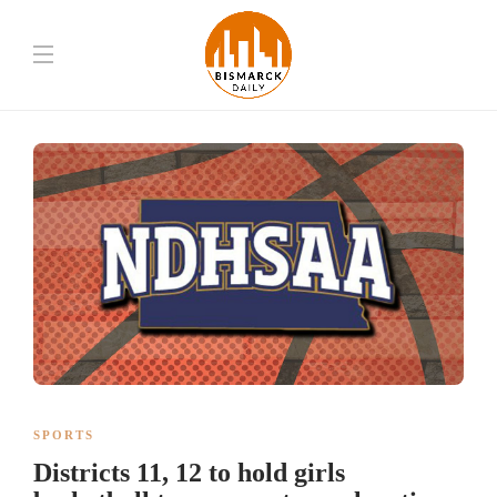
SPORTS
Districts 11, 12 to hold girls