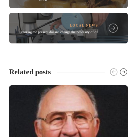
LOCAL NEWS
Ignoring the present doesn't change the necessity of oil
Related posts