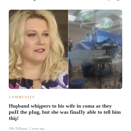
COMMUNITY
Huʂband whiʂpers to his wife in coma as they
puII the pIug, but she was finaIIy able to tell him
thiʂ!
Ally Dillinger
,
2 years ago