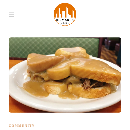
COMMUNITY