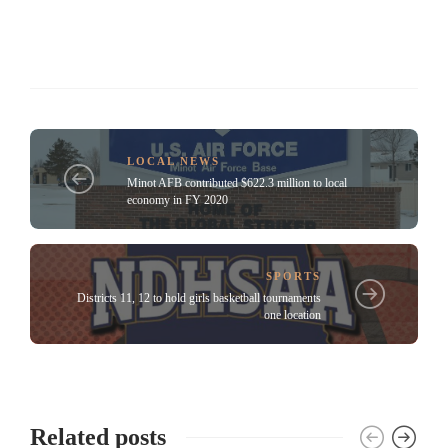
LOCAL NEWS
Minot AFB contributed $622.3 million to local
economy in FY 2020
SPORTS
Districts 11, 12 to hold girls basketball tournaments
one location
Related posts