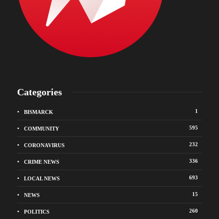
Categories
1
BISMARCK
595
COMMUNITY
232
CORONAVIRUS
336
CRIME NEWS
693
LOCAL NEWS
15
NEWS
260
POLITICS