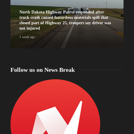
North Dakota Highway Patrol responded after
truck crash caused hazardous materials spill that
closed part of Highway 25, troopers say driver was
not injured
1 week ago
Follow us on News Break