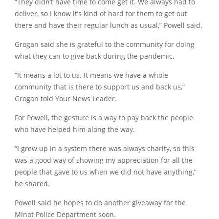
“They didn’t have time to come get it. We always had to
deliver, so I know it’s kind of hard for them to get out
there and have their regular lunch as usual,” Powell said.
Grogan said she is grateful to the community for doing
what they can to give back during the pandemic.
“It means a lot to us. It means we have a whole
community that is there to support us and back us,”
Grogan told Your News Leader.
For Powell, the gesture is a way to pay back the people
who have helped him along the way.
“I grew up in a system there was always charity, so this
was a good way of showing my appreciation for all the
people that gave to us when we did not have anything,”
he shared.
Powell said he hopes to do another giveaway for the
Minot Police Department soon.