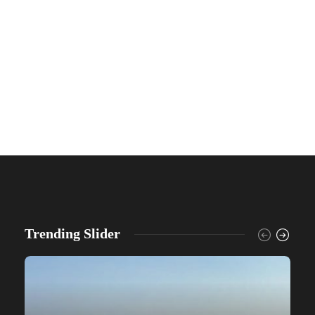
Trending Slider