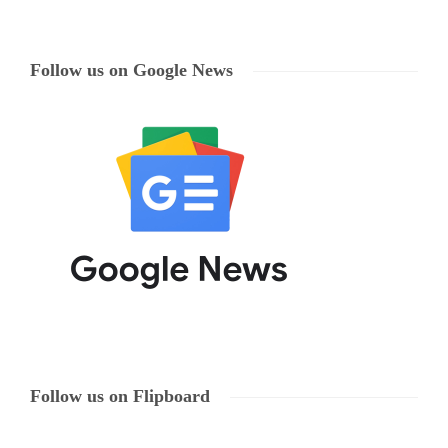
Follow us on Google News
Follow us on Flipboard