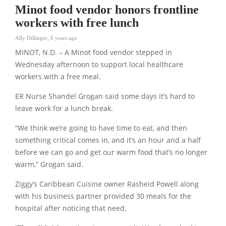
Minot food vendor honors frontline
workers with free lunch
Ally Dillinger
,
6 years ago
MINOT, N.D. – A Minot food vendor stepped in
Wednesday afternoon to support local healthcare
workers with a free meal.
ER Nurse Shandel Grogan said some days it’s hard to
leave work for a lunch break.
“We think we’re going to have time to eat, and then
something critical comes in, and it’s an hour and a half
before we can go and get our warm food that’s no longer
warm,” Grogan said.
Ziggy’s Caribbean Cuisine owner Rasheid Powell along
with his business partner provided 30 meals for the
hospital after noticing that need.