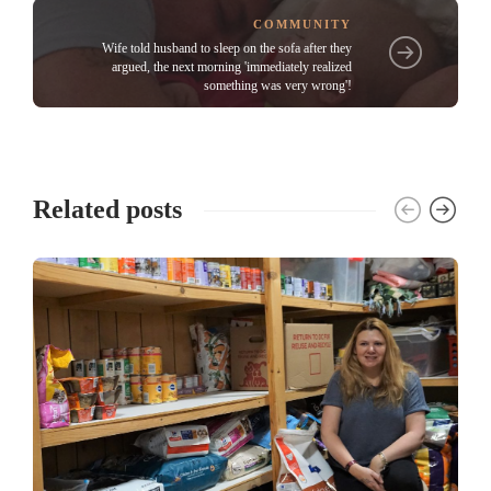
COMMUNITY
Wife told husband to sleep on the sofa after they
argued, the next morning 'immediately realized
something was very wrong'!
Related posts