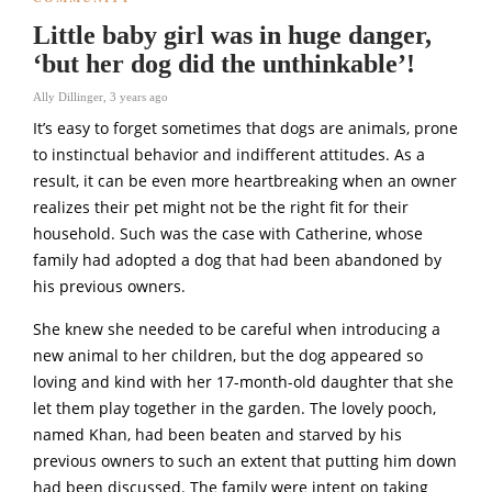
Little baby girl was in huge danger,
‘but her dog did the unthinkable’!
Ally Dillinger
,
3 years ago
It’s easy to forget sometimes that dogs are animals, prone
to instinctual behavior and indifferent attitudes. As a
result, it can be even more heartbreaking when an owner
realizes their pet might not be the right fit for their
household. Such was the case with Catherine, whose
family had adopted a dog that had been abandoned by
his previous owners.
She knew she needed to be careful when introducing a
new animal to her children, but the dog appeared so
loving and kind with her 17-month-old daughter that she
let them play together in the garden. The lovely pooch,
named Khan, had been beaten and starved by his
previous owners to such an extent that putting him down
had been discussed. The family were intent on taking