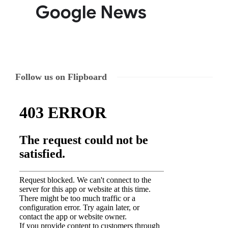
Follow us on Flipboard