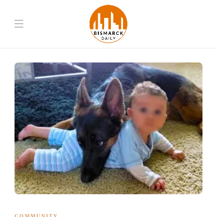
COMMUNITY