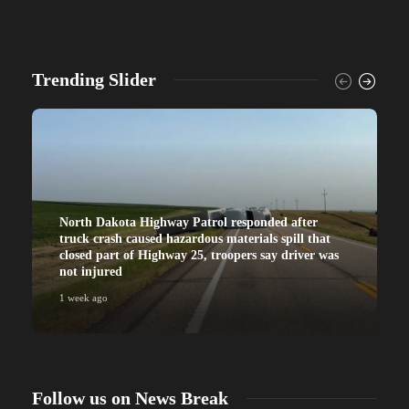
Trending Slider
North Dakota Highway Patrol responded after
truck crash caused hazardous materials spill that
closed part of Highway 25, troopers say driver was
not injured
1 week ago
Follow us on News Break