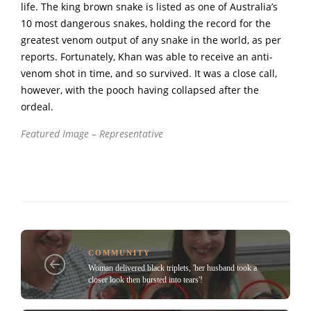
life. The king brown snake is listed as one of Australia’s
10 most dangerous snakes, holding the record for the
greatest venom output of any snake in the world, as per
reports. Fortunately, Khan was able to receive an anti-
venom shot in time, and so survived. It was a close call,
however, with the pooch having collapsed after the
ordeal.
Featured Image – Representative
COMMUNITY
Woman delivered black triplets, 'her husband took a
closer look then bursted into tears'!