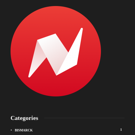
Categories
1
BISMARCK