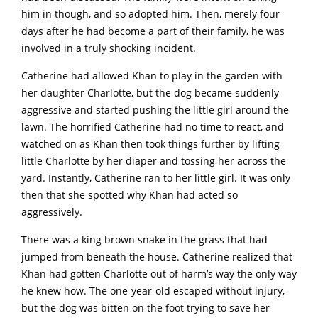
him in though, and so adopted him. Then, merely four
days after he had become a part of their family, he was
involved in a truly shocking incident.
Catherine had allowed Khan to play in the garden with
her daughter Charlotte, but the dog became suddenly
aggressive and started pushing the little girl around the
lawn. The horrified Catherine had no time to react, and
watched on as Khan then took things further by lifting
little Charlotte by her diaper and tossing her across the
yard. Instantly, Catherine ran to her little girl. It was only
then that she spotted why Khan had acted so
aggressively.
There was a king brown snake in the grass that had
jumped from beneath the house. Catherine realized that
Khan had gotten Charlotte out of harm’s way the only way
he knew how. The one-year-old escaped without injury,
but the dog was bitten on the foot trying to save her