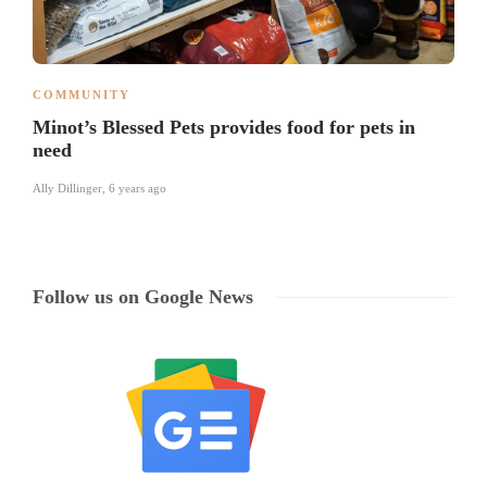
COMMUNITY
Minot’s Blessed Pets provides food for pets in
need
Ally Dillinger
,
6 years ago
Follow us on Google News