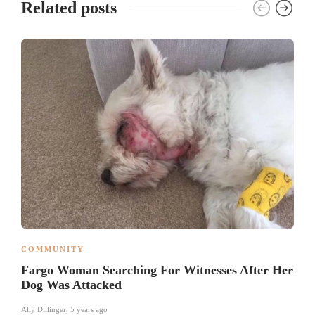
Related posts
COMMUNITY
Fargo Woman Searching For Witnesses After Her
Dog Was Attacked
Ally Dillinger
,
5 years ago