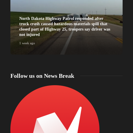
North Dakota Highway Patrol responded after
truck crash caused hazardous materials spill that
closed part of Highway 25, troopers say driver was
not injured
1 week ago
Follow us on News Break