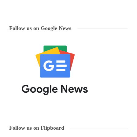
Follow us on Google News
Follow us on Flipboard