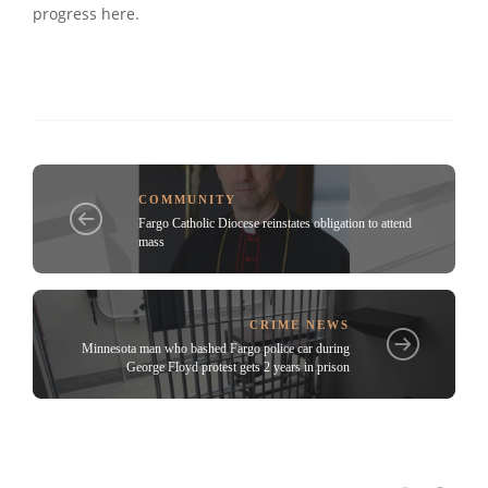
progress here.
COMMUNITY
Fargo Catholic Diocese reinstates obligation to attend
mass
CRIME NEWS
Minnesota man who bashed Fargo police car during
George Floyd protest gets 2 years in prison