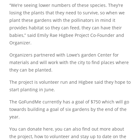
“We’re seeing lower numbers of these species. They’re
losing the plants that they need to survive, so when we
plant these gardens with the pollinators in mind it
provides habitat so they can feed, they can have their
babies,” said Emily Rae Higbee Project Co-Founder and
Organizer.
Organizers partnered with Lowe’s garden Center for
materials and will work with the city to find places where
they can be planted.
The project is volunteer run and Higbee said they hope to
start planting in June.
The GoFundMe currently has a goal of $750 which will go
towards building a goal of six gardens by the end of the
year.
You can donate here, you can also find out more about
the project, how to volunteer and stay up to date on the