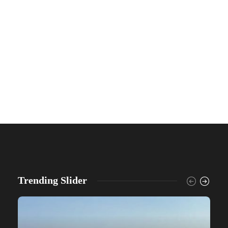
Trending Slider