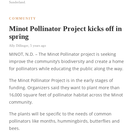
Sunderland.
COMMUNITY
Minot Pollinator Project kicks off in
spring
Ally Dillinger
,
5 years ago
MINOT, N.D. – The Minot Pollinator project is seeking
improve the community’s biodiversity and create a home
for pollinators while educating the public along the way.
The Minot Pollinator Project is in the early stages of
funding. Organizers said they want to plant more than
16,000 square feet of pollinator habitat across the Minot
community.
The plants will be specific to the needs of common
pollinators like months, hummingbirds, butterflies and
bees.