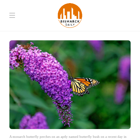
A monarch butterfly perches on an aptly named butterfly bush on a recent day in