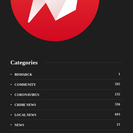
Categories
1
BISMARCK
595
COMMUNITY
232
CORONAVIRUS
336
CRIME NEWS
693
LOCAL NEWS
15
NEWS