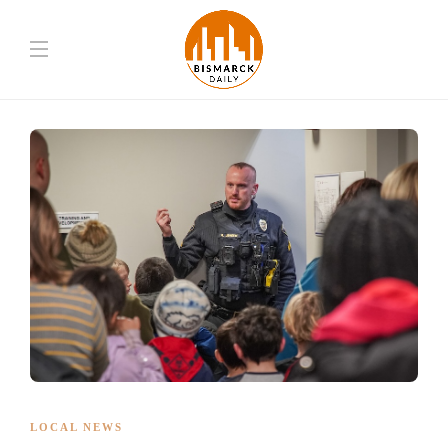
LOCAL NEWS