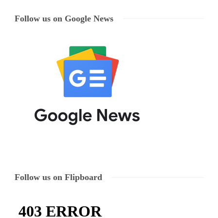
Follow us on Google News
Follow us on Flipboard