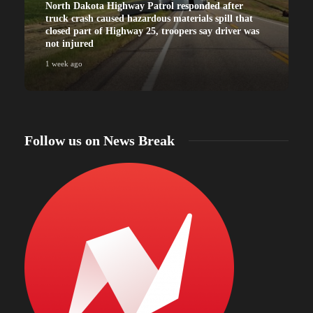
North Dakota Highway Patrol responded after
truck crash caused hazardous materials spill that
closed part of Highway 25, troopers say driver was
not injured
1 week ago
Follow us on News Break