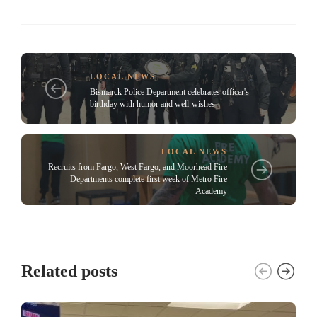
LOCAL NEWS
Bismarck Police Department celebrates officer's
birthday with humor and well-wishes
LOCAL NEWS
Recruits from Fargo, West Fargo, and Moorhead Fire
Departments complete first week of Metro Fire
Academy
Related posts