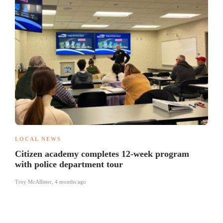
LOCAL NEWS
Citizen academy completes 12-week program
with police department tour
Troy McAllister
,
4 months ago