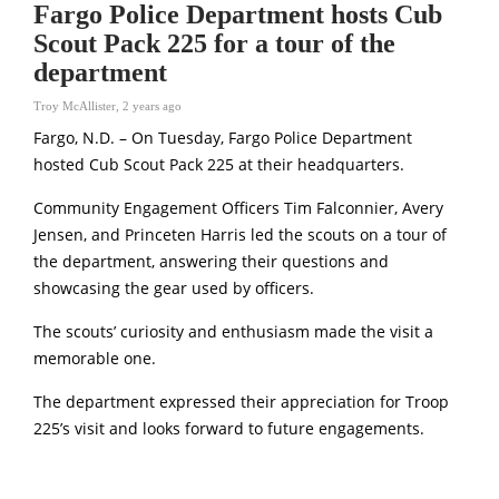
Fargo Police Department hosts Cub
Scout Pack 225 for a tour of the
department
Troy McAllister
,
2 years ago
Fargo, N.D. – On Tuesday, Fargo Police Department
hosted Cub Scout Pack 225 at their headquarters.
Community Engagement Officers Tim Falconnier, Avery
Jensen, and Princeten Harris led the scouts on a tour of
the department, answering their questions and
showcasing the gear used by officers.
The scouts’ curiosity and enthusiasm made the visit a
memorable one.
The department expressed their appreciation for Troop
225’s visit and looks forward to future engagements.