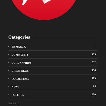
Categories
1
BISMARCK
595
COMMUNITY
232
CORONAVIRUS
336
CRIME NEWS
693
LOCAL NEWS
15
NEWS
260
POLITICS
Show All