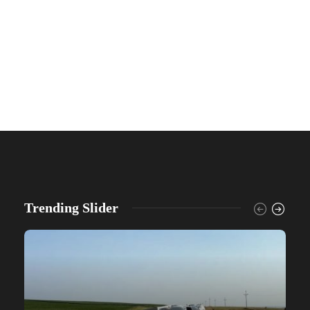
Trending Slider