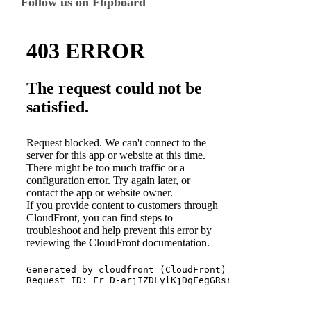
Follow us on Flipboard