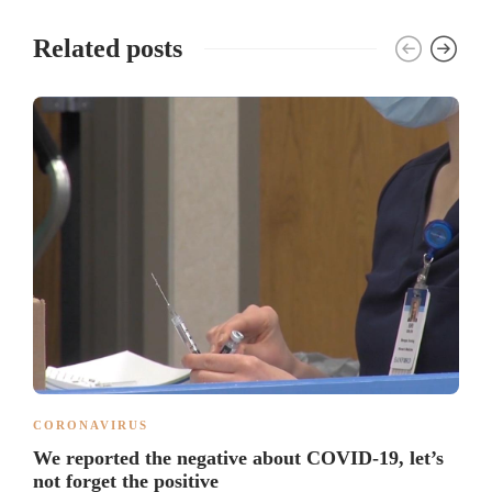
Related posts
CORONAVIRUS
We reported the negative about COVID-19, let’s
not forget the positive