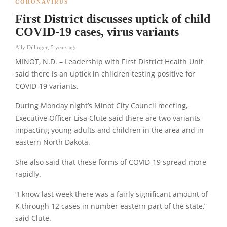
CORONAVIRUS
First District discusses uptick of child
COVID-19 cases, virus variants
Ally Dillinger
,
5 years ago
MINOT, N.D. – Leadership with First District Health Unit
said there is an uptick in children testing positive for
COVID-19 variants.
During Monday night’s Minot City Council meeting,
Executive Officer Lisa Clute said there are two variants
impacting young adults and children in the area and in
eastern North Dakota.
She also said that these forms of COVID-19 spread more
rapidly.
“I know last week there was a fairly significant amount of
K through 12 cases in number eastern part of the state,”
said Clute.