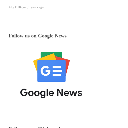
Ally Dillinger
,
5 years ago
Follow us on Google News