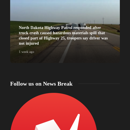
North Dakota Highway Patrol responded after
truck crash caused hazardous materials spill that
closed part of Highway 25, troopers say driver was
not injured
1 week ago
Follow us on News Break