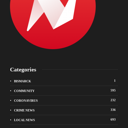
Categories
1
BISMARCK
595
COMMUNITY
232
CORONAVIRUS
336
CRIME NEWS
693
LOCAL NEWS