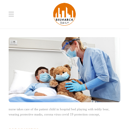
nurse takes care of the patient child in hospital bed playing with teddy bear,
wearing protective masks, corona virus covid 19 protection concept,