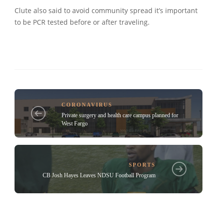
Clute also said to avoid community spread it’s important
to be PCR tested before or after traveling.
CORONAVIRUS
Private surgery and health care campus planned for
West Fargo
SPORTS
CB Josh Hayes Leaves NDSU Football Program