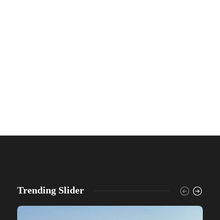
Trending Slider