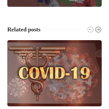
Related posts