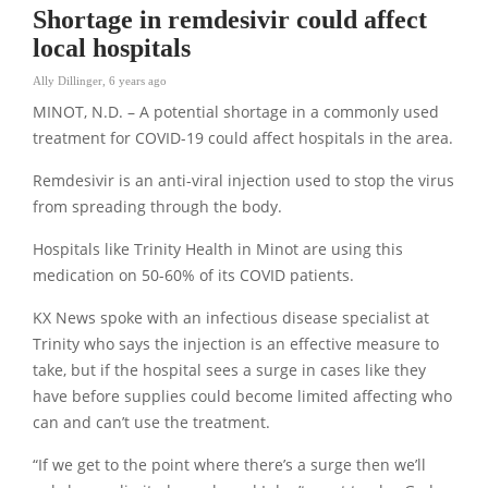
Shortage in remdesivir could affect
local hospitals
Ally Dillinger
,
6 years ago
MINOT, N.D. – A potential shortage in a commonly used
treatment for COVID-19 could affect hospitals in the area.
Remdesivir is an anti-viral injection used to stop the virus
from spreading through the body.
Hospitals like Trinity Health in Minot are using this
medication on 50-60% of its COVID patients.
KX News spoke with an infectious disease specialist at
Trinity who says the injection is an effective measure to
take, but if the hospital sees a surge in cases like they
have before supplies could become limited affecting who
can and can’t use the treatment.
“If we get to the point where there’s a surge then we’ll