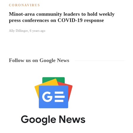
CORONAVIRUS
Minot-area community leaders to hold weekly
press conferences on COVID-19 response
Ally Dillinger
,
6 years ago
Follow us on Google News