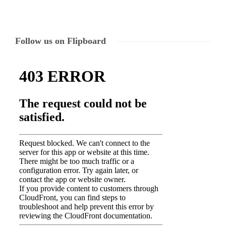
Follow us on Flipboard