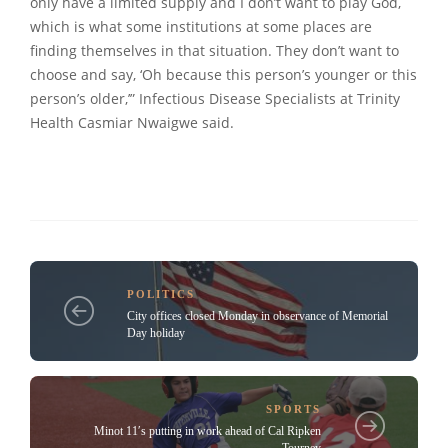
only have a limited supply and I don’t want to play God,
which is what some institutions at some places are
finding themselves in that situation. They don’t want to
choose and say, ‘Oh because this person’s younger or this
person’s older,’” Infectious Disease Specialists at Trinity
Health Casmiar Nwaigwe said.
POLITICS
City offices closed Monday in observance of Memorial
Day holiday
SPORTS
Minot 11′s putting in work ahead of Cal Ripken
Tourney