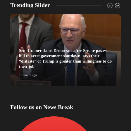
Trending Slider
Sen. Cramer slams Democrats after Senate passes
bill to avert government shutdown, says their
“distaste” of Trump is greater than willingness to do
their job
16 hours ago
Follow us on News Break