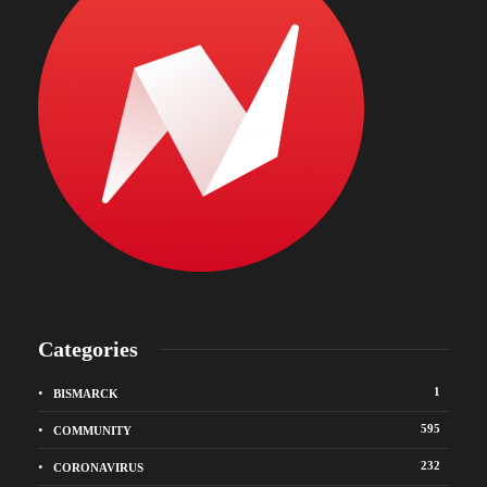
Categories
1
BISMARCK
595
COMMUNITY
232
CORONAVIRUS