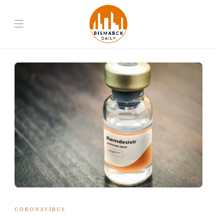
CORONAVIRUS