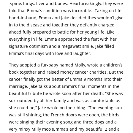
spine, lungs, liver and bones. Heartbreakingly, they were
told that Emma’s condition was incurable. Taking on life
hand-in-hand, Emma and Jake decided they wouldn’t give
in to the disease and together they defiantly charged
ahead fully prepared to battle for her young life. Like
everything in life, Emma approached the feat with her
signature optimism and a megawatt smile. Jake filled
Emma’s final days with love and laughter.
They adopted a fur-baby named Molly, wrote a children’s
book together and raised money cancer charities. But the
cancer finally got the better of Emma 9 months into their
marriage. Jake talks about Emma’s final moments in the
beautiful tribute he wrote soon after her death: “She was
surrounded by all her family and was as comfortable as
she could be,” Jake wrote on their blog. “The evening sun
was still shining, the French doors were open, the birds
were singing their evening song and three dogs and a
very minxy Milly moo (Emma’s and my beautiful 2 and a