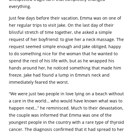
everything.
Just few days before their vacation, Emma was on one of
her regular trips to visit Jake. On the last day of their
blissful stretch of time together, she asked a simple
request of her boyfriend: to give her a neck massage. The
request seemed simple enough and Jake obliged, happy
to do something nice for the woman that he wanted to
spend the rest of his life with, but as he wrapped his
hands around her, he noticed something that made him
freeze. Jake had found a lump in Emma’s neck and
immediately feared the worst.
“We were just two people in love lying on a beach without
a care in the world… who would have known what was to
happen next…” he reminisced. Much to their devastation,
the couple was informed that Emma was one of the
youngest people in the country with a rare type of thyroid
cancer. The diagnosis confirmed that it had spread to her