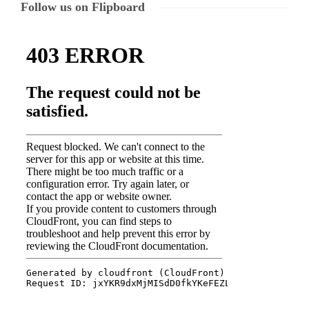
Follow us on Flipboard