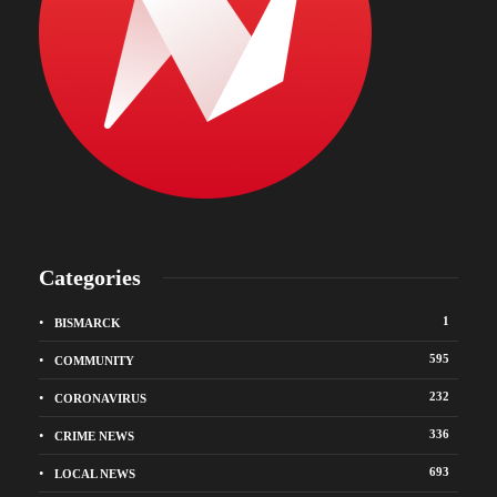
Categories
1
BISMARCK
595
COMMUNITY
232
CORONAVIRUS
336
CRIME NEWS
693
LOCAL NEWS