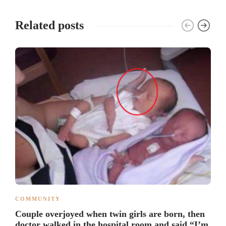
Related posts
COMMUNITY
Couple overjoyed when twin girls are born, then
doctor walked in the hospital room and said “I’m