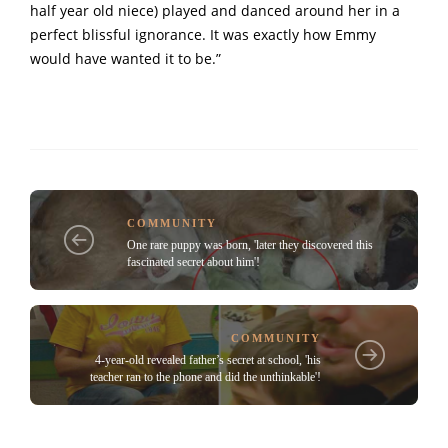
half year old niece) played and danced around her in a
perfect blissful ignorance. It was exactly how Emmy
would have wanted it to be.”
COMMUNITY
One rare puppy was born, 'later they discovered this
fascinated secret about him'!
COMMUNITY
4-year-old revealed father’s secret at school, 'his
teacher ran to the phone and did the unthinkable'!