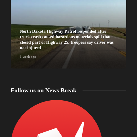
North Dakota Highway Patrol responded after
truck crash caused hazardous materials spill that
closed part of Highway 25, troopers say driver was
not injured
1 week ago
Follow us on News Break