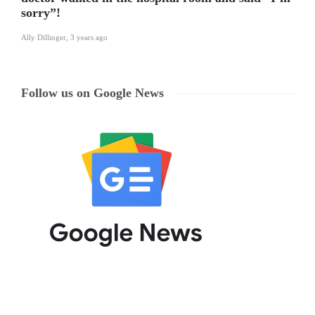
sorry”!
Ally Dillinger
,
3 years ago
Follow us on Google News