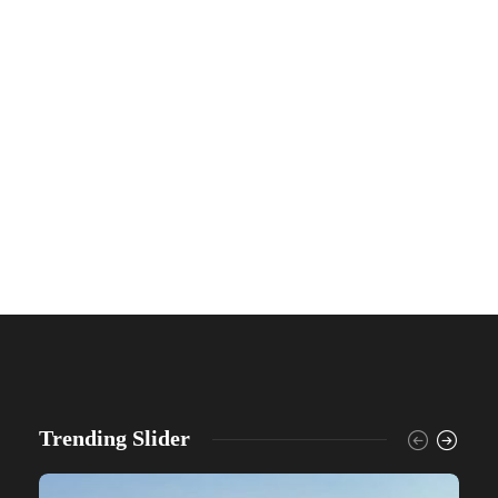
Trending Slider