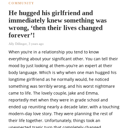
COMMUNITY
He hugged his girlfriend and
immediately knew something was
wrong, ‘then their lives changed
forever’!
Ally Dillinger
,
3 years ago
When you’re in a relationship you tend to know
everything about your significant other. You can tell their
mood by just looking at them–you’re an expert at their
body language. Which is why when one man hugged his
longtime girlfriend as he normally would, he noticed
something was terribly wrong, and his worst nightmare
came to life. The lovely couple, Jake and Emma,
reportedly met when they were in grade school and
ended up reuniting nearly a decade later, with a touching
modern-day love story. They were planning the rest of
their life together. Unfortunately, things took an
unexpected tragic turn that completely changed