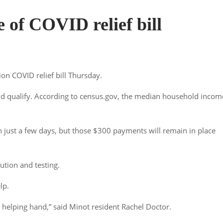
e of COVID relief bill
ion COVID relief bill Thursday.
d qualify. According to census.gov, the median household incom
 just a few days, but those $300 payments will remain in place
bution and testing.
lp.
ttle helping hand,” said Minot resident Rachel Doctor.