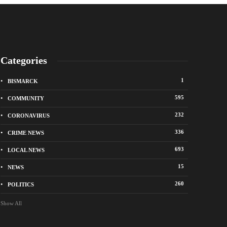
Categories
1
BISMARCK
595
COMMUNITY
232
CORONAVIRUS
336
CRIME NEWS
City of Bismarck op
693
LOCAL NEWS
nge Avenue to close east of State Street for
drop-off sites for re
 roadway repair project
storm debris
15
NEWS
o
1 week ago
260
POLITICS
Show All