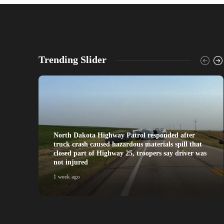
Trending Slider
North Dakota Highway Patrol responded after
truck crash caused hazardous materials spill that
closed part of Highway 25, troopers say driver was
not injured
1 week ago