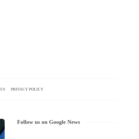
08
AUG
2026
 US
PRIVACY POLICY
Follow us on Google News