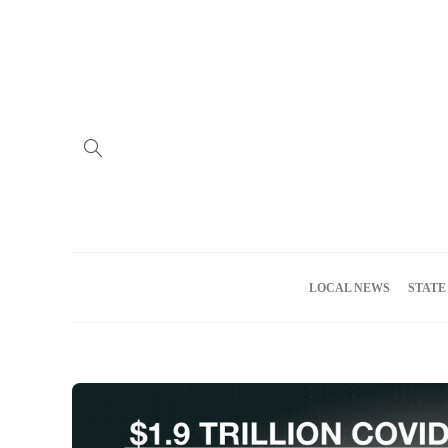
Home
Advertise
About us
Meet the Team
Privacy Policy
LOCAL NEWS
STATE