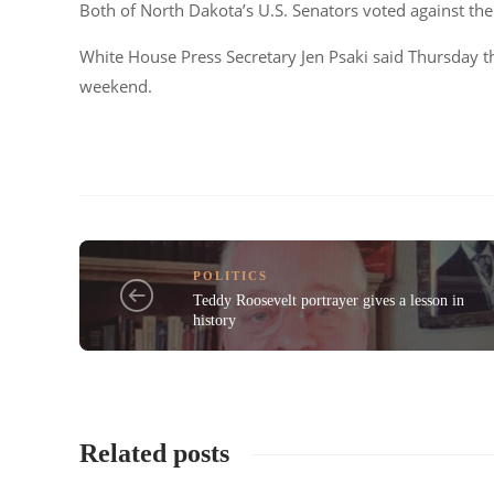
Both of North Dakota’s U.S. Senators voted against the 
White House Press Secretary Jen Psaki said Thursday th
weekend.
POLITICS
Teddy Roosevelt portrayer gives a lesson in
history
Related posts