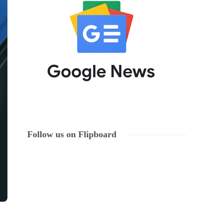
Follow us on Flipboard