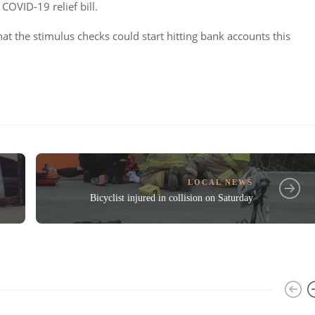
COVID-19 relief bill.
at the stimulus checks could start hitting bank accounts this
LOCAL NEWS
Bicyclist injured in collision on Saturday