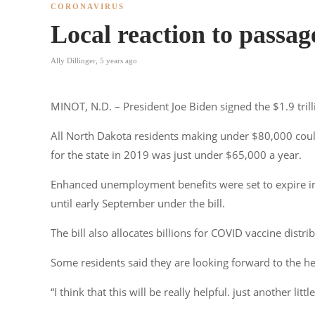
CORONAVIRUS
Local reaction to passag
Ally Dillinger
,
5 years ago
MINOT, N.D. – President Joe Biden signed the $1.9 trill
All North Dakota residents making under $80,000 coul
for the state in 2019 was just under $65,000 a year.
Enhanced unemployment benefits were set to expire in
until early September under the bill.
The bill also allocates billions for COVID vaccine distri
Some residents said they are looking forward to the he
“I think that this will be really helpful. just another li