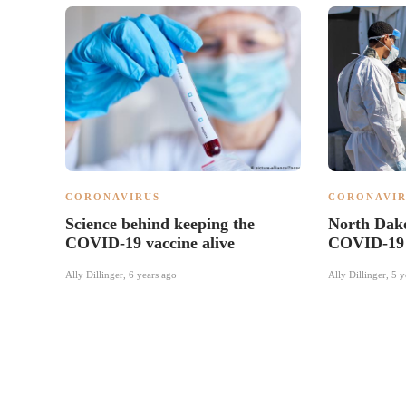
CORONAVIRUS
CORONAVIR
Science behind keeping the
North Dako
COVID-19 vaccine alive
COVID-19 
Ally Dillinger
,
6 years ago
Ally Dillinger
,
5 y