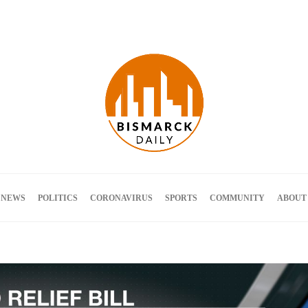
Terms and Conditions
 NEWS
POLITICS
CORONAVIRUS
SPORTS
COMMUNITY
ABOUT