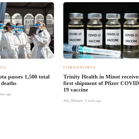
US
CORONAVIRUS
ta passes 1,500 total
Trinity Health in Minot receive
deaths
first shipment of Pfizer COVID
19 vaccine
ears ago
Ally Dillinger
,
6 years ago