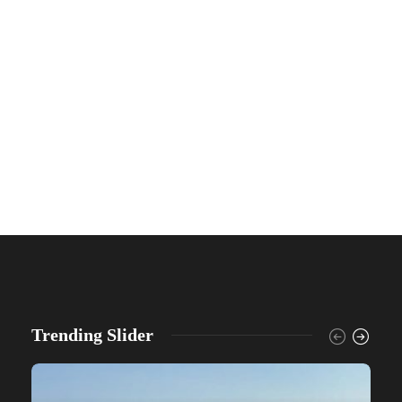
Trending Slider