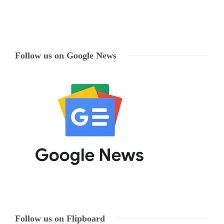
Follow us on Google News
Follow us on Flipboard