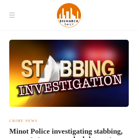
CRIME NEWS
Minot Police investigating stabbing,