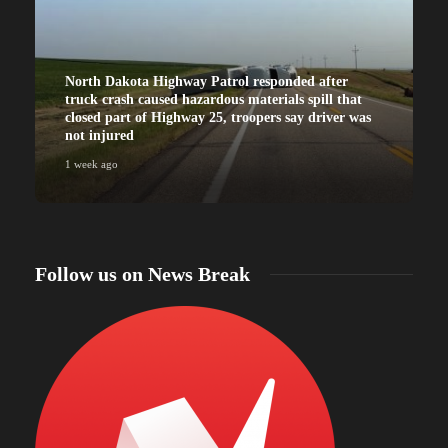
North Dakota Highway Patrol responded after
truck crash caused hazardous materials spill that
closed part of Highway 25, troopers say driver was
not injured
1 week ago
Follow us on News Break