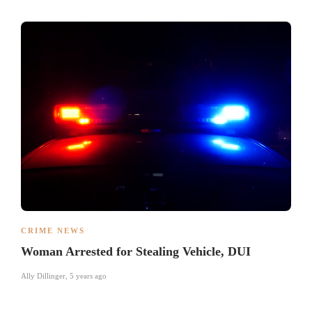
CRIME NEWS
Woman Arrested for Stealing Vehicle, DUI
Ally Dillinger
,
5 years ago