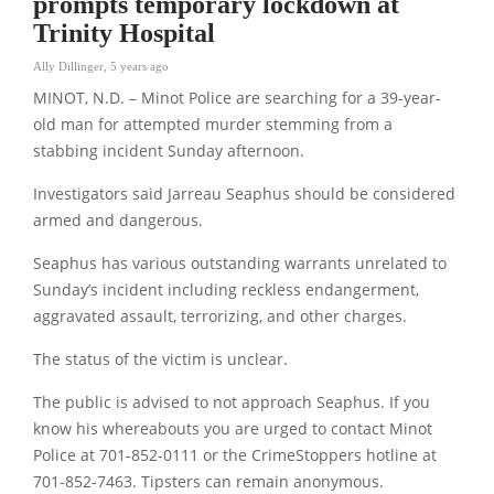
prompts temporary lockdown at
Trinity Hospital
Ally Dillinger
,
5 years ago
MINOT, N.D. – Minot Police are searching for a 39-year-
old man for attempted murder stemming from a
stabbing incident Sunday afternoon.
Investigators said Jarreau Seaphus should be considered
armed and dangerous.
Seaphus has various outstanding warrants unrelated to
Sunday’s incident including reckless endangerment,
aggravated assault, terrorizing, and other charges.
The status of the victim is unclear.
The public is advised to not approach Seaphus. If you
know his whereabouts you are urged to contact Minot
Police at 701-852-0111 or the CrimeStoppers hotline at
701-852-7463. Tipsters can remain anonymous.