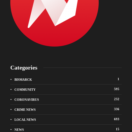
Categories
1
BISMARCK
595
COMMUNITY
232
CORONAVIRUS
336
CRIME NEWS
693
LOCAL NEWS
15
NEWS