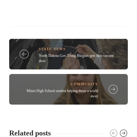
STATE NEWS
North Dakota Gov. Doug Burgum gets first vaccine
dose
COMMUNITY
Minot High School student helping those a world
away
Related posts