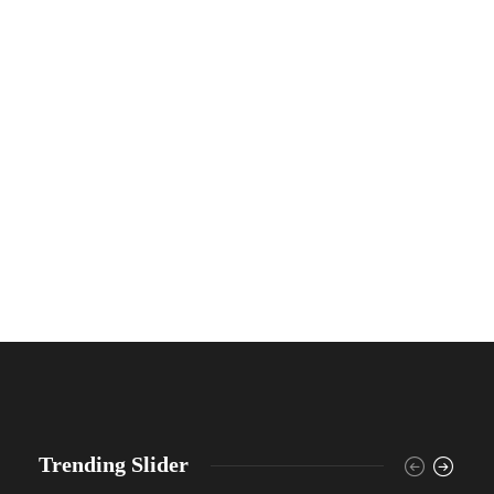
Trending Slider