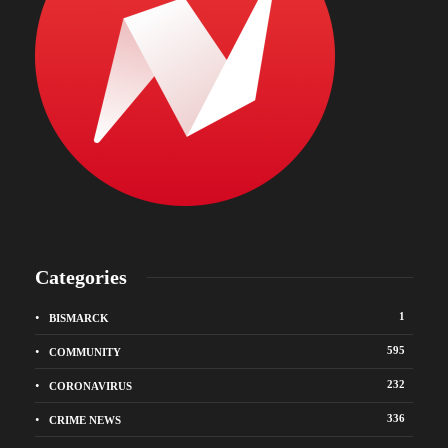
Categories
1
BISMARCK
595
COMMUNITY
232
CORONAVIRUS
336
CRIME NEWS