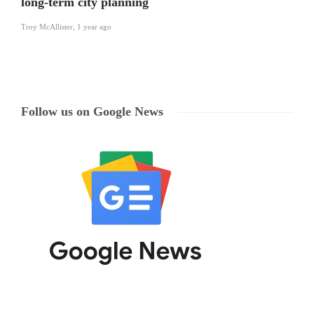
long-term city planning
Troy McAllister
,
1 year ago
Follow us on Google News