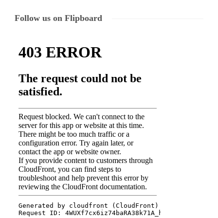
Follow us on Flipboard