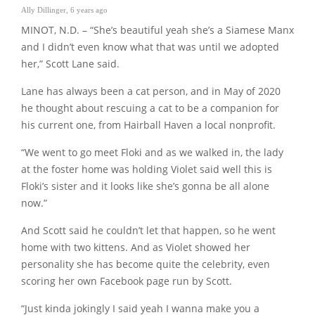
Ally Dillinger
,
6 years ago
MINOT, N.D. – “She’s beautiful yeah she’s a Siamese Manx
and I didn’t even know what that was until we adopted
her,” Scott Lane said.
Lane has always been a cat person, and in May of 2020
he thought about rescuing a cat to be a companion for
his current one, from Hairball Haven a local nonprofit.
“We went to go meet Floki and as we walked in, the lady
at the foster home was holding Violet said well this is
Floki’s sister and it looks like she’s gonna be all alone
now.”
And Scott said he couldn’t let that happen, so he went
home with two kittens. And as Violet showed her
personality she has become quite the celebrity, even
scoring her own Facebook page run by Scott.
“Just kinda jokingly I said yeah I wanna make you a