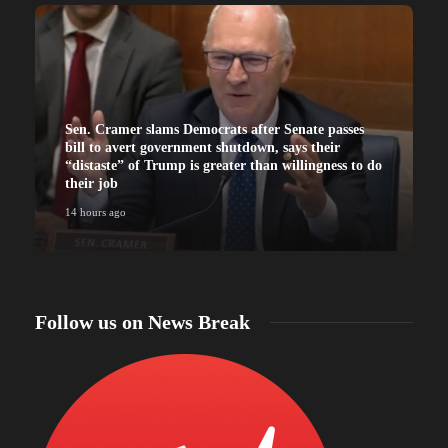
Sen. Cramer slams Democrats after Senate passes
bill to avert government shutdown, says their
“distaste” of Trump is greater than willingness to do
their job
14 hours ago
Follow us on News Break