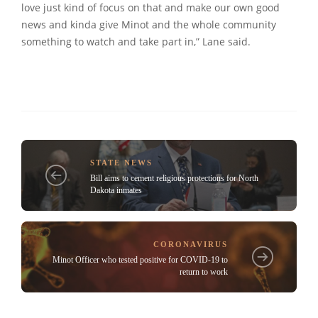
love just kind of focus on that and make our own good
news and kinda give Minot and the whole community
something to watch and take part in,” Lane said.
STATE NEWS
Bill aims to cement religious protections for North
Dakota inmates
CORONAVIRUS
Minot Officer who tested positive for COVID-19 to
return to work