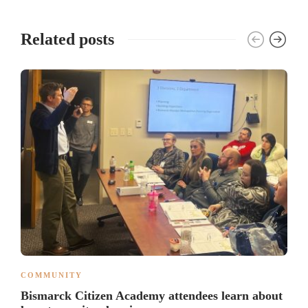
Related posts
COMMUNITY
Bismarck Citizen Academy attendees learn about