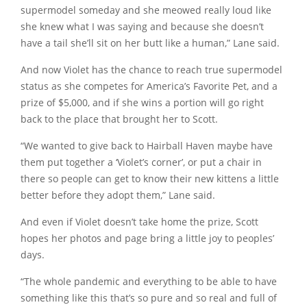
supermodel someday and she meowed really loud like
she knew what I was saying and because she doesn’t
have a tail she’ll sit on her butt like a human,” Lane said.
And now Violet has the chance to reach true supermodel
status as she competes for America’s Favorite Pet, and a
prize of $5,000, and if she wins a portion will go right
back to the place that brought her to Scott.
“We wanted to give back to Hairball Haven maybe have
them put together a ‘Violet’s corner’, or put a chair in
there so people can get to know their new kittens a little
better before they adopt them,” Lane said.
And even if Violet doesn’t take home the prize, Scott
hopes her photos and page bring a little joy to peoples’
days.
“The whole pandemic and everything to be able to have
something like this that’s so pure and so real and full of