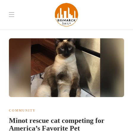
COMMUNITY
Minot rescue cat competing for
America’s Favorite Pet