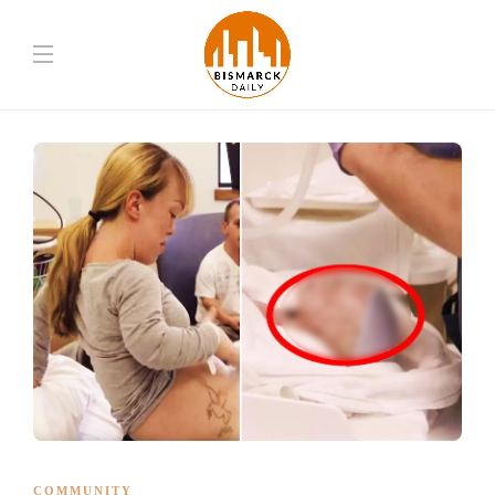
COMMUNITY