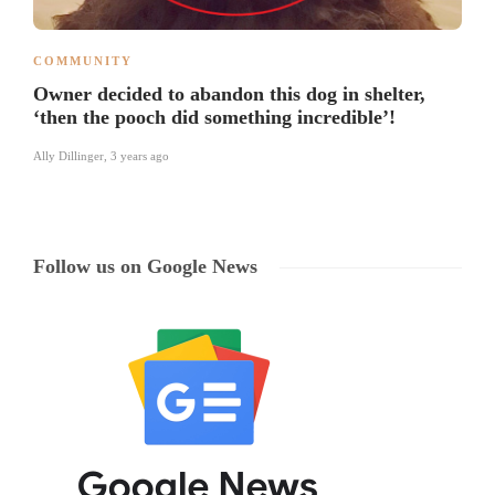
COMMUNITY
Owner decided to abandon this dog in shelter,
‘then the pooch did something incredible’!
Ally Dillinger
,
3 years ago
Follow us on Google News