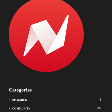
Categories
1
BISMARCK
595
COMMUNITY