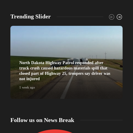
Trending Slider
North Dakota Highway Patrol responded after
truck crash caused hazardous materials spill that
closed part of Highway 25, troopers say driver was
not injured
1 week ago
Follow us on News Break