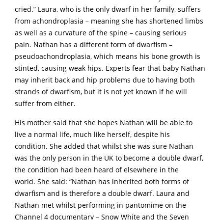
cried.” Laura, who is the only dwarf in her family, suffers
from achondroplasia – meaning she has shortened limbs
as well as a curvature of the spine – causing serious
pain. Nathan has a different form of dwarfism –
pseudoachondroplasia, which means his bone growth is
stinted, causing weak hips. Experts fear that baby Nathan
may inherit back and hip problems due to having both
strands of dwarfism, but it is not yet known if he will
suffer from either.
His mother said that she hopes Nathan will be able to
live a normal life, much like herself, despite his
condition. She added that whilst she was sure Nathan
was the only person in the UK to become a double dwarf,
the condition had been heard of elsewhere in the
world. She said: “Nathan has inherited both forms of
dwarfism and is therefore a double dwarf. Laura and
Nathan met whilst performing in pantomime on the
Channel 4 documentary – Snow White and the Seven