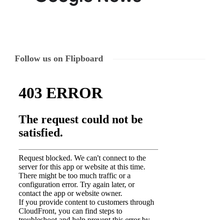
Follow us on Flipboard