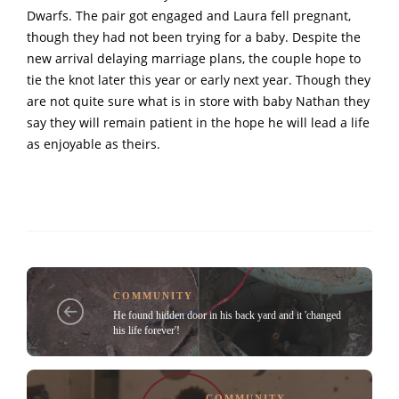
Dwarfs. The pair got engaged and Laura fell pregnant,
though they had not been trying for a baby. Despite the
new arrival delaying marriage plans, the couple hope to
tie the knot later this year or early next year. Though they
are not quite sure what is in store with baby Nathan they
say they will remain patient in the hope he will lead a life
as enjoyable as theirs.
COMMUNITY
He found hidden door in his back yard and it 'changed
his life forever'!
COMMUNITY