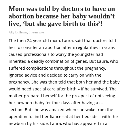
Mom was told by doctors to have an
abortion because her baby wouldn’t
live, ‘but she gave birth to this’!
Ally Dillinger
,
3 years ago
The then 24-year-old mom, Laura, said that doctors told
her to consider an abortion after irregularities in scans
caused professionals to worry the youngster had
inherited a deadly combination of genes. But Laura, who
suffered complications throughout the pregnancy,
ignored advice and decided to carry on with the
pregnancy. She was then told that both her and the baby
would need special care after birth – if he survived. The
mother prepared herself for the prospect of not seeing
her newborn baby for four days after having a c-
section. But she was amazed when she woke from the
operation to find her fiance sat at her bedside – with the
newborn by his side. Laura, who has appeared in a