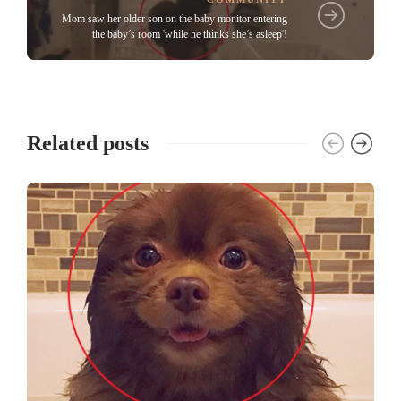
Mom saw her older son on the baby monitor entering
the baby’s room 'while he thinks she’s asleep'!
Related posts