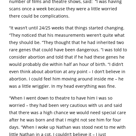
number of films and theatre shows, said: “I was having
scans once a week because they were a little worried
there could be complications.
“It wasn’t until 24/25 weeks that things started changing.
“They noticed that his measurements weren’t quite what
they should be. “They thought that he had inherited two
rare genes that could have been dangerous. “I was told to
consider abortion and told that if he had these genes he
would probably die within half an hour of birth. “I didn’t
even think about abortion at any point – I don’t believe in
abortion. I could feel him moving around inside me – he
was a little wriggler. In my head everything was fine.
“When I went down to theatre to have him I was so
worried – they had been very cautious with us and said
that there was a high chance we would need special care
after he was born and that I might not see him for four
days. “When I woke up Nathan was stood next to me with
little Nathan in a cot. I couldn’t believe it – I just