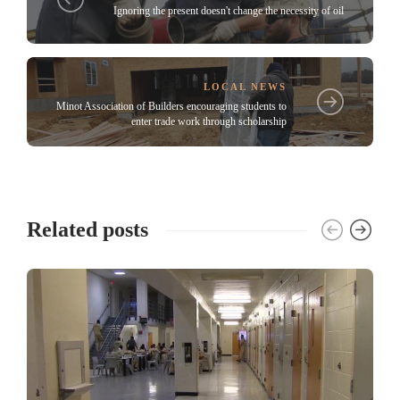
Ignoring the present doesn't change the necessity of oil
LOCAL NEWS
Minot Association of Builders encouraging students to
enter trade work through scholarship
Related posts