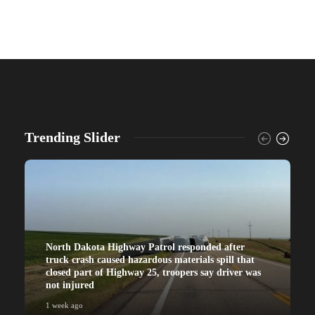
Trending Slider
North Dakota Highway Patrol responded after
truck crash caused hazardous materials spill that
closed part of Highway 25, troopers say driver was
not injured
1 week ago