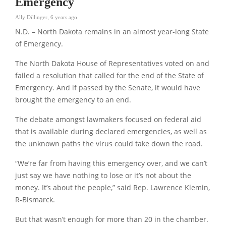
Emergency
Ally Dillinger
,
6 years ago
N.D. – North Dakota remains in an almost year-long State
of Emergency.
The North Dakota House of Representatives voted on and
failed a resolution that called for the end of the State of
Emergency. And if passed by the Senate, it would have
brought the emergency to an end.
The debate amongst lawmakers focused on federal aid
that is available during declared emergencies, as well as
the unknown paths the virus could take down the road.
“We’re far from having this emergency over, and we can’t
just say we have nothing to lose or it’s not about the
money. It’s about the people,” said Rep. Lawrence Klemin,
R-Bismarck.
But that wasn’t enough for more than 20 in the chamber.