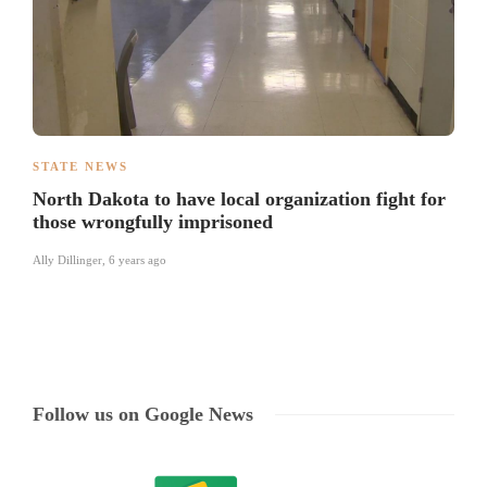
STATE NEWS
North Dakota to have local organization fight for
those wrongfully imprisoned
Ally Dillinger
,
6 years ago
Follow us on Google News