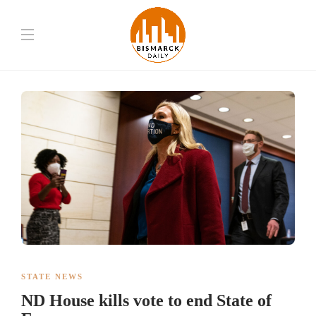
STATE NEWS
ND House kills vote to end State of