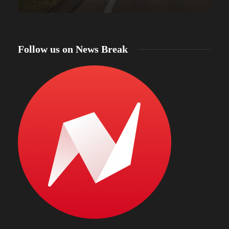
Follow us on News Break