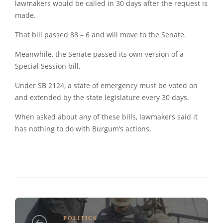
lawmakers would be called in 30 days after the request is
made.
That bill passed 88 – 6 and will move to the Senate.
Meanwhile, the Senate passed its own version of a
Special Session bill.
Under SB 2124, a state of emergency must be voted on
and extended by the state legislature every 30 days.
When asked about any of these bills, lawmakers said it
has nothing to do with Burgum’s actions.
POLITICS