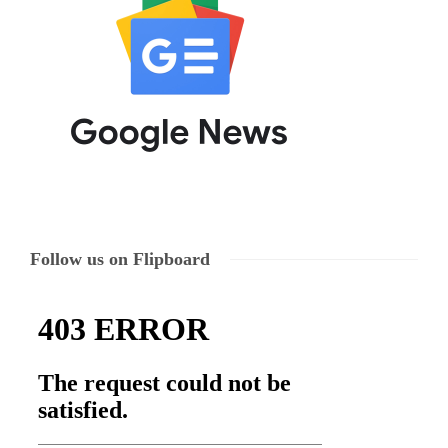
Follow us on Flipboard