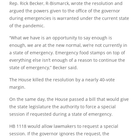
Rep. Rick Becker, R-Bismarck, wrote the resolution and
argued the powers given to the office of the governor
during emergencies is warranted under the current state
of the pandemic.
“What we have is an opportunity to say enough is
enough, we are at the new normal, we’re not currently in
a state of emergency. Emergency food stamps on top of
everything else isn’t enough of a reason to continue the
state of emergency,” Becker said.
The House killed the resolution by a nearly 40-vote
margin.
On the same day, the House passed a bill that would give
the state legislature the authority to force a special
session if requested during a state of emergency.
HB 1118 would allow lawmakers to request a special
session. If the governor ignores the request, the