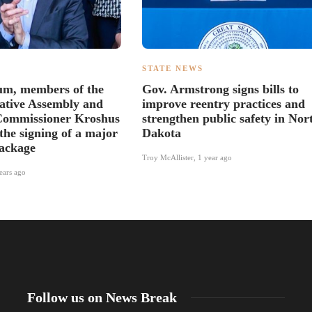
S
STATE NEWS
um, members of the
Gov. Armstrong signs bills to
lative Assembly and
improve reentry practices and
Commissioner Kroshus
strengthen public safety in Nor
the signing of a major
Dakota
package
Troy McAllister
,
1 year ago
ears ago
Follow us on News Break