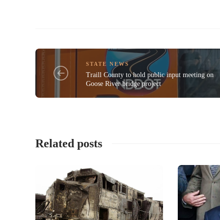
STATE NEWS
Traill County to hold public input meeting on
Goose River bridge project
Related posts