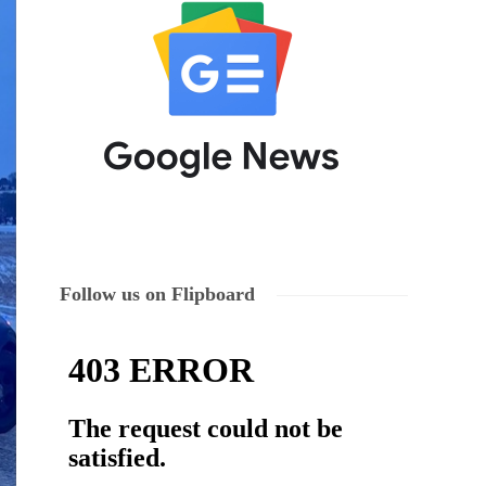
Follow us on Flipboard