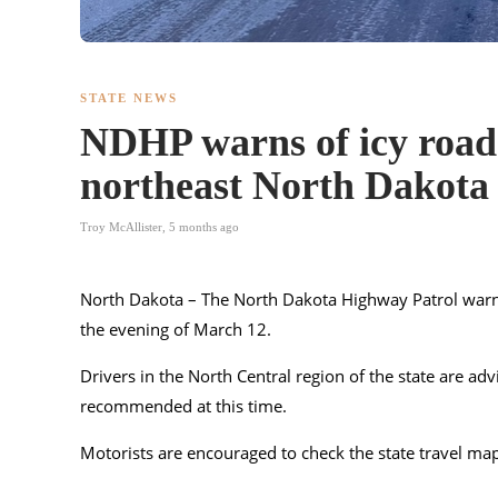
STATE NEWS
NDHP warns of icy roads
northeast North Dakota
Troy McAllister
,
5 months ago
North Dakota – The
North Dakota Highway Patrol
warn
the evening of March 12.
Drivers in the North Central region of the state are adv
recommended at this time.
Motorists are encouraged to check the state travel ma