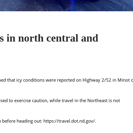
 in north central and
ed that icy conditions were reported on Highway 2/52 in Minot 
ised to exercise caution, while travel in the Northeast is not
p before heading out:
https://travel.dot.nd.gov/
.