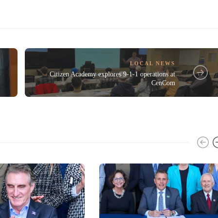
LOCAL NEWS
Citizen Academy explores 9-1-1 operations at
CenCom