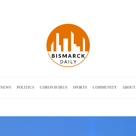
Terms and Conditions
 NEWS
POLITICS
CORONAVIRUS
SPORTS
COMMUNITY
ABOUT