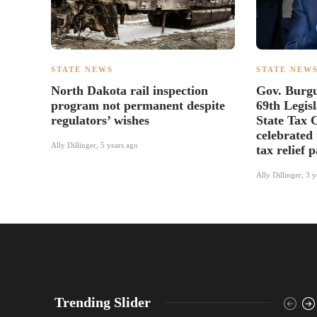
STATE NEWS
STATE NEW
North Dakota rail inspection
Gov. Burg
program not permanent despite
69th Legis
regulators’ wishes
State Tax 
celebrated 
Ally Dillinger
,
5 years ago
tax relief 
Ally Dillinger
,
3 y
Trending Slider