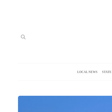
Home
Advertise
About us
Meet the Team
Privacy Policy
LOCAL NEWS
STATE