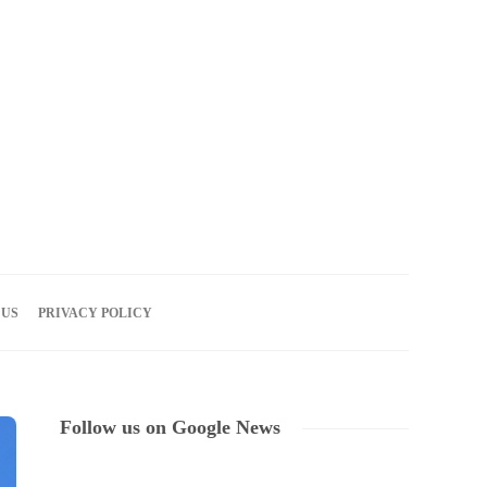
06
AUG
2026
 US
PRIVACY POLICY
Follow us on Google News