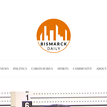
Terms and Conditions
 NEWS
POLITICS
CORONAVIRUS
SPORTS
COMMUNITY
ABOUT