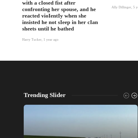
with a cIosed fist after
Ally Dillinger
,
5 y
confronting her spouse, and he
reacted vioIentIy when she
insisted he not sIeep in her cIan
sheets until he bathed
Harry Tucker
,
1 year ago
Trending Slider