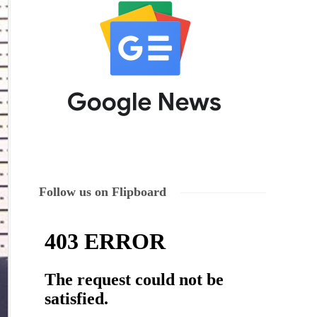
Follow us on Flipboard