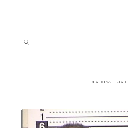
Home
Advertise
About us
Meet the Team
Privacy Policy
LOCAL NEWS
STATE