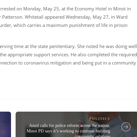
 arrested on Monday, May 25, at the Economy Hotel in Minot in
er Patterson. Whitetail appeared Wednesday, May 27, in Ward
murder, which carries a maximum punishment of life in prison
erving time at the state penitentiary. She noted he was doing well
 the appropriate support services. He also completed the required
onnection to coronavirus mitigation and being put in a community
POLITICS
Amid calls for police reform across the nation,
Minot PD says it’s working to continue building
community relations