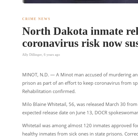
CRIME NEWS
North Dakota inmate rel
coronavirus risk now sus
Ally Dillinger
,
6 years ago
MINOT, N.D. — A Minot man accused of murdering ano
prison as part of an effort to keep coronavirus from 
Rehabilitation confirmed.
Milo Blaine Whitetail, 56, was released March 30 from
expected release date on June 13, DOCR spokeswoman K
Whitetail was among almost 120 inmates approved for
healthy inmates from sick ones in state prisons. Correc