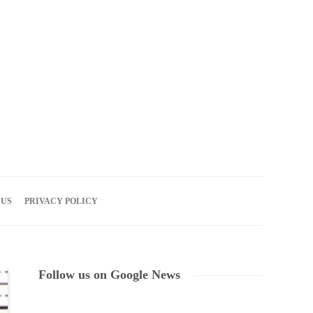
08
AUG
2026
 US
PRIVACY POLICY
Follow us on Google News