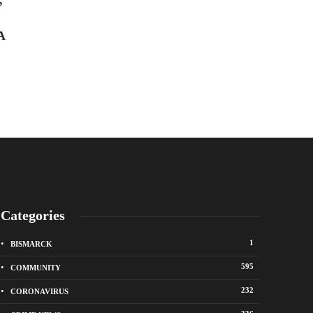
’
there and get hit in the head with
Ally Dillinger
,
5 years 
a brlck before the coupIe
A
intentionaIIy ran him over,
killing him
Troy McAllister
,
1 year ago
Categories
1
BISMARCK
595
COMMUNITY
232
CORONAVIRUS