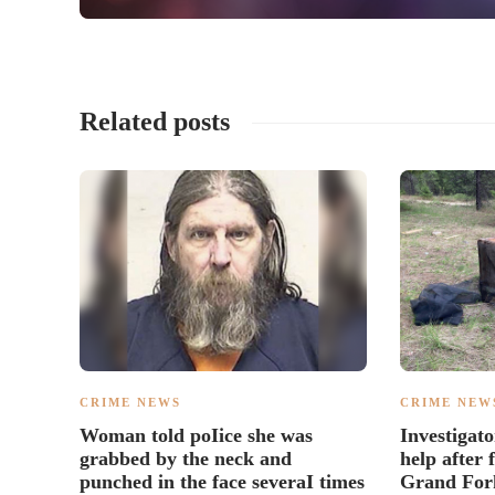
Related posts
CRIME NEWS
CRIME NEW
Woman told poIice she was
Investigato
grabbed by the neck and
help after
punched in the face severaI times
Grand For