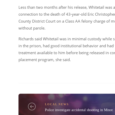
Less than two months after his release, Whitetail was
connection to the death of 43-year-old Eric Christoph
County District Court on a Class AA felony charge of 
without parole.
Richards said Whitetail was in minimal custody while s
in the prison, had good institutional behavior and had
treatment available to him before being released in c
placement program, she said.
LOCAL NEWS
Police investigate accidental shooting in Minot