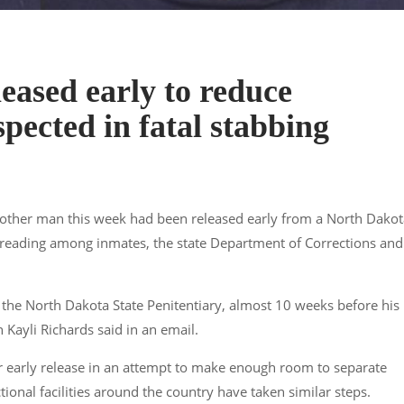
eased early to reduce
pected in fatal stabbing
ther man this week had been released early from a North Dakot
spreading among inmates, the state Department of Corrections and
 the North Dakota State Penitentiary, almost 10 weeks before his
ayli Richards said in an email.
 early release in an attempt to make enough room to separate
tional facilities around the country have taken similar steps.