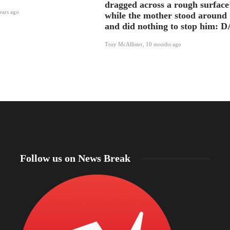
dragged across a rough surface
ears ago
while the mother stood around
and did nothing to stop him: D
Troy McAllister
,
10 months ago
Follow us on News Break