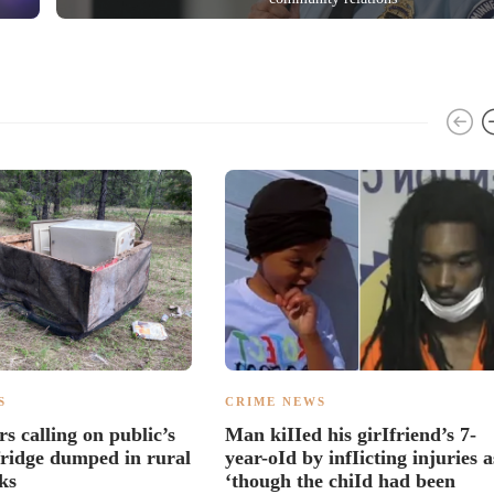
S
CRIME NEWS
rs calling on public’s
Man kiIIed his girIfriend’s 7-
 fridge dumped in rural
year-oId by infIicting injuries a
ks
‘though the chiId had been