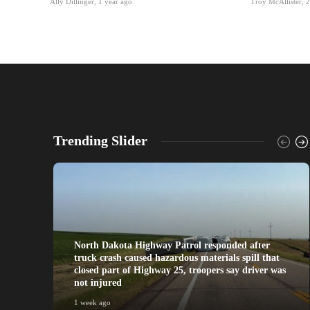
Ally Dillinger
,
1 year ago
Troy McAllister
,
2
Trending Slider
North Dakota Highway Patrol responded after
truck crash caused hazardous materials spill that
closed part of Highway 25, troopers say driver was
not injured
1 week ago