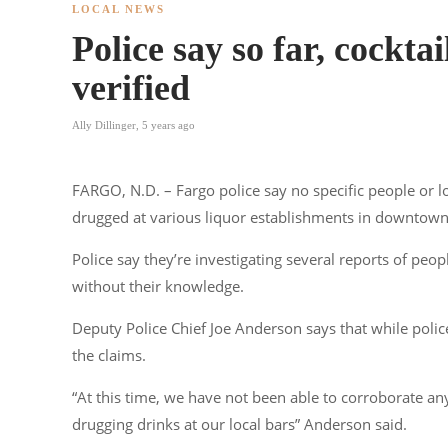
LOCAL NEWS
Police say so far, cockta
verified
Ally Dillinger
,
5 years ago
FARGO, N.D. – Fargo police say no specific people or l
drugged at various liquor establishments in downtown
Police say they’re investigating several reports of peop
without their knowledge.
Deputy Police Chief Joe Anderson says that while polic
the claims.
“At this time, we have not been able to corroborate any
drugging drinks at our local bars” Anderson said.