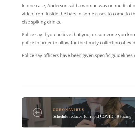
In one case, Anderson said a woman was on medication t
video from inside the bars in some cases to come to t
else spiking drinks.
Police say if you believe that you, or someone you kn
police in order to allow for the timely collection of evi
Police say officers have been given specific guidelines 
CORONAVIRUS
Schedule reduced for rapid COVID-19 testing