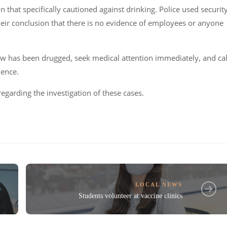
hat specifically cautioned against drinking. Police used securit
heir conclusion that there is no evidence of employees or anyone
ow has been drugged, seek medical attention immediately, and cal
dence.
regarding the investigation of these cases.
LOCAL NEWS
Students volunteer at vaccine clinics