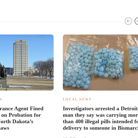
S
LOCAL NEWS
rance Agent Fined
Investigators arrested a Detroit
 on Probation for
man they say was carrying mor
North Dakota’s
than 400 illegal pills intended f
Laws
delivery to someone in Bismarc