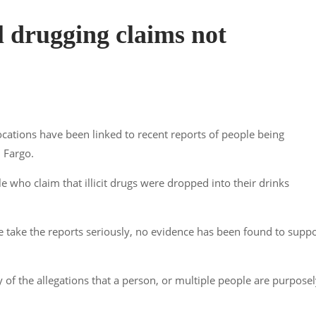
il drugging claims not
ocations have been linked to recent reports of people being
 Fargo.
le who claim that illicit drugs were dropped into their drinks
e take the reports seriously, no evidence has been found to supp
 of the allegations that a person, or multiple people are purpose