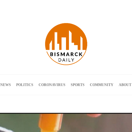
Terms and Conditions
 NEWS
POLITICS
CORONAVIRUS
SPORTS
COMMUNITY
ABOUT