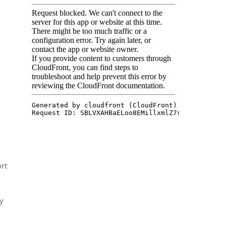
ort
ly