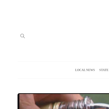
Home
Advertise
About us
Meet the Team
Privacy Policy
LOCAL NEWS
STATE