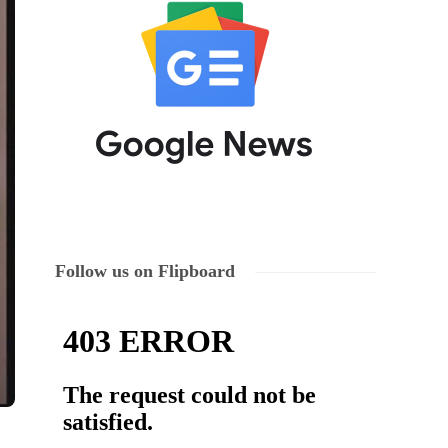
Follow us on Flipboard