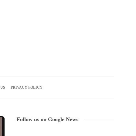
06
AUG
2026
 US
PRIVACY POLICY
Follow us on Google News