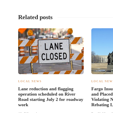
Related posts
LOCAL NEWS
LOCAL NEW
Lane reduction and flagging
Fargo Insu
operation scheduled on River
and Placed
Road starting July 2 for roadway
Violating 
work
Rebating 