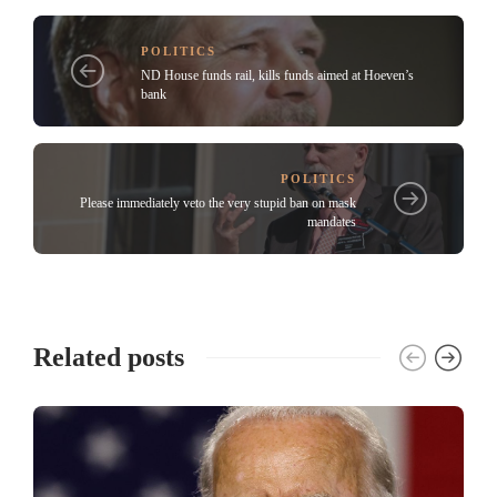
POLITICS
ND House funds rail, kills funds aimed at Hoeven’s
bank
POLITICS
Please immediately veto the very stupid ban on mask
mandates
Related posts