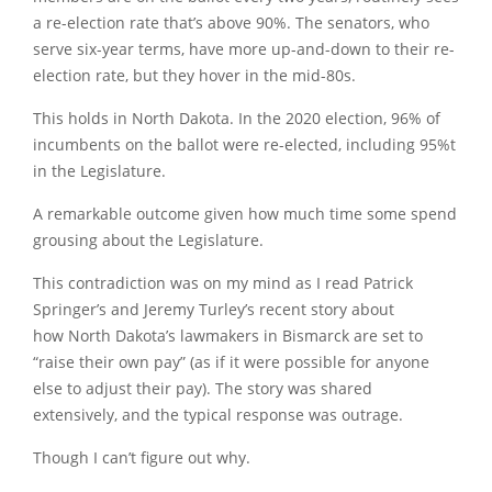
a re-election rate that’s above 90%. The senators, who
serve six-year terms, have more up-and-down to their re-
election rate, but they hover in the mid-80s.
This holds in North Dakota. In the 2020 election, 96% of
incumbents on the ballot were re-elected, including 95%t
in the Legislature.
A remarkable outcome given how much time some spend
grousing about the Legislature.
This contradiction was on my mind as I read Patrick
Springer’s and Jeremy Turley’s recent story about
how North Dakota’s lawmakers in Bismarck are set to
“raise their own pay” (as if it were possible for anyone
else to adjust their pay). The story was shared
extensively, and the typical response was outrage.
Though I can’t figure out why.