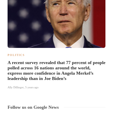
POLITICS
A recent survey revealed that 77 percent of people
polled across 16 nations around the world,
express more confidence in Angela Merkel’s
leadership than in Joe Biden’s
Ally Dillinger
,
5 years ago
Follow us on Google News