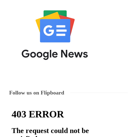
Follow us on Flipboard