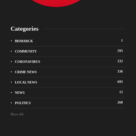
Categories
1
BISMARCK
595
COMMUNITY
232
CORONAVIRUS
336
CRIME NEWS
695
LOCAL NEWS
15
NEWS
260
POLITICS
Show All