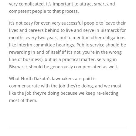
very complicated. It’s important to attract smart and
competent people to that process.
It’s not easy for even very successful people to leave their
lives and careers behind to live and serve in Bismarck for
months every two years, not to mention other obligations
like interim committee hearings. Public service should be
rewarding in and of itself (if it’s not, you’re in the wrong
line of business), but as a practical matter, serving in
Bismarck should be generously compensated as well.
What North Dakota’s lawmakers are paid is
commensurate with the job they’re doing, and we must
like the job they’re doing because we keep re-electing
most of them.