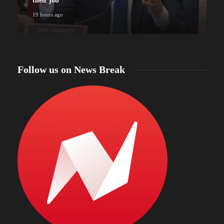
their job
19 hours ago
Follow us on News Break