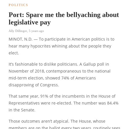
POLITICS
Port: Spare me the bellyaching about
legislative pay
Ally Dillinger
,
5 years ago
MINOT, N.D. — To participate in American politics is to
hear many hypocrites whining about the people they
elect.
It’s fashionable to dislike politicians. A Gallup poll in
November of 2018, contemporaneous to the national
mid-term election, showed 74% of Americans
disapproving of Congress.
That same year, 91% of the incumbents in the House of
Representatives were re-elected. The number was 84.4%
in the Senate.
Those outcomes aren’t atypical. The House, whose
members are on the ballot every two years, routinely sees