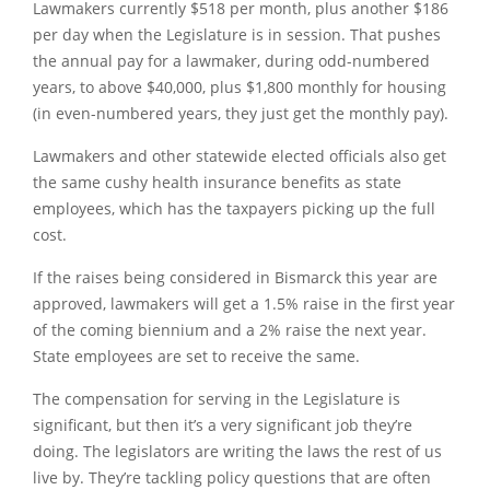
Lawmakers currently $518 per month, plus another $186
per day when the Legislature is in session. That pushes
the annual pay for a lawmaker, during odd-numbered
years, to above $40,000, plus $1,800 monthly for housing
(in even-numbered years, they just get the monthly pay).
Lawmakers and other statewide elected officials also get
the same cushy health insurance benefits as state
employees, which has the taxpayers picking up the full
cost.
If the raises being considered in Bismarck this year are
approved, lawmakers will get a 1.5% raise in the first year
of the coming biennium and a 2% raise the next year.
State employees are set to receive the same.
The compensation for serving in the Legislature is
significant, but then it’s a very significant job they’re
doing. The legislators are writing the laws the rest of us
live by. They’re tackling policy questions that are often