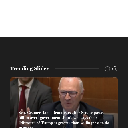
Trending Slider
Sen. Cramer slams Democrats after Senate passes
bill to avert government shutdown, says their
“distaste” of Trump is greater than willingness to do