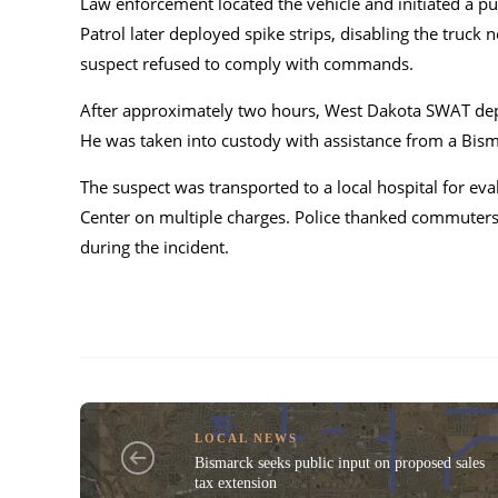
Law enforcement located the vehicle and initiated a p
Patrol later deployed spike strips, disabling the truck 
suspect refused to comply with commands.
After approximately two hours, West Dakota SWAT deplo
He was taken into custody with assistance from a Bisma
The suspect was transported to a local hospital for e
Center on multiple charges. Police thanked commuters f
during the incident.
LOCAL NEWS
Bismarck seeks public input on proposed sales
tax extension