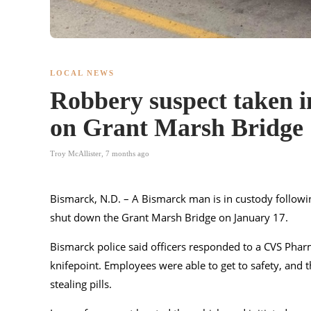
LOCAL NEWS
Robbery suspect taken in
on Grant Marsh Bridge
Troy McAllister
,
7 months ago
Bismarck, N.D. – A Bismarck man is in custody follow
shut down the Grant Marsh Bridge on January 17.
Bismarck police said officers responded to a CVS Pharm
knifepoint. Employees were able to get to safety, and th
stealing pills.