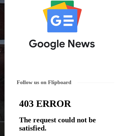
Follow us on Flipboard