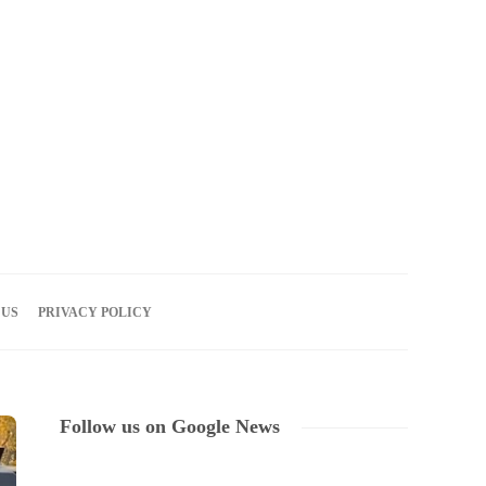
08
AUG
2026
 US
PRIVACY POLICY
Follow us on Google News