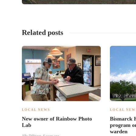
Related posts
LOCAL NEWS
LOCAL NEW
New owner of Rainbow Photo
Bismarck H
Lab
program on
warden
Ally Dillinger
,
6 years ago