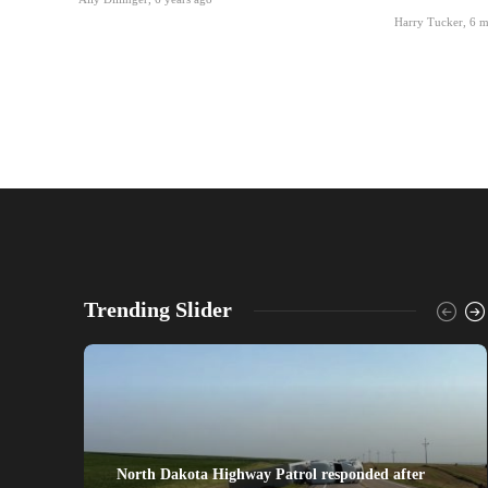
Harry Tucker
,
6 m
Trending Slider
North Dakota Highway Patrol responded after