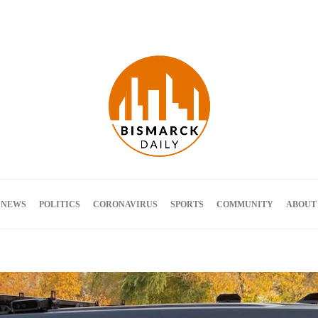
Terms and Conditions
 NEWS
POLITICS
CORONAVIRUS
SPORTS
COMMUNITY
ABOUT