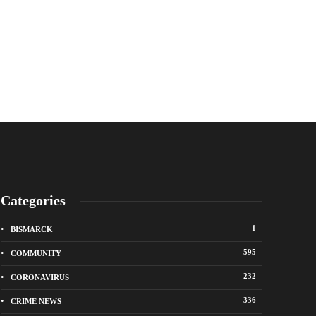
Categories
1
BISMARCK
595
COMMUNITY
232
CORONAVIRUS
336
CRIME NEWS