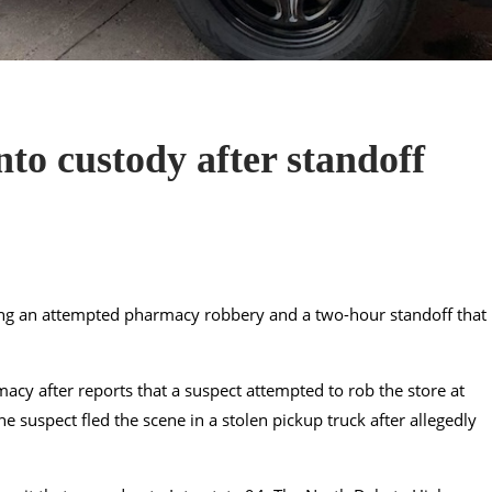
to custody after standoff
ing an attempted pharmacy robbery and a two-hour standoff that
acy after reports that a suspect attempted to rob the store at
e suspect fled the scene in a stolen pickup truck after allegedly