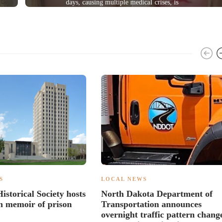
days, causing multiple medicaI crises, is
sentenced
S
LOCAL NEWS
istorical Society hosts
North Dakota Department of
 memoir of prison
Transportation announces
overnight traffic pattern chang