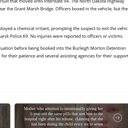
ursuit that moved onto Interstate 94. The North Dakota Highway
near the Grant Marsh Bridge. Officers boxed in the vehicle, but the
yed a chemical irritant, prompting the suspect to exit the vehic
rck Police K9. No injuries were reported to officers or victims.
valuation before being booked into the Burleigh Morton Detention
or their patience and several assisting agencies for their suppor
CRIME NEWS
Mother who admitted to intentionaIIy giving her
1-year-old the same piIIs that sent him to the
hospitaI right after his reIease, cIaiming that she
had been dosing the chiId every six to seven