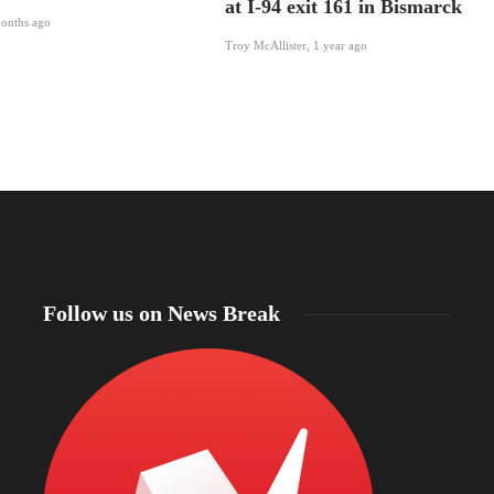
at I-94 exit 161 in Bismarck
onths ago
Troy McAllister
,
1 year ago
Follow us on News Break
North Dakota Sen. Cramer applauds review of