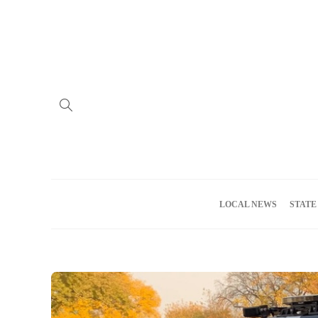
Home
Advertise
About us
Meet the Team
Privacy Policy
LOCAL NEWS
STATE