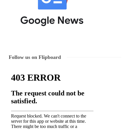
Follow us on Flipboard