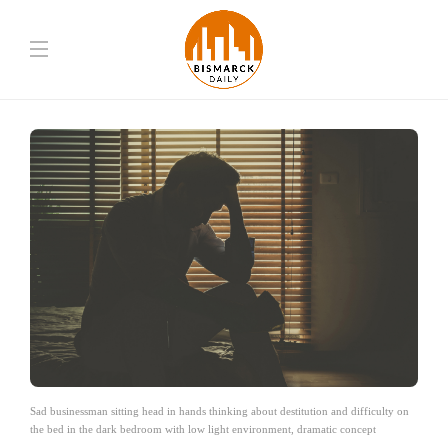
Sad businessman sitting head in hands thinking about destitution and difficulty on
the bed in the dark bedroom with low light environment, dramatic concept