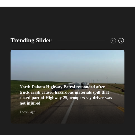
Trending Slider
North Dakota Highway Patrol responded after
truck crash caused hazardous materials spill that
closed part of Highway 25, troopers say driver was
not injured
1 week ago