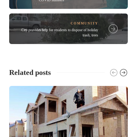
COVID numbers
COMMUNITY
City provides help for residents to dispose of holiday
trash, trees
Related posts