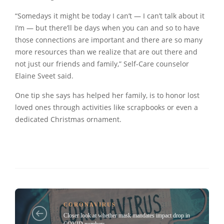
“Somedays it might be today I can’t — I can’t talk about it
I’m — but there’ll be days when you can and so to have
those connections are important and there are so many
more resources than we realize that are out there and
not just our friends and family,” Self-Care counselor
Elaine Sveet said.
One tip she says has helped her family, is to honor lost
loved ones through activities like scrapbooks or even a
dedicated Christmas ornament.
CORONAVIRUS
Closer look at whether mask mandates impact drop in