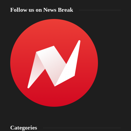
Follow us on News Break
Categories