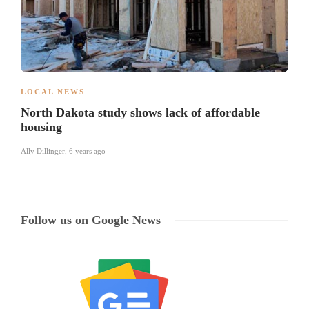
LOCAL NEWS
North Dakota study shows lack of affordable
housing
Ally Dillinger
,
6 years ago
Follow us on Google News