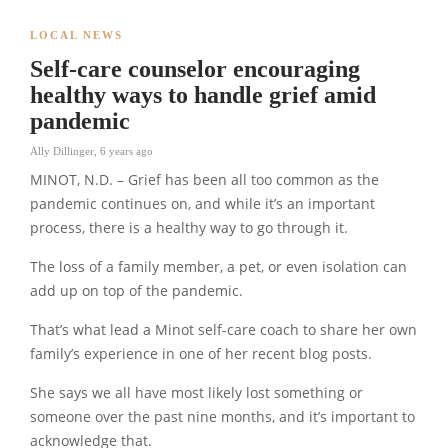
LOCAL NEWS
Self-care counselor encouraging
healthy ways to handle grief amid
pandemic
Ally Dillinger
,
6 years ago
MINOT, N.D. – Grief has been all too common as the
pandemic continues on, and while it’s an important
process, there is a healthy way to go through it.
The loss of a family member, a pet, or even isolation can
add up on top of the pandemic.
That’s what lead a Minot self-care coach to share her own
family’s experience in one of her recent blog posts.
She says we all have most likely lost something or
someone over the past nine months, and it’s important to
acknowledge that.